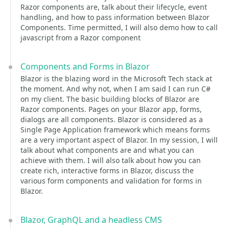
Razor components are, talk about their lifecycle, event
handling, and how to pass information between Blazor
Components. Time permitted, I will also demo how to call
javascript from a Razor component
Components and Forms in Blazor
Blazor is the blazing word in the Microsoft Tech stack at
the moment. And why not, when I am said I can run C#
on my client. The basic building blocks of Blazor are
Razor components. Pages on your Blazor app, forms,
dialogs are all components. Blazor is considered as a
Single Page Application framework which means forms
are a very important aspect of Blazor. In my session, I will
talk about what components are and what you can
achieve with them. I will also talk about how you can
create rich, interactive forms in Blazor, discuss the
various form components and validation for forms in
Blazor.
Blazor, GraphQL and a headless CMS