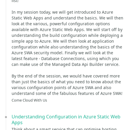
list!
In my session today, we will get introduced to Azure
Static Web Apps and understand the basics. We will then
look at the various, powerful configuration options
available with Azure Static Web Apps. We will start off by
understanding the build configuration while deploying a
simple app to Azure. We will then look at application
configuration while also understanding the basics of the
Azure SWA security model. Finally we will look at the
latest feature - Database Connections, using which you
can make use of the Managed Data Api Builder service.
By the end of the session, we would have covered more
than just the basics of what you need to know about the
various configuration points of Azure SWA and also
understand some of the fabulous features of Azure SWA!
Come Cloud With Us
Understanding Configuration in Azure Static Web
Apps
Think about a smart service that can optimise hosting