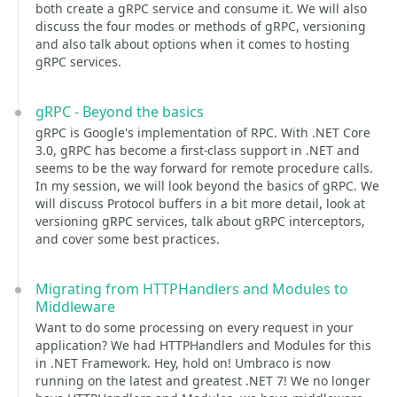
both create a gRPC service and consume it. We will also
discuss the four modes or methods of gRPC, versioning
and also talk about options when it comes to hosting
gRPC services.
gRPC - Beyond the basics
gRPC is Google's implementation of RPC. With .NET Core
3.0, gRPC has become a first-class support in .NET and
seems to be the way forward for remote procedure calls.
In my session, we will look beyond the basics of gRPC. We
will discuss Protocol buffers in a bit more detail, look at
versioning gRPC services, talk about gRPC interceptors,
and cover some best practices.
Migrating from HTTPHandlers and Modules to
Middleware
Want to do some processing on every request in your
application? We had HTTPHandlers and Modules for this
in .NET Framework. Hey, hold on! Umbraco is now
running on the latest and greatest .NET 7! We no longer