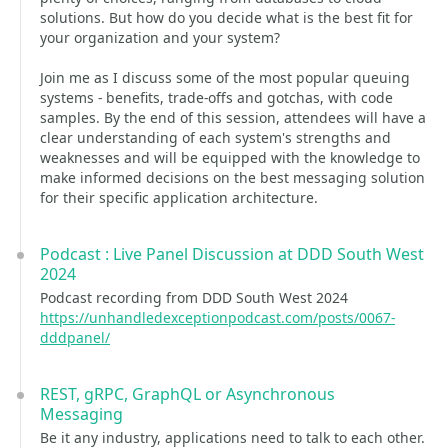
solutions. But how do you decide what is the best fit for
your organization and your system?
Join me as I discuss some of the most popular queuing
systems - benefits, trade-offs and gotchas, with code
samples. By the end of this session, attendees will have a
clear understanding of each system's strengths and
weaknesses and will be equipped with the knowledge to
make informed decisions on the best messaging solution
for their specific application architecture.
Podcast : Live Panel Discussion at DDD South West
2024
Podcast recording from DDD South West 2024
https://unhandledexceptionpodcast.com/posts/0067-
dddpanel/
REST, gRPC, GraphQL or Asynchronous
Messaging
Be it any industry, applications need to talk to each other.