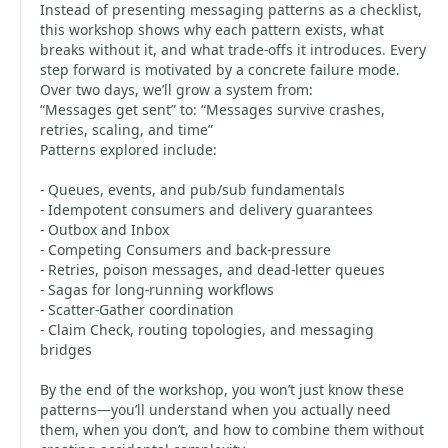
Instead of presenting messaging patterns as a checklist,
this workshop shows why each pattern exists, what
breaks without it, and what trade-offs it introduces. Every
step forward is motivated by a concrete failure mode.
Over two days, we’ll grow a system from:
“Messages get sent” to: “Messages survive crashes,
retries, scaling, and time”
Patterns explored include:
- Queues, events, and pub/sub fundamentals
- Idempotent consumers and delivery guarantees
- Outbox and Inbox
- Competing Consumers and back-pressure
- Retries, poison messages, and dead-letter queues
- Sagas for long-running workflows
- Scatter-Gather coordination
- Claim Check, routing topologies, and messaging
bridges
By the end of the workshop, you won’t just know these
patterns—you’ll understand when you actually need
them, when you don’t, and how to combine them without