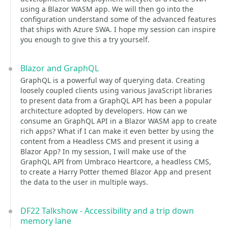
using a Blazor WASM app. We will then go into the
configuration understand some of the advanced features
that ships with Azure SWA. I hope my session can inspire
you enough to give this a try yourself.
Blazor and GraphQL
GraphQL is a powerful way of querying data. Creating
loosely coupled clients using various JavaScript libraries
to present data from a GraphQL API has been a popular
architecture adopted by developers. How can we
consume an GraphQL API in a Blazor WASM app to create
rich apps? What if I can make it even better by using the
content from a Headless CMS and present it using a
Blazor App? In my session, I will make use of the
GraphQL API from Umbraco Heartcore, a headless CMS,
to create a Harry Potter themed Blazor App and present
the data to the user in multiple ways.
DF22 Talkshow - Accessibility and a trip down
memory lane