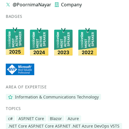
@PoornimaNayar
Company
BADGES
AREA OF EXPERTISE
Information & Communications Technology
TOPICS
c#
ASP.NET Core
Blazor
Azure
.NET Core ASP.NET Core ASP.NET .NET Azure DevOps VSTS