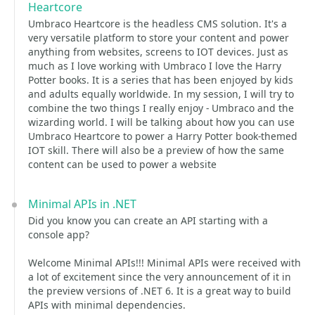
Heartcore
Umbraco Heartcore is the headless CMS solution. It's a
very versatile platform to store your content and power
anything from websites, screens to IOT devices. Just as
much as I love working with Umbraco I love the Harry
Potter books. It is a series that has been enjoyed by kids
and adults equally worldwide. In my session, I will try to
combine the two things I really enjoy - Umbraco and the
wizarding world. I will be talking about how you can use
Umbraco Heartcore to power a Harry Potter book-themed
IOT skill. There will also be a preview of how the same
content can be used to power a website
Minimal APIs in .NET
Did you know you can create an API starting with a
console app?
Welcome Minimal APIs!!! Minimal APIs were received with
a lot of excitement since the very announcement of it in
the preview versions of .NET 6. It is a great way to build
APIs with minimal dependencies.