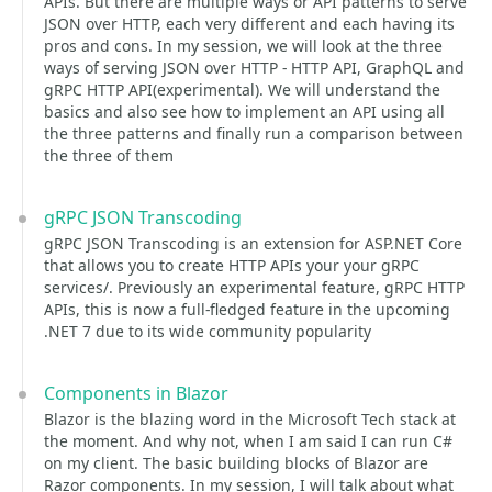
APIs. But there are multiple ways or API patterns to serve
JSON over HTTP, each very different and each having its
pros and cons. In my session, we will look at the three
ways of serving JSON over HTTP - HTTP API, GraphQL and
gRPC HTTP API(experimental). We will understand the
basics and also see how to implement an API using all
the three patterns and finally run a comparison between
the three of them
gRPC JSON Transcoding
gRPC JSON Transcoding is an extension for ASP.NET Core
that allows you to create HTTP APIs your your gRPC
services/. Previously an experimental feature, gRPC HTTP
APIs, this is now a full-fledged feature in the upcoming
.NET 7 due to its wide community popularity
Components in Blazor
Blazor is the blazing word in the Microsoft Tech stack at
the moment. And why not, when I am said I can run C#
on my client. The basic building blocks of Blazor are
Razor components. In my session, I will talk about what