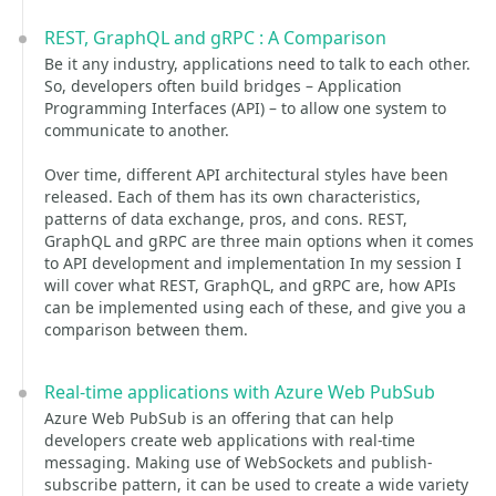
REST, GraphQL and gRPC : A Comparison
Be it any industry, applications need to talk to each other.
So, developers often build bridges – Application
Programming Interfaces (API) – to allow one system to
communicate to another.
Over time, different API architectural styles have been
released. Each of them has its own characteristics,
patterns of data exchange, pros, and cons. REST,
GraphQL and gRPC are three main options when it comes
to API development and implementation In my session I
will cover what REST, GraphQL, and gRPC are, how APIs
can be implemented using each of these, and give you a
comparison between them.
Real-time applications with Azure Web PubSub
Azure Web PubSub is an offering that can help
developers create web applications with real-time
messaging. Making use of WebSockets and publish-
subscribe pattern, it can be used to create a wide variety