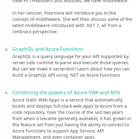
have HTTPHandlers and Modules, we have middleware.
In her session, Poornima will introduce you to the
concept of middleware. She will then discuss some of the
latest middleware introduced with .NET 7, all from a
Umbraco perspective.
GraphQL and Azure Functions
GraphQL is a query language for your API supported by
server-side runtime to parse and execute those queries.
But can we make it serverless? Learn about how you can
build a GraphQL API using .NET on Azure Functions
Combining the powers of Azure SWA and APIs
Azure Static Web Apps is a service that automatically
builds and deploys full-stack web apps to Azure from a
code repository. Over the course of the last two years
from when it became generally available, it has grown in
the feature set from just having the ability to connect to
Azure Functions to support App Service, API
Management, and even container apps.