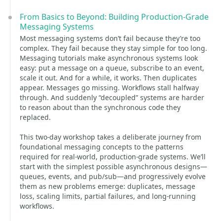
From Basics to Beyond: Building Production-Grade
Messaging Systems
Most messaging systems don’t fail because they’re too
complex. They fail because they stay simple for too long.
Messaging tutorials make asynchronous systems look
easy: put a message on a queue, subscribe to an event,
scale it out. And for a while, it works. Then duplicates
appear. Messages go missing. Workflows stall halfway
through. And suddenly “decoupled” systems are harder
to reason about than the synchronous code they
replaced.
This two-day workshop takes a deliberate journey from
foundational messaging concepts to the patterns
required for real-world, production-grade systems. We’ll
start with the simplest possible asynchronous designs—
queues, events, and pub/sub—and progressively evolve
them as new problems emerge: duplicates, message
loss, scaling limits, partial failures, and long-running
workflows.