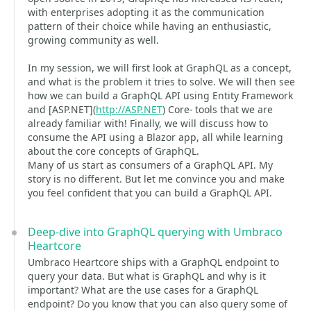
with enterprises adopting it as the communication
pattern of their choice while having an enthusiastic,
growing community as well.
In my session, we will first look at GraphQL as a concept,
and what is the problem it tries to solve. We will then see
how we can build a GraphQL API using Entity Framework
and [ASP.NET](
http://ASP.NET
) Core- tools that we are
already familiar with! Finally, we will discuss how to
consume the API using a Blazor app, all while learning
about the core concepts of GraphQL.
Many of us start as consumers of a GraphQL API. My
story is no different. But let me convince you and make
you feel confident that you can build a GraphQL API.
Deep-dive into GraphQL querying with Umbraco
Heartcore
Umbraco Heartcore ships with a GraphQL endpoint to
query your data. But what is GraphQL and why is it
important? What are the use cases for a GraphQL
endpoint? Do you know that you can also query some of