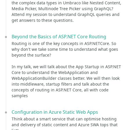
the complex data types in Umbraco like Nested Content,
Media Picker, Multinode Tree Picker using GraphQL?
Attend my session to understand GraphQL queries and
get answers to these questions.
Beyond the Basics of ASP.NET Core Routing
Routing is one of the key concepts in ASP.NETCore. So
why don't we take some time to understand what goes
beyond the surface?
In my talk, we will talk about the App Startup in ASP.NET
Core to understand the WebApplication and
WebApplicationBuilder classes better. We will then look
into middleware, startup filters and talk about the
concepts of routing in ASP.NET Core, all with code
samples
Configuration in Azure Static Web Apps
Think about a smart service that can optimise hosting
and delivery of static content and Azure SWA tops that