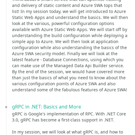
and delivery of static content and Azure SWA tops that
list! In my session today, we will get introduced to Azure
Static Web Apps and understand the basics. We will then
look at the various, powerful configuration options
available with Azure Static Web Apps. We will start off by
understanding the build configuration while deploying a
simple app to Azure. We will then look at application
configuration while also understanding the basics of the
Azure SWA security model. Finally we will look at the
latest feature - Database Connections, using which you
can make use of the Managed Data Api Builder service.
By the end of the session, we would have covered more
than just the basics of what you need to know about the
various configuration points of Azure SWA and also
understand some of the fabulous features of Azure SWA!
gRPC in .NET: Basics and More
gRPC is Google's implementation of RPC. With .NET Core
3.0, gRPC has become a first-class support in .NET.
In my session, we will look at what gRPC is, and how to