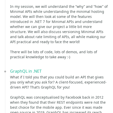
In my session, we will understand the “why” and “how” of
Minimal APIs while understanding the minimal hosting
model. We will then look at some of the features
introduced in .NET 7 for Minimal APIs and understand
whether we can give our project a little bit more
structure. We will also discuss versioning Minimal APIs
and talk about rate limiting of APIs, all while making our
API practical and ready to face the world!
There will be lots of code, lots of demos, and lots of
practical knowledge to take away :-)
GraphQL in .NET
What if I told you that you could build an API that gives
you only what you ask for? A client-focused, experienced-
driven API? That’s GraphQL for you!
GraphQL was conceptualised by Facebook back in 2012
when they found that their REST endpoints were not the
best choice for the mobile app. Ever since it was made
open source in 2019, GraphQL has increased its reach,