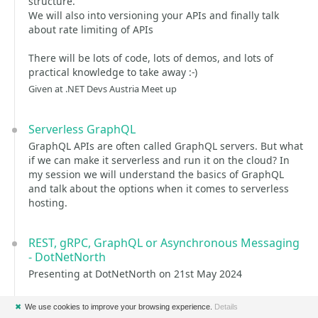
structure.
We will also into versioning your APIs and finally talk
about rate limiting of APIs
There will be lots of code, lots of demos, and lots of
practical knowledge to take away :-)
Given at .NET Devs Austria Meet up
Serverless GraphQL
GraphQL APIs are often called GraphQL servers. But what
if we can make it serverless and run it on the cloud? In
my session we will understand the basics of GraphQL
and talk about the options when it comes to serverless
hosting.
REST, gRPC, GraphQL or Asynchronous Messaging
- DotNetNorth
Presenting at DotNetNorth on 21st May 2024
✖
We use cookies to improve your browsing experience.
Details
REST, gRPC, GraphQL or Asynchronous Messaging