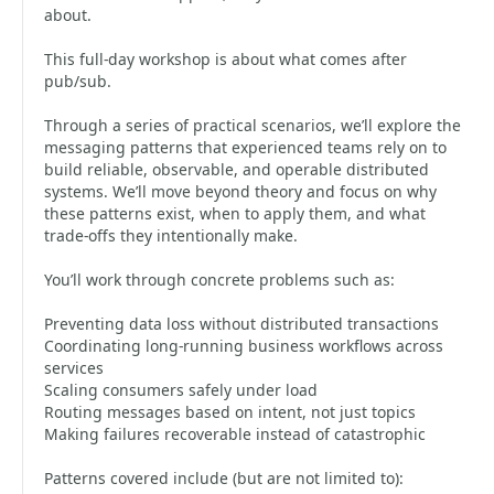
about.
This full-day workshop is about what comes after
pub/sub.
Through a series of practical scenarios, we’ll explore the
messaging patterns that experienced teams rely on to
build reliable, observable, and operable distributed
systems. We’ll move beyond theory and focus on why
these patterns exist, when to apply them, and what
trade-offs they intentionally make.
You’ll work through concrete problems such as:
Preventing data loss without distributed transactions
Coordinating long-running business workflows across
services
Scaling consumers safely under load
Routing messages based on intent, not just topics
Making failures recoverable instead of catastrophic
Patterns covered include (but are not limited to):