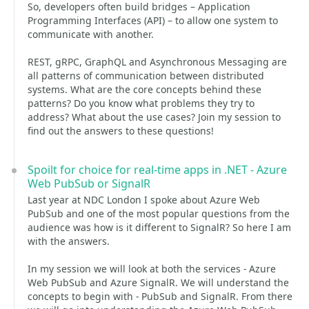
So, developers often build bridges – Application
Programming Interfaces (API) – to allow one system to
communicate with another.
REST, gRPC, GraphQL and Asynchronous Messaging are
all patterns of communication between distributed
systems. What are the core concepts behind these
patterns? Do you know what problems they try to
address? What about the use cases? Join my session to
find out the answers to these questions!
Spoilt for choice for real-time apps in .NET - Azure
Web PubSub or SignalR
Last year at NDC London I spoke about Azure Web
PubSub and one of the most popular questions from the
audience was how is it different to SignalR? So here I am
with the answers.
In my session we will look at both the services - Azure
Web PubSub and Azure SignalR. We will understand the
concepts to begin with - PubSub and SignalR. From there