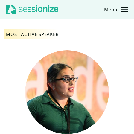
Menu
Jump to navigation
Jump to content
MOST ACTIVE SPEAKER