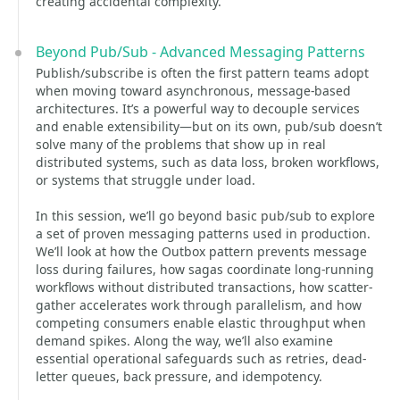
creating accidental complexity.
Beyond Pub/Sub - Advanced Messaging Patterns
Publish/subscribe is often the first pattern teams adopt
when moving toward asynchronous, message-based
architectures. It’s a powerful way to decouple services
and enable extensibility—but on its own, pub/sub doesn’t
solve many of the problems that show up in real
distributed systems, such as data loss, broken workflows,
or systems that struggle under load.
In this session, we’ll go beyond basic pub/sub to explore
a set of proven messaging patterns used in production.
We’ll look at how the Outbox pattern prevents message
loss during failures, how sagas coordinate long-running
workflows without distributed transactions, how scatter-
gather accelerates work through parallelism, and how
competing consumers enable elastic throughput when
demand spikes. Along the way, we’ll also examine
essential operational safeguards such as retries, dead-
letter queues, back pressure, and idempotency.