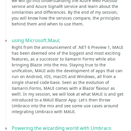
we will go into understanding the Azure Web PubSub
service and Azure SignalR service and learn about the
similarities and differences. By the end of my session,
you will know how the services compare, the principles
behind them and when to use them.
using Microsoft.Maui;
Right from the announcement of .NET 6 Preview 1, MAUI
has been deemed one of the biggest and most exciting
features, as a successor to Xamarin Forms while also
bringing Blazor into the mix. Staying true to the
unification, MAUI aids the development of apps that can
run on Android, iOS, macOS and Windows, all from a
single shared code-base. Seen as the evolution of
Xamarin.Forms, MAUI comes with a Blazor flavour as
well!. In my session, we will look at what MAUI is and get
introduced to a MAUI Blazor App. Let's then throw
Umbraco into the mix and see some use cases around
integrating Umbraco with MAUI.
Powering the wizarding world with Umbraco