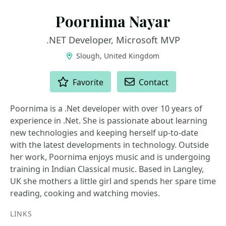
Poornima Nayar
.NET Developer, Microsoft MVP
Slough, United Kingdom
ACTIONS
Favorite
Contact
Poornima is a .Net developer with over 10 years of
experience in .Net. She is passionate about learning
new technologies and keeping herself up-to-date
with the latest developments in technology. Outside
her work, Poornima enjoys music and is undergoing
training in Indian Classical music. Based in Langley,
UK she mothers a little girl and spends her spare time
reading, cooking and watching movies.
LINKS