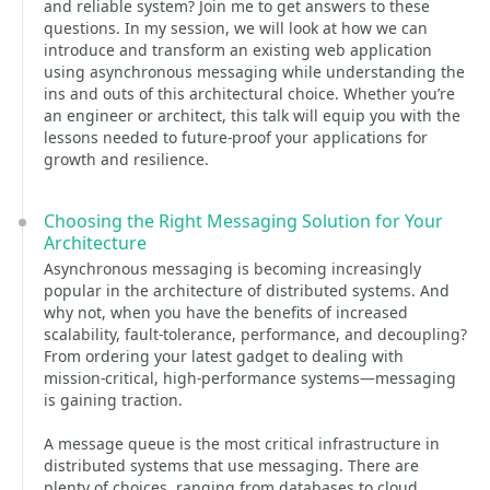
and reliable system? Join me to get answers to these
questions. In my session, we will look at how we can
introduce and transform an existing web application
using asynchronous messaging while understanding the
ins and outs of this architectural choice. Whether you’re
an engineer or architect, this talk will equip you with the
lessons needed to future-proof your applications for
growth and resilience.
Choosing the Right Messaging Solution for Your
Architecture
Asynchronous messaging is becoming increasingly
popular in the architecture of distributed systems. And
why not, when you have the benefits of increased
scalability, fault-tolerance, performance, and decoupling?
From ordering your latest gadget to dealing with
mission-critical, high-performance systems—messaging
is gaining traction.
A message queue is the most critical infrastructure in
distributed systems that use messaging. There are
plenty of choices, ranging from databases to cloud