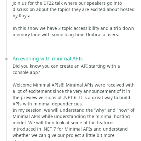
Join us for the DF22 talk where our speakers go into
discussion about the topics they are excited about hosted
by Rayta.
In this show we have 2 topic accessibility and a trip down
memory lane with some long time Umbraco users.
An evening with minimal APIs
Did you know you can create an API starting with a
console app?
Welcome Minimal APIs!!! Minimal APIs were received with
a lot of excitement since the very announcement of it in
the preview versions of .NET 6. It is a great way to build
APIs with minimal dependencies.
In my session, we will understand the “why” and “how” of
Minimal APIs while understanding the minimal hosting
model. We will then look at some of the features
introduced in .NET 7 for Minimal APIs and understand
whether we can give our project a little bit more