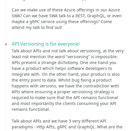
Can we make use of these Azure offerings in our Azure
SWA? Can we have SWA talk to a REST, GraphQL, or even
maybe a gRPC service using these offerings? Come
attend my talk to find out!
API Versioning is for everyone!
Talk about APIs and not talk about versioning, at the very
least not mention the word “versioning” is impossible.
APIs present a strange dichotomy. One one hand you
have a product which helps software developers to
integrate with. On the other hand, your product is also
the entry point to data. Whilst bug fixing a product
happens with versions, we have the contradiction with
APIs where ensuring a proper versioning strategy is
required to make sure that the API remains functional
and most importantly the clients consuming your API
remains functional.
Talk about APIs and we have 3 very different API
paradigms - Http APIs, gRPC and GraphQL. What are the