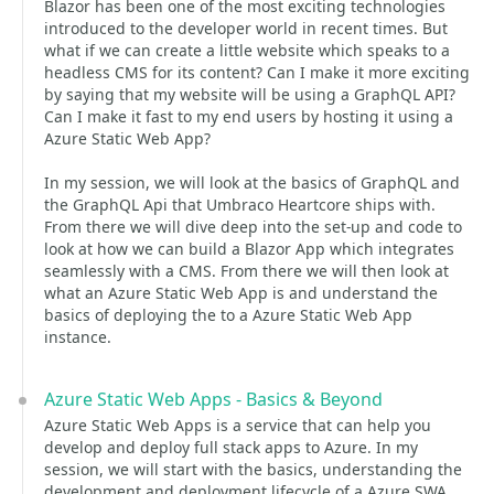
Blazor has been one of the most exciting technologies
introduced to the developer world in recent times. But
what if we can create a little website which speaks to a
headless CMS for its content? Can I make it more exciting
by saying that my website will be using a GraphQL API?
Can I make it fast to my end users by hosting it using a
Azure Static Web App?
In my session, we will look at the basics of GraphQL and
the GraphQL Api that Umbraco Heartcore ships with.
From there we will dive deep into the set-up and code to
look at how we can build a Blazor App which integrates
seamlessly with a CMS. From there we will then look at
what an Azure Static Web App is and understand the
basics of deploying the to a Azure Static Web App
instance.
Azure Static Web Apps - Basics & Beyond
Azure Static Web Apps is a service that can help you
develop and deploy full stack apps to Azure. In my
session, we will start with the basics, understanding the
development and deployment lifecycle of a Azure SWA