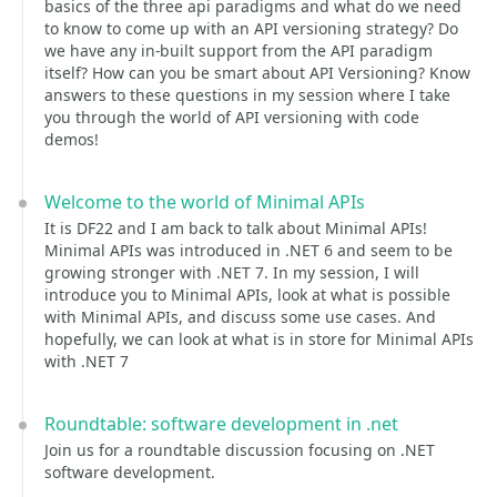
basics of the three api paradigms and what do we need
to know to come up with an API versioning strategy? Do
we have any in-built support from the API paradigm
itself? How can you be smart about API Versioning? Know
answers to these questions in my session where I take
you through the world of API versioning with code
demos!
Welcome to the world of Minimal APIs
It is DF22 and I am back to talk about Minimal APIs!
Minimal APIs was introduced in .NET 6 and seem to be
growing stronger with .NET 7. In my session, I will
introduce you to Minimal APIs, look at what is possible
with Minimal APIs, and discuss some use cases. And
hopefully, we can look at what is in store for Minimal APIs
with .NET 7
Roundtable: software development in .net
Join us for a roundtable discussion focusing on .NET
software development.