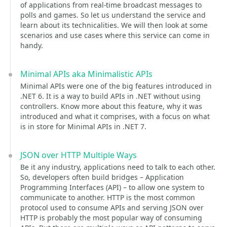
of applications from real-time broadcast messages to
polls and games. So let us understand the service and
learn about its technicalities. We will then look at some
scenarios and use cases where this service can come in
handy.
Minimal APIs aka Minimalistic APIs
Minimal APIs were one of the big features introduced in
.NET 6. It is a way to build APIs in .NET without using
controllers. Know more about this feature, why it was
introduced and what it comprises, with a focus on what
is in store for Minimal APIs in .NET 7.
JSON over HTTP Multiple Ways
Be it any industry, applications need to talk to each other.
So, developers often build bridges – Application
Programming Interfaces (API) – to allow one system to
communicate to another. HTTP is the most common
protocol used to consume APIs and serving JSON over
HTTP is probably the most popular way of consuming