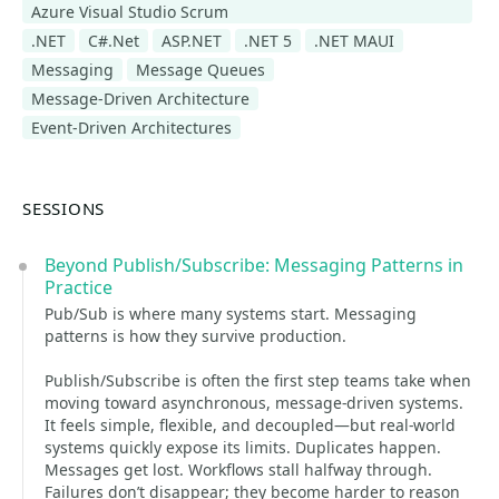
Azure Visual Studio Scrum
.NET
C#.Net
ASP.NET
.NET 5
.NET MAUI
Messaging
Message Queues
Message-Driven Architecture
Event-Driven Architectures
SESSIONS
Beyond Publish/Subscribe: Messaging Patterns in
Practice
Pub/Sub is where many systems start. Messaging
patterns is how they survive production.
Publish/Subscribe is often the first step teams take when
moving toward asynchronous, message-driven systems.
It feels simple, flexible, and decoupled—but real-world
systems quickly expose its limits. Duplicates happen.
Messages get lost. Workflows stall halfway through.
Failures don’t disappear; they become harder to reason