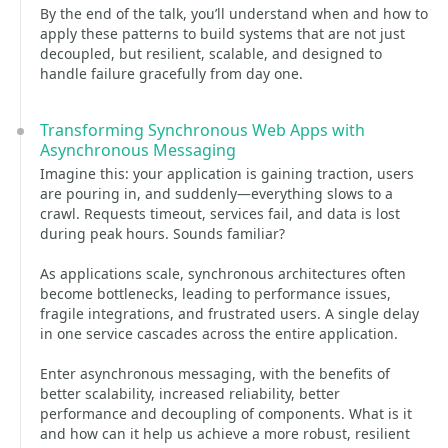
By the end of the talk, you’ll understand when and how to
apply these patterns to build systems that are not just
decoupled, but resilient, scalable, and designed to
handle failure gracefully from day one.
Transforming Synchronous Web Apps with
Asynchronous Messaging
Imagine this: your application is gaining traction, users
are pouring in, and suddenly—everything slows to a
crawl. Requests timeout, services fail, and data is lost
during peak hours. Sounds familiar?
As applications scale, synchronous architectures often
become bottlenecks, leading to performance issues,
fragile integrations, and frustrated users. A single delay
in one service cascades across the entire application.
Enter asynchronous messaging, with the benefits of
better scalability, increased reliability, better
performance and decoupling of components. What is it
and how can it help us achieve a more robust, resilient