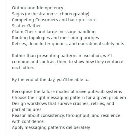
Outbox and Idempotency
Sagas (orchestration vs choreography)
Competing Consumers and back-pressure
Scatter-Gather
Claim Check and large message handling
Routing topologies and messaging bridges
Retries, dead-letter queues, and operational safety nets
Rather than presenting patterns in isolation, we’ll
combine and contrast them to show how they reinforce
each other.
By the end of the day, you’ll be able to:
Recognise the failure modes of naïve pub/sub systems
Choose the right messaging pattern for a given problem
Design workflows that survive crashes, retries, and
partial failures
Reason about consistency, throughput, and resilience
with confidence
Apply messaging patterns deliberately