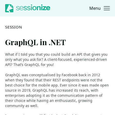
Menu
Jump to navigation
Jump to content
SESSION
GraphQL in .NET
What if I told you that you could build an API that gives you
only what you ask for? A client-focused, experienced-driven
API? That’s GraphQL for you!
GraphQL was conceptualised by Facebook back in 2012
when they found that their REST endpoints were not the
best choice for the mobile app. Ever since it was made open
source in 2019, GraphQL has increased its reach, with
enterprises adopting it as the communication pattern of
their choice while having an enthusiastic, growing
community as well.