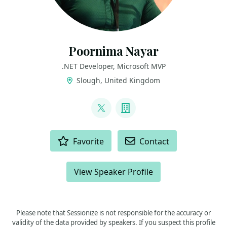
Poornima Nayar
.NET Developer, Microsoft MVP
Slough, United Kingdom
LINKS
@PoornimaNayar
Company
ACTIONS
Favorite
Contact
View Speaker Profile
Please note that Sessionize is not responsible for the accuracy or
validity of the data provided by speakers. If you suspect this profile