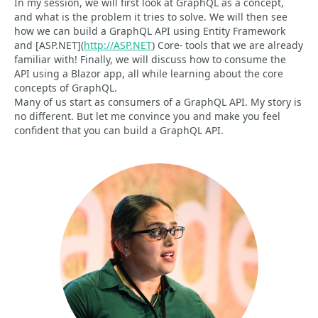
In my session, we will first look at GraphQL as a concept,
and what is the problem it tries to solve. We will then see
how we can build a GraphQL API using Entity Framework
and [ASP.NET](
http://ASP.NET
) Core- tools that we are already
familiar with! Finally, we will discuss how to consume the
API using a Blazor app, all while learning about the core
concepts of GraphQL.
Many of us start as consumers of a GraphQL API. My story is
no different. But let me convince you and make you feel
confident that you can build a GraphQL API.