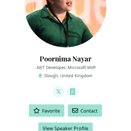
Poornima Nayar
.NET Developer, Microsoft MVP
Slough, United Kingdom
LINKS
@PoornimaNayar
Company
ACTIONS
Favorite
Contact
View Speaker Profile