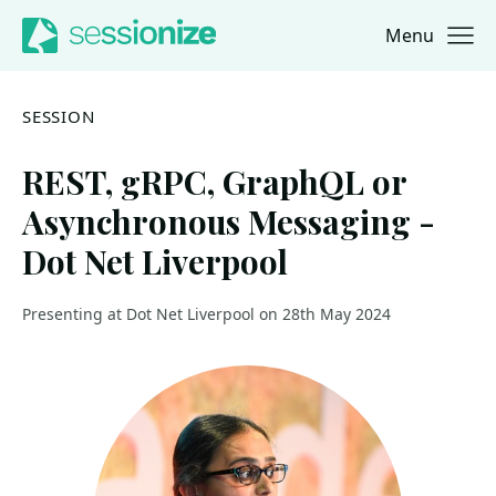
Menu
Jump to navigation
Jump to content
SESSION
REST, gRPC, GraphQL or
Asynchronous Messaging -
Dot Net Liverpool
Presenting at Dot Net Liverpool on 28th May 2024