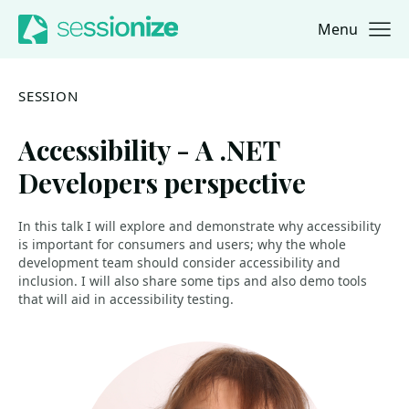
Menu
Jump to navigation
Jump to content
SESSION
Accessibility - A .NET
Developers perspective
In this talk I will explore and demonstrate why accessibility
is important for consumers and users; why the whole
development team should consider accessibility and
inclusion. I will also share some tips and also demo tools
that will aid in accessibility testing.