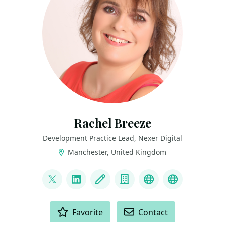
Rachel Breeze
Development Practice Lead, Nexer Digital
Manchester, United Kingdom
LINKS
@BreezeRachel
LinkedIn
Blog
Company
GitHub
Mastodon
ACTIONS
Favorite
Contact