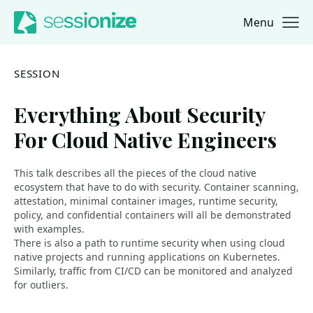
Menu
Jump to navigation
Jump to content
SESSION
Everything About Security
For Cloud Native Engineers
This talk describes all the pieces of the cloud native
ecosystem that have to do with security. Container scanning,
attestation, minimal container images, runtime security,
policy, and confidential containers will all be demonstrated
with examples.
There is also a path to runtime security when using cloud
native projects and running applications on Kubernetes.
Similarly, traffic from CI/CD can be monitored and analyzed
for outliers.