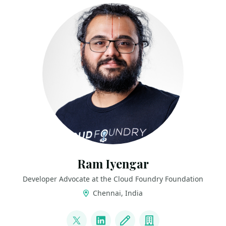
Ram Iyengar
Developer Advocate at the Cloud Foundry Foundation
Chennai, India
LINKS