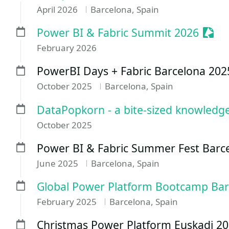
April 2026
Barcelona, Spain
Sess
Power BI & Fabric Summit 2026
February 2026
PowerBI Days + Fabric Barcelona 202
October 2025
Barcelona, Spain
DataPopkorn - a bite-sized knowledge! 
October 2025
Power BI & Fabric Summer Fest Barc
June 2025
Barcelona, Spain
Global Power Platform Bootcamp Bar
February 2025
Barcelona, Spain
Christmas Power Platform Euskadi 2