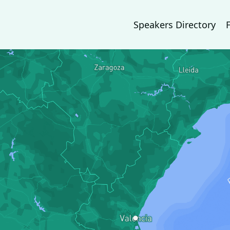
Speakers Directory