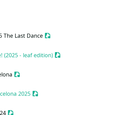
ionize Event
Sessionize Event
5 The Last Dance
Sessionize Event
(2025 - leaf edition)
Sessionize Event
elona
Sessionize Event
celona 2025
Sessionize Event
024