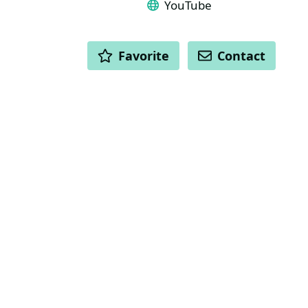
YouTube
ACTIONS
Favorite
Contact