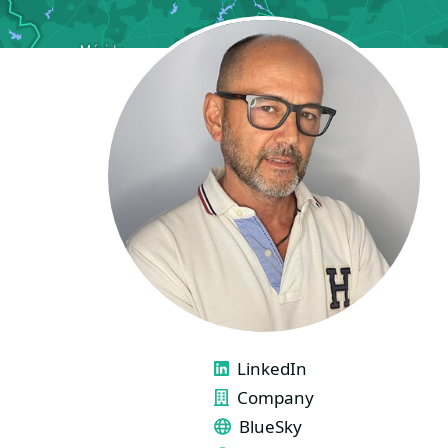
LINKS
LinkedIn
Company
BlueSky