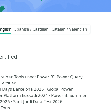
nglish
Spanish / Castilian
Catalan / Valencian
ertified
trainer. Tools used: Power BI, Power Query,
Certified.
i Days Barcelona 2025 · Global Power
r Platform Euskadi 2024 · Power BI Summer
2026 · Sant Jordi Data Fest 2026
 Tous...