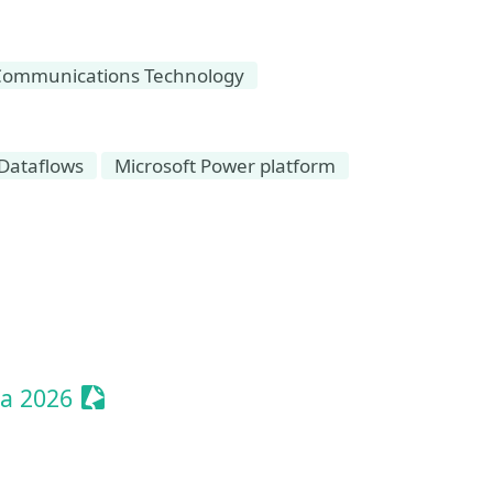
Communications Technology
Dataflows
Microsoft Power platform
t
Sessionize Event
ia 2026
Event