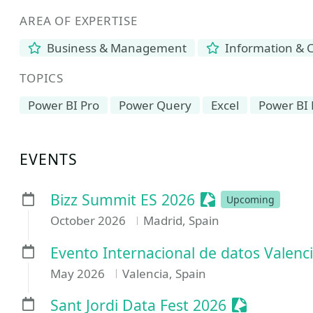
AREA OF EXPERTISE
Business & Management
Information & 
TOPICS
Power BI Pro
Power Query
Excel
Power BI 
EVENTS
Sessionize Even
Bizz Summit ES 2026
Upcoming
October 2026
Madrid, Spain
Evento Internacional de datos Valenc
May 2026
Valencia, Spain
Sessionize 
Sant Jordi Data Fest 2026