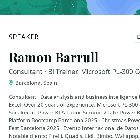
SPEAKER
E
Ramon Barrull
Consultant · Bi Trainer. Microsoft PL-300 C
Barcelona, Spain
Consultant · Data analysis and business intelligence 
Excel. Over 20 years of experience. Microsoft PL-300 
Speaker at: Power BI & Fabric Summit 2026 · Power B
Platform Bootcamp Barcelona 2025 · Christmas Powe
Fest Barcelona 2025 · Evento Internacional de Datos 
Notable clients: Pirelli, Quadis, Lidl, Bimbo, Wallapop,