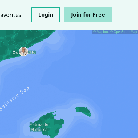
Login
Join for Free
Favorites
© Mapbox, © OpenStreetMap