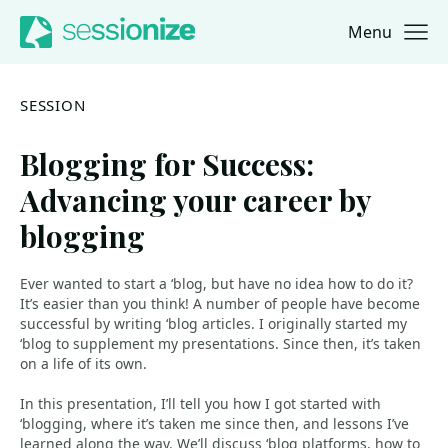
Menu
Jump to navigation
Jump to content
SESSION
Blogging for Success:
Advancing your career by
blogging
Ever wanted to start a ‘blog, but have no idea how to do it?
It’s easier than you think! A number of people have become
successful by writing ‘blog articles. I originally started my
‘blog to supplement my presentations. Since then, it’s taken
on a life of its own.
In this presentation, I’ll tell you how I got started with
‘blogging, where it’s taken me since then, and lessons I’ve
learned along the way. We’ll discuss ‘blog platforms, how to