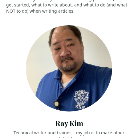
get started, what to write about, and what to do (and what
NOT to do) when writing articles.
Ray Kim
Technical writer and trainer -- my job is to make other