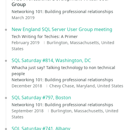
Group
Networking 101: Building professional relationships
March 2019
New England SQL Server User Group meeting
Tech Writing for Techies: A Primer
February 2019
Burlington, Massachusetts, United
States
SQL Saturday #814, Washington, DC
Whacha just say? Talking technology to non technical
people
Networking 101: Building professional relationships
December 2018
Chevy Chase, Maryland, United States
SQL Saturday #797, Boston
Networking 101: Building professional relationships
September 2018
Burlington, Massachusetts, United
States
SQL Saturday #741, Albany