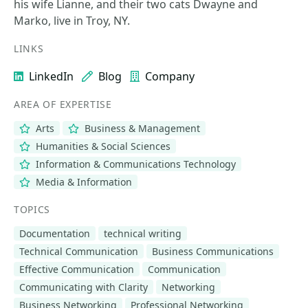
his wife Lianne, and their two cats Dwayne and
Marko, live in Troy, NY.
LINKS
LinkedIn
Blog
Company
AREA OF EXPERTISE
Arts
Business & Management
Humanities & Social Sciences
Information & Communications Technology
Media & Information
TOPICS
Documentation
technical writing
Technical Communication
Business Communications
Effective Communication
Communication
Communicating with Clarity
Networking
Business Networking
Professional Networking