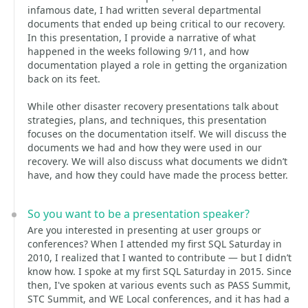
infamous date, I had written several departmental
documents that ended up being critical to our recovery.
In this presentation, I provide a narrative of what
happened in the weeks following 9/11, and how
documentation played a role in getting the organization
back on its feet.
While other disaster recovery presentations talk about
strategies, plans, and techniques, this presentation
focuses on the documentation itself. We will discuss the
documents we had and how they were used in our
recovery. We will also discuss what documents we didn’t
have, and how they could have made the process better.
So you want to be a presentation speaker?
Are you interested in presenting at user groups or
conferences? When I attended my first SQL Saturday in
2010, I realized that I wanted to contribute — but I didn’t
know how. I spoke at my first SQL Saturday in 2015. Since
then, I've spoken at various events such as PASS Summit,
STC Summit, and WE Local conferences, and it has had a