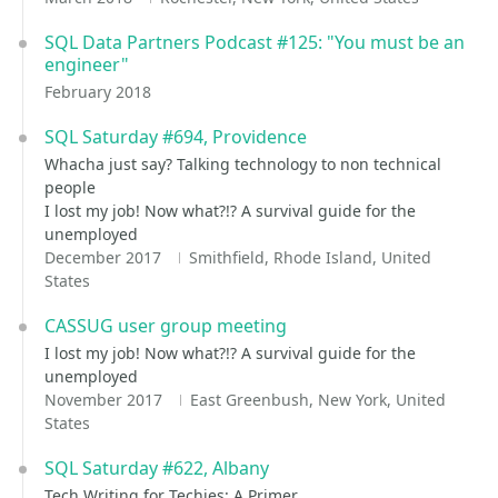
SQL Data Partners Podcast #125: "You must be an
engineer"
February 2018
SQL Saturday #694, Providence
Whacha just say? Talking technology to non technical
people
I lost my job! Now what?!? A survival guide for the
unemployed
December 2017
Smithfield, Rhode Island, United
States
CASSUG user group meeting
I lost my job! Now what?!? A survival guide for the
unemployed
November 2017
East Greenbush, New York, United
States
SQL Saturday #622, Albany
Tech Writing for Techies: A Primer