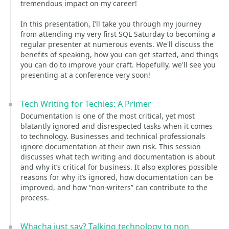
tremendous impact on my career!
In this presentation, I’ll take you through my journey
from attending my very first SQL Saturday to becoming a
regular presenter at numerous events. We'll discuss the
benefits of speaking, how you can get started, and things
you can do to improve your craft. Hopefully, we'll see you
presenting at a conference very soon!
Tech Writing for Techies: A Primer
Documentation is one of the most critical, yet most
blatantly ignored and disrespected tasks when it comes
to technology. Businesses and technical professionals
ignore documentation at their own risk. This session
discusses what tech writing and documentation is about
and why it’s critical for business. It also explores possible
reasons for why it’s ignored, how documentation can be
improved, and how “non-writers” can contribute to the
process.
Whacha just say? Talking technology to non