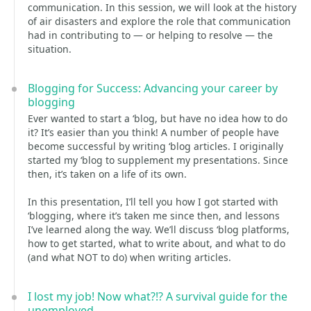
communication. In this session, we will look at the history
of air disasters and explore the role that communication
had in contributing to — or helping to resolve — the
situation.
Blogging for Success: Advancing your career by
blogging
Ever wanted to start a ‘blog, but have no idea how to do
it? It’s easier than you think! A number of people have
become successful by writing ‘blog articles. I originally
started my ‘blog to supplement my presentations. Since
then, it’s taken on a life of its own.
In this presentation, I’ll tell you how I got started with
‘blogging, where it’s taken me since then, and lessons
I’ve learned along the way. We’ll discuss ‘blog platforms,
how to get started, what to write about, and what to do
(and what NOT to do) when writing articles.
I lost my job! Now what?!? A survival guide for the
unemployed