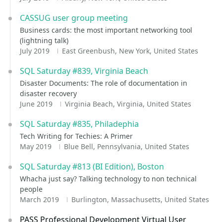
CASSUG user group meeting
Business cards: the most important networking tool
(lightning talk)
July 2019
East Greenbush, New York, United States
SQL Saturday #839, Virginia Beach
Disaster Documents: The role of documentation in
disaster recovery
June 2019
Virginia Beach, Virginia, United States
SQL Saturday #835, Philadephia
Tech Writing for Techies: A Primer
May 2019
Blue Bell, Pennsylvania, United States
SQL Saturday #813 (BI Edition), Boston
Whacha just say? Talking technology to non technical
people
March 2019
Burlington, Massachusetts, United States
PASS Professional Development Virtual User