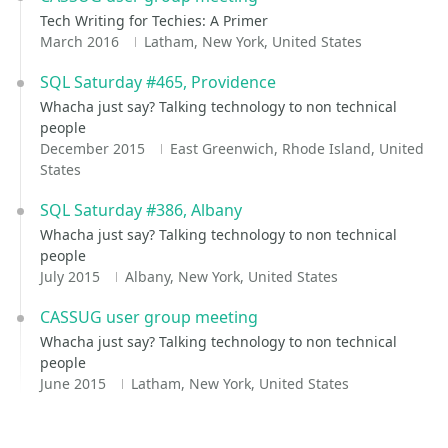
Tech Writing for Techies: A Primer
March 2016
Latham, New York, United States
SQL Saturday #465, Providence
Whacha just say? Talking technology to non technical
people
December 2015
East Greenwich, Rhode Island, United
States
SQL Saturday #386, Albany
Whacha just say? Talking technology to non technical
people
July 2015
Albany, New York, United States
CASSUG user group meeting
Whacha just say? Talking technology to non technical
people
June 2015
Latham, New York, United States