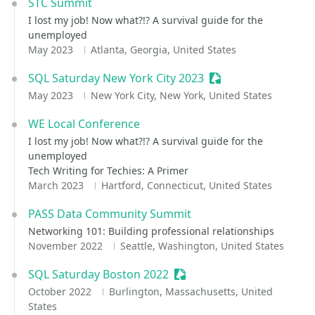
STC Summit
I lost my job! Now what?!? A survival guide for the
unemployed
May 2023
Atlanta, Georgia, United States
SQL Saturday New York City 2023
Sessionize Event
May 2023
New York City, New York, United States
WE Local Conference
I lost my job! Now what?!? A survival guide for the
unemployed
Tech Writing for Techies: A Primer
March 2023
Hartford, Connecticut, United States
PASS Data Community Summit
Networking 101: Building professional relationships
November 2022
Seattle, Washington, United States
SQL Saturday Boston 2022
Sessionize Event
October 2022
Burlington, Massachusetts, United
States