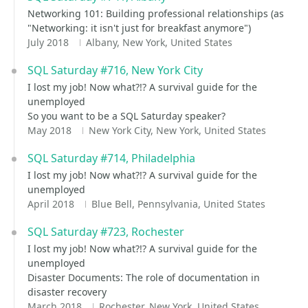
Networking 101: Building professional relationships (as
"Networking: it isn't just for breakfast anymore")
July 2018
Albany, New York, United States
SQL Saturday #716, New York City
I lost my job! Now what?!? A survival guide for the
unemployed
So you want to be a SQL Saturday speaker?
May 2018
New York City, New York, United States
SQL Saturday #714, Philadelphia
I lost my job! Now what?!? A survival guide for the
unemployed
April 2018
Blue Bell, Pennsylvania, United States
SQL Saturday #723, Rochester
I lost my job! Now what?!? A survival guide for the
unemployed
Disaster Documents: The role of documentation in
disaster recovery
March 2018
Rochester, New York, United States