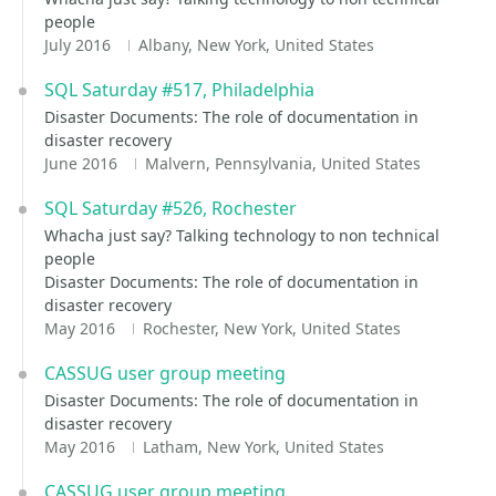
people
July 2016
Albany, New York, United States
SQL Saturday #517, Philadelphia
Disaster Documents: The role of documentation in
disaster recovery
June 2016
Malvern, Pennsylvania, United States
SQL Saturday #526, Rochester
Whacha just say? Talking technology to non technical
people
Disaster Documents: The role of documentation in
disaster recovery
May 2016
Rochester, New York, United States
CASSUG user group meeting
Disaster Documents: The role of documentation in
disaster recovery
May 2016
Latham, New York, United States
CASSUG user group meeting