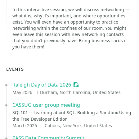
In this interactive session, we will discuss networking —
what it is, why it’s important, and where opportunities
exist. You will even have an opportunity to practice
networking within the confines of our room. You might
even leave this session with new networking contacts
that you didn’t previously have! Bring business cards if
you have them!
EVENTS
Raleigh Day of Data 2026
Sessionize Event
May 2026
Durham, North Carolina, United States
CASSUG user group meeting
SQL101 -- Learning about SQL: Building a Sandbox Using
the Free Developer Edition
March 2026
Cohoes, New York, United States
PASS Data Community Summit