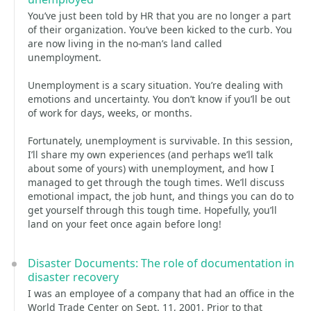
You’ve just been told by HR that you are no longer a part
of their organization. You’ve been kicked to the curb. You
are now living in the no-man’s land called
unemployment.
Unemployment is a scary situation. You’re dealing with
emotions and uncertainty. You don’t know if you’ll be out
of work for days, weeks, or months.
Fortunately, unemployment is survivable. In this session,
I’ll share my own experiences (and perhaps we’ll talk
about some of yours) with unemployment, and how I
managed to get through the tough times. We’ll discuss
emotional impact, the job hunt, and things you can do to
get yourself through this tough time. Hopefully, you’ll
land on your feet once again before long!
Disaster Documents: The role of documentation in
disaster recovery
I was an employee of a company that had an office in the
World Trade Center on Sept. 11, 2001. Prior to that