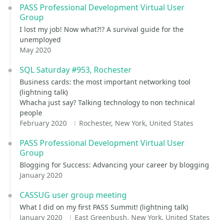
PASS Professional Development Virtual User
Group
I lost my job! Now what?!? A survival guide for the
unemployed
May 2020
SQL Saturday #953, Rochester
Business cards: the most important networking tool
(lightning talk)
Whacha just say? Talking technology to non technical
people
February 2020
Rochester, New York, United States
PASS Professional Development Virtual User
Group
Blogging for Success: Advancing your career by blogging
January 2020
CASSUG user group meeting
What I did on my first PASS Summit! (lightning talk)
January 2020
East Greenbush, New York, United States