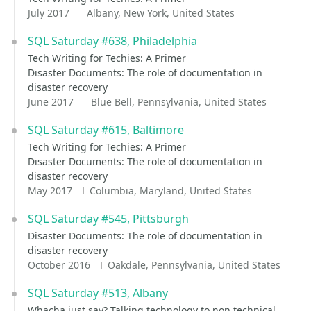
July 2017
Albany, New York, United States
SQL Saturday #638, Philadelphia
Tech Writing for Techies: A Primer
Disaster Documents: The role of documentation in
disaster recovery
June 2017
Blue Bell, Pennsylvania, United States
SQL Saturday #615, Baltimore
Tech Writing for Techies: A Primer
Disaster Documents: The role of documentation in
disaster recovery
May 2017
Columbia, Maryland, United States
SQL Saturday #545, Pittsburgh
Disaster Documents: The role of documentation in
disaster recovery
October 2016
Oakdale, Pennsylvania, United States
SQL Saturday #513, Albany
Whacha just say? Talking technology to non technical