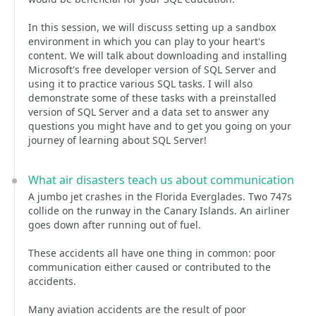
In this session, we will discuss setting up a sandbox
environment in which you can play to your heart's
content. We will talk about downloading and installing
Microsoft's free developer version of SQL Server and
using it to practice various SQL tasks. I will also
demonstrate some of these tasks with a preinstalled
version of SQL Server and a data set to answer any
questions you might have and to get you going on your
journey of learning about SQL Server!
What air disasters teach us about communication
A jumbo jet crashes in the Florida Everglades. Two 747s
collide on the runway in the Canary Islands. An airliner
goes down after running out of fuel.
These accidents all have one thing in common: poor
communication either caused or contributed to the
accidents.
Many aviation accidents are the result of poor