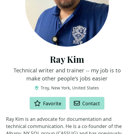
Ray Kim
Technical writer and trainer -- my job is to
make other people's jobs easier
Troy, New York, United States
ACTIONS
Favorite
Contact
Ray Kim is an advocate for documentation and
technical communication. He is a co-founder of the
Albany, NY SQL group (CASSUG) and has previously