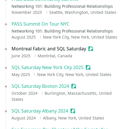
Networking 101: Building Professional Relationships
November 2025
Seattle, Washington, United States
PASS Summit On Tour NYC
Networking 101: Building Professional Relationships
August 2025
New York City, New York, United States
Montreal Fabric and SQL Saturday
Sessionize Event
June 2025
Montréal, Canada
SQL Saturday New York City 2025
Sessionize Event
May 2025
New York City, New York, United States
SQL Saturday Boston 2024
Sessionize Event
October 2024
Burlington, Massachusetts, United
States
SQL Saturday Albany 2024
Sessionize Event
August 2024
Albany, New York, United States