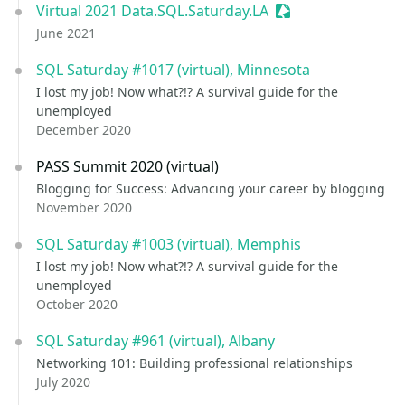
Virtual 2021 Data.SQL.Saturday.LA
Sessionize Event
June 2021
SQL Saturday #1017 (virtual), Minnesota
I lost my job! Now what?!? A survival guide for the
unemployed
December 2020
PASS Summit 2020 (virtual)
Blogging for Success: Advancing your career by blogging
November 2020
SQL Saturday #1003 (virtual), Memphis
I lost my job! Now what?!? A survival guide for the
unemployed
October 2020
SQL Saturday #961 (virtual), Albany
Networking 101: Building professional relationships
July 2020