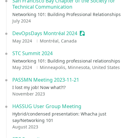
San Francisco Bay Chapter of the Society for
Technical Communication
Networking 101: Building Professional Relationships
July 2024
DevOpsDays Montréal 2024
Sessionize Event
May 2024
Montréal, Canada
STC Summit 2024
Networking 101: Building professional relationships
May 2024
Minneapolis, Minnesota, United States
PASSMN Meeting 2023-11-21
I lost my job! Now what?!?
November 2023
HASSUG User Group Meeting
Hybrid/condensed presentation: Whacha just
say/Networking 101
August 2023