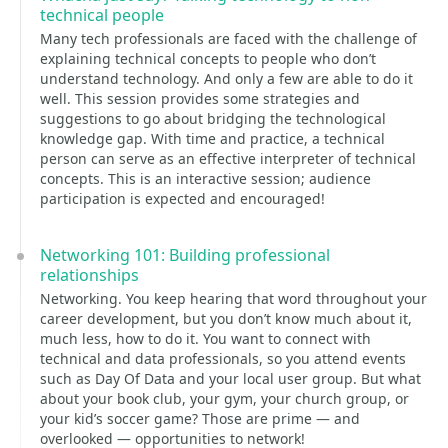
technical people
Many tech professionals are faced with the challenge of
explaining technical concepts to people who don’t
understand technology. And only a few are able to do it
well. This session provides some strategies and
suggestions to go about bridging the technological
knowledge gap. With time and practice, a technical
person can serve as an effective interpreter of technical
concepts. This is an interactive session; audience
participation is expected and encouraged!
Networking 101: Building professional
relationships
Networking. You keep hearing that word throughout your
career development, but you don’t know much about it,
much less, how to do it. You want to connect with
technical and data professionals, so you attend events
such as Day Of Data and your local user group. But what
about your book club, your gym, your church group, or
your kid’s soccer game? Those are prime — and
overlooked — opportunities to network!