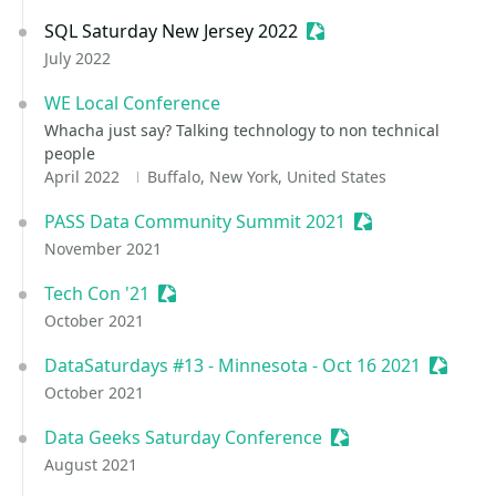
SQL Saturday New Jersey 2022
Sessionize Event
July 2022
WE Local Conference
Whacha just say? Talking technology to non technical
people
April 2022
Buffalo, New York, United States
PASS Data Community Summit 2021
Sessionize Event
November 2021
Tech Con '21
Sessionize Event
October 2021
DataSaturdays #13 - Minnesota - Oct 16 2021
Session
October 2021
Data Geeks Saturday Conference
Sessionize Event
August 2021