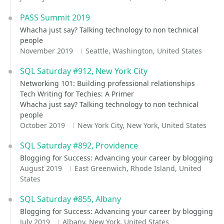
PASS Summit 2019
Whacha just say? Talking technology to non technical
people
November 2019
Seattle, Washington, United States
SQL Saturday #912, New York City
Networking 101: Building professional relationships
Tech Writing for Techies: A Primer
Whacha just say? Talking technology to non technical
people
October 2019
New York City, New York, United States
SQL Saturday #892, Providence
Blogging for Success: Advancing your career by blogging
August 2019
East Greenwich, Rhode Island, United
States
SQL Saturday #855, Albany
Blogging for Success: Advancing your career by blogging
July 2019
Albany, New York, United States