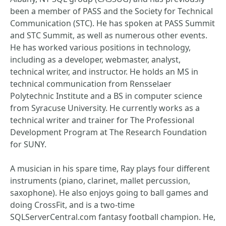
been a member of PASS and the Society for Technical
Communication (STC). He has spoken at PASS Summit
and STC Summit, as well as numerous other events.
He has worked various positions in technology,
including as a developer, webmaster, analyst,
technical writer, and instructor. He holds an MS in
technical communication from Rensselaer
Polytechnic Institute and a BS in computer science
from Syracuse University. He currently works as a
technical writer and trainer for The Professional
Development Program at The Research Foundation
for SUNY.
A musician in his spare time, Ray plays four different
instruments (piano, clarinet, mallet percussion,
saxophone). He also enjoys going to ball games and
doing CrossFit, and is a two-time
SQLServerCentral.com fantasy football champion. He,