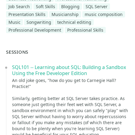
Job Search
Soft Skills
Blogging
SQL Server
Presentation Skills
Musicianship
music composition
Music
Songwriting
technical editing
Professional Development
Professional Skills
SESSIONS
SQL101 -- Learning about SQL: Building a Sandbox
Using the Free Developer Edition
An old joke goes, "how do you get to Carnegie Hall?
Practice!"
Similarly, getting better at SQL Server takes practice. As
someone just getting their feet wet with SQL Server, a
sandbox environment in which you can safely "play" with
SQL Server without having to worry about repercussions
or fallout if you make any mistakes (of which there are
bound to be plenty when you're learning SQL Server)
would be beneficial for your SQL education.