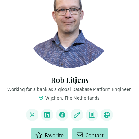
Rob Litjens
Working for a bank as a global Database Platform Engineer.
Wijchen, The Netherlands
LINKS
@sqldevopsrob
LinkedIn
Facebook
Blog
Company
Mastodon
ACTIONS
Favorite
Contact