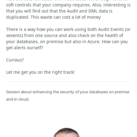
soft controls that your company requires. Also, interesting is
that you will find out that the Audit and DML data is
duplicated. This waste can cost a lot of money
There is a way how you can work using both Audit Events (or
xevents) from one source and also check on the health of
your databases, on premise but also in Azure. How can you
get alerts ourself?
Curious?
Let me get you on the right track!
Session about enhancing the security of your databases on premise
and in cloud.