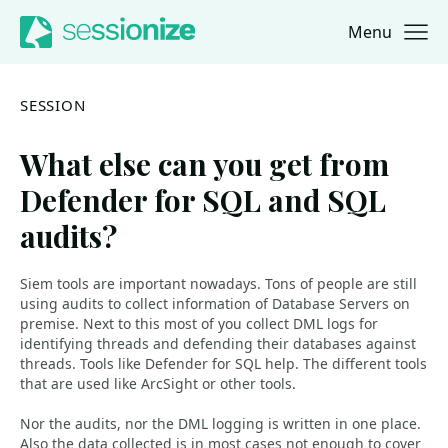
Menu
Jump to navigation
Jump to content
SESSION
What else can you get from
Defender for SQL and SQL
audits?
Siem tools are important nowadays. Tons of people are still
using audits to collect information of Database Servers on
premise. Next to this most of you collect DML logs for
identifying threads and defending their databases against
threads. Tools like Defender for SQL help. The different tools
that are used like ArcSight or other tools.
Nor the audits, nor the DML logging is written in one place.
Also the data collected is in most cases not enough to cover