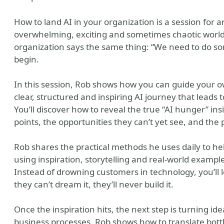
How to land AI in your organization is a session fo
overwhelming, exciting and sometimes chaotic world of
organization says the same thing: “We need to do so
begin.
In this session, Rob shows how you can guide your 
clear, structured and inspiring AI journey that leads 
You’ll discover how to reveal the true “AI hunger” in
y
points, the opportunities they can’t yet see, and the
Rob shares the practical methods he uses daily to hel
using inspiration, storytelling and real-world examp
Instead of drowning customers in technology, you’ll 
they can’t dream it, they’ll never build it.
Once the inspiration hits, the next step is turning ide
business processes. Rob shows how to translate bottle