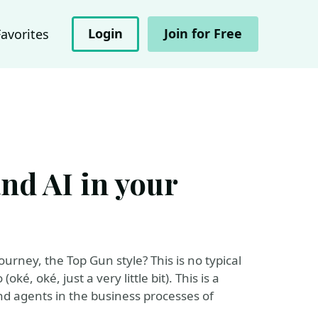
Login
Join for Free
Favorites
and AI in your
urney, the Top Gun style? This is no typical
ké, oké, just a very little bit). This is a
and agents in the business processes of