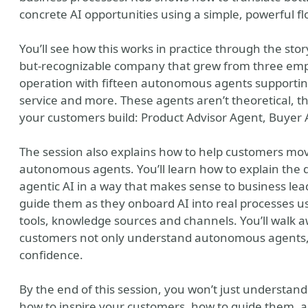
concrete AI opportunities using a simple, powerful flow
You’ll see how this works in practice through the story
but-recognizable company that grew from three employ
operation with fifteen autonomous agents supportin
service and more. These agents aren’t theoretical, th
your customers build: Product Advisor Agent, Buyer
The session also explains how to help customers move
autonomous agents. You’ll learn how to explain the 
agentic AI in a way that makes sense to business lead
guide them as they onboard AI into real processes usi
tools, knowledge sources and channels. You’ll walk 
customers not only understand autonomous agents, 
confidence.
By the end of this session, you won’t just understand
how to inspire your customers, how to guide them, a