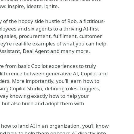
: inspire, ideate, ignite.
 of the hoody side hustle of Rob, a fictitious-
ees and six agents to a thriving AI-first
g sales, procurement, fulfilment, customer
ey’re real-life examples of what you can help
 Assistant, Deal Agent and many more.
 from basic Copilot experiences to truly
difference between generative AI, Copilot and
ers. More importantly, you’ll learn how to
ng Copilot Studio, defining roles, triggers,
away knowing exactly how to help your
but also build and adopt them with
 how to land AI in an organization, you’ll know
nd how to help them onboard AI directly into