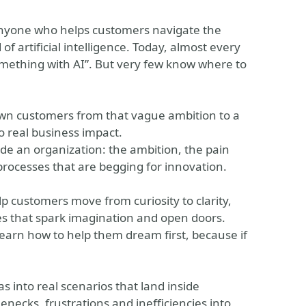
r anyone who helps customers navigate the
 artificial intelligence. Today, almost every
mething with AI”. But very few know where to
own customers from that vague ambition to a
to real business impact.
side an organization: the ambition, the pain
 processes that are begging for innovation.
p customers move from curiosity to clarity,
les that spark imagination and open doors.
learn how to help them dream first, because if
as into real scenarios that land inside
necks, frustrations and inefficiencies into