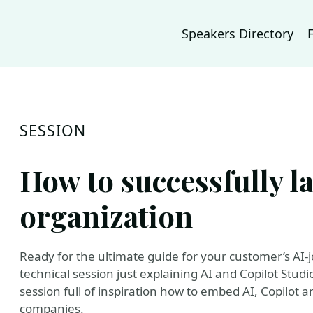
Speakers Directory
SESSION
How to successfully l
organization
Ready for the ultimate guide for your customer’s AI-jo
technical session just explaining AI and Copilot Studio (o
session full of inspiration how to embed AI, Copilot 
companies.