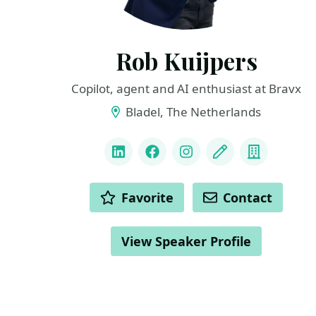
Rob Kuijpers
Copilot, agent and AI enthusiast at Bravx
Bladel, The Netherlands
LINKS
LinkedIn
Facebook
Instagram
Blog
Compan
ACTIONS
Favorite
Contact
View Speaker Profile