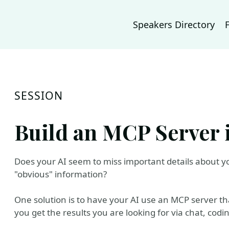
Speakers Directory
SESSION
Build an MCP Server 
Does your AI seem to miss important details about yo
"obvious" information?
One solution is to have your AI use an MCP server t
you get the results you are looking for via chat, codi