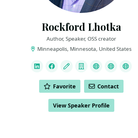
Rockford Lhotka
Author, Speaker, OSS creator
Minneapolis, Minnesota, United States
LINKS
LinkedIn
Facebook
Blog
Company
Linktree
Mastodo
Blu
ACTIONS
Favorite
Contact
View Speaker Profile