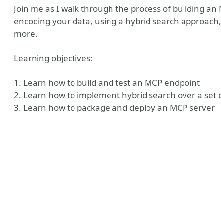
Join me as I walk through the process of building an
encoding your data, using a hybrid search approach
more.
Learning objectives:
1. Learn how to build and test an MCP endpoint
2. Learn how to implement hybrid search over a set 
3. Learn how to package and deploy an MCP server
n
esky