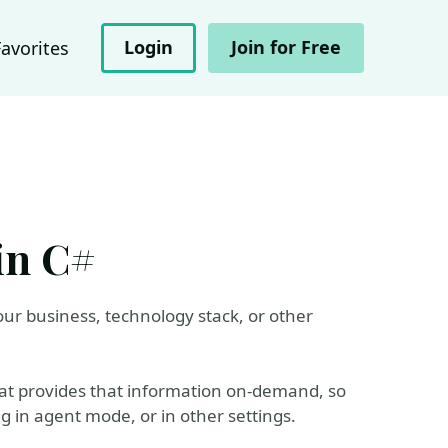
Login
Join for Free
Favorites
in C#
ur business, technology stack, or other
hat provides that information on-demand, so
ng in agent mode, or in other settings.