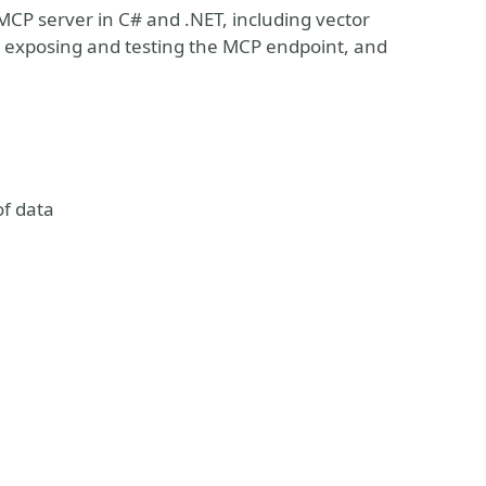
 MCP server in C# and .NET, including vector
, exposing and testing the MCP endpoint, and
of data