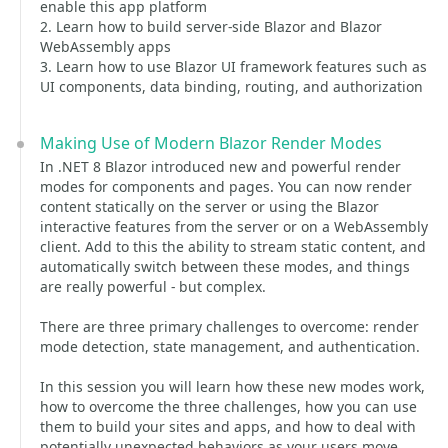
enable this app platform
2. Learn how to build server-side Blazor and Blazor
WebAssembly apps
3. Learn how to use Blazor UI framework features such as
UI components, data binding, routing, and authorization
Making Use of Modern Blazor Render Modes
In .NET 8 Blazor introduced new and powerful render
modes for components and pages. You can now render
content statically on the server or using the Blazor
interactive features from the server or on a WebAssembly
client. Add to this the ability to stream static content, and
automatically switch between these modes, and things
are really powerful - but complex.
There are three primary challenges to overcome: render
mode detection, state management, and authentication.
In this session you will learn how these new modes work,
how to overcome the three challenges, how you can use
them to build your sites and apps, and how to deal with
potentially unexpected behaviors as your users move