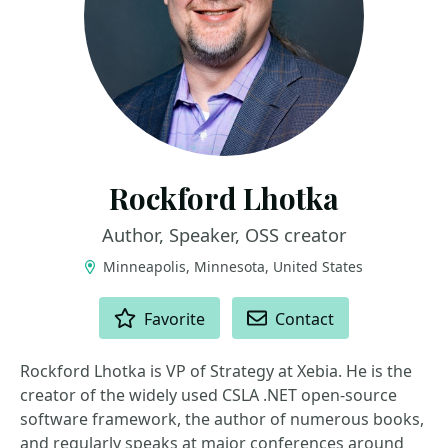
Rockford Lhotka
Author, Speaker, OSS creator
Minneapolis, Minnesota, United States
ACTIONS
Favorite
Contact
Rockford Lhotka is VP of Strategy at Xebia. He is the
creator of the widely used CSLA .NET open-source
software framework, the author of numerous books,
and regularly speaks at major conferences around