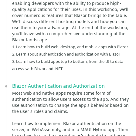
enabling developers with the ability to produce high-
quality applications for their uses. In this workshop, we’ll
cover numerous features that Blazor brings to the table.
We’ll discuss different hosting models and how you can
use them to your advantage. At the end of the workshop,
you’ll leave with a comprehensive understanding of the
Blazor landscape.
1. Learn how to build web, desktop, and mobile apps with Blazor
2. Learn about authentication and authorization with Blazor
3. Learn how to build apps top to bottom, from the UI to data
access, with Blazor and .NET
Blazor Authentication and Authorization
Most web and native apps require some form of
authentication to allow users access to the app. And they
use authorization to change the app's behavior based on
the user's roles and claims.
Learn how to implement Blazor authentication on the
server, in WebAssembly, and in a MAUI Hybrid app. Then
learn how to use the current user's identity to authorize