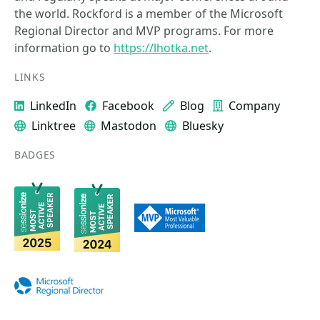
the world. Rockford is a member of the Microsoft
Regional Director and MVP programs. For more
information go to
https://lhotka.net
.
LINKS
LinkedIn
Facebook
Blog
Company
Linktree
Mastodon
Bluesky
BADGES