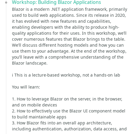
Workshop: Building Blazor Applications
Blazor is a modern .NET application framework, primarily
used to build web applications. Since its release in 2020,
it has evolved with new features and capabilities,
enabling developers with the ability to produce high-
quality applications for their uses. In this workshop, we’ll
cover numerous features that Blazor brings to the table.
We’ll discuss different hosting models and how you can
use them to your advantage. At the end of the workshop,
you’ll leave with a comprehensive understanding of the
Blazor landscape.
ℹ️ This is a lecture-based workshop, not a hands-on lab
You will learn:
1. How to leverage Blazor on the server, in the browser,
and on mobile devices
2. How to effectively use the Blazor UI component model
to build maintainable apps
3. How Blazor fits into an overall app architecture,
including authentication, authorization, data access, and