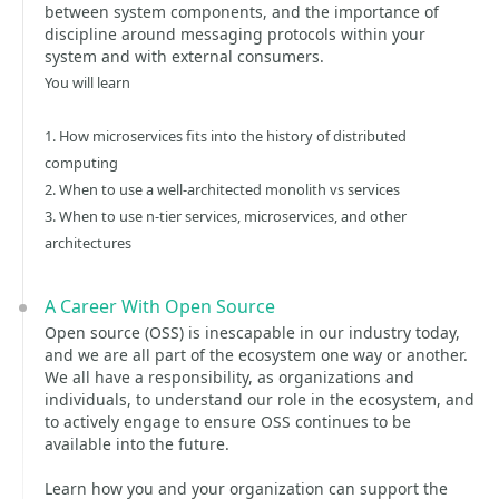
between system components, and the importance of
discipline around messaging protocols within your
system and with external consumers.
You will learn
1. How microservices fits into the history of distributed
computing
2. When to use a well-architected monolith vs services
3. When to use n-tier services, microservices, and other
architectures
A Career With Open Source
Open source (OSS) is inescapable in our industry today,
and we are all part of the ecosystem one way or another.
We all have a responsibility, as organizations and
individuals, to understand our role in the ecosystem, and
to actively engage to ensure OSS continues to be
available into the future.
Learn how you and your organization can support the