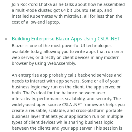
Join Rockford Lhotka as he talks about how he assembled
a multi-node cluster, got 64 bit Ubuntu set up, and
installed Kubernetes with microk8s, all for less than the
cost of a low-end laptop.
Building Enterprise Blazor Apps Using CSLA .NET
Blazor is one of the most powerful UI technologies
available today, allowing you to write apps that run on a
web server, or directly on client devices in any modern
browser by using WebAssembly.
An enterprise app probably calls back-end services and
needs to interact with app servers. Some or all of your
business logic may run on the client, the app server, or
both. That's ideal for the balance between user
interactivity, performance, scalability, and security. The
widely-used open source CSLA .NET framework helps you
create a reusable, scalable, and cross-platform portable
business layer that lets your application run on multiple
types of client devices while sharing business logic
between the clients and your app server. This session is