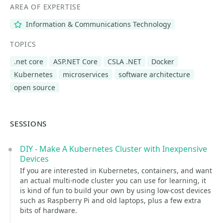
AREA OF EXPERTISE
Information & Communications Technology
TOPICS
.net core
ASP.NET Core
CSLA .NET
Docker
Kubernetes
microservices
software architecture
open source
SESSIONS
DIY - Make A Kubernetes Cluster with Inexpensive
Devices
If you are interested in Kubernetes, containers, and want
an actual multi-node cluster you can use for learning, it
is kind of fun to build your own by using low-cost devices
such as Raspberry Pi and old laptops, plus a few extra
bits of hardware.