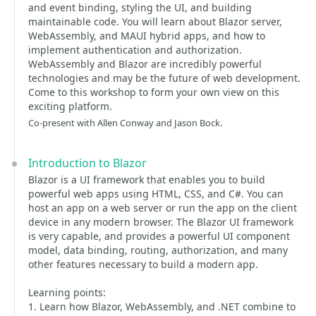
and event binding, styling the UI, and building
maintainable code. You will learn about Blazor server,
WebAssembly, and MAUI hybrid apps, and how to
implement authentication and authorization.
WebAssembly and Blazor are incredibly powerful
technologies and may be the future of web development.
Come to this workshop to form your own view on this
exciting platform.
Co-present with Allen Conway and Jason Bock.
Introduction to Blazor
Blazor is a UI framework that enables you to build
powerful web apps using HTML, CSS, and C#. You can
host an app on a web server or run the app on the client
device in any modern browser. The Blazor UI framework
is very capable, and provides a powerful UI component
model, data binding, routing, authorization, and many
other features necessary to build a modern app.
Learning points:
1. Learn how Blazor, WebAssembly, and .NET combine to