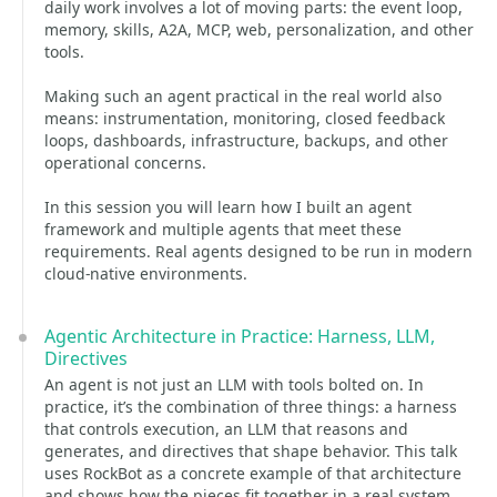
daily work involves a lot of moving parts: the event loop,
memory, skills, A2A, MCP, web, personalization, and other
tools.
Making such an agent practical in the real world also
means: instrumentation, monitoring, closed feedback
loops, dashboards, infrastructure, backups, and other
operational concerns.
In this session you will learn how I built an agent
framework and multiple agents that meet these
requirements. Real agents designed to be run in modern
cloud-native environments.
Agentic Architecture in Practice: Harness, LLM,
Directives
An agent is not just an LLM with tools bolted on. In
practice, it’s the combination of three things: a harness
that controls execution, an LLM that reasons and
generates, and directives that shape behavior. This talk
uses RockBot as a concrete example of that architecture
and shows how the pieces fit together in a real system.