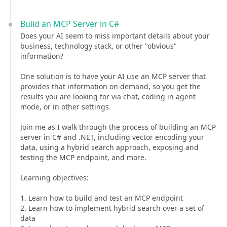
Build an MCP Server in C#
Does your AI seem to miss important details about your
business, technology stack, or other "obvious"
information?
One solution is to have your AI use an MCP server that
provides that information on-demand, so you get the
results you are looking for via chat, coding in agent
mode, or in other settings.
Join me as I walk through the process of building an MCP
server in C# and .NET, including vector encoding your
data, using a hybrid search approach, exposing and
testing the MCP endpoint, and more.
Learning objectives:
1. Learn how to build and test an MCP endpoint
2. Learn how to implement hybrid search over a set of
data