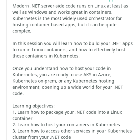
Modern .NET server-side code runs on Linux at least as
well as Windows and works great in containers.
Kubernetes is the most widely used orchestrator for
hosting container-based apps, but it can be quite
complex.
In this session you will learn how to build your .NET apps
to run in Linux containers, and how to effectively host
those containers in Kubernetes.
Once you understand how to host your code in
Kubernetes, you are ready to use AKS in Azure,
Kubernetes on-prem, or any Kubernetes hosting
environment, opening up a wide world for your .NET
code.
Learning objectives:
1. Learn how to package your .NET code into a Linux
container
2. Learn how to host your containers in Kubernetes
3. Learn how to access other services in your Kubernetes
cluster from your .NET code