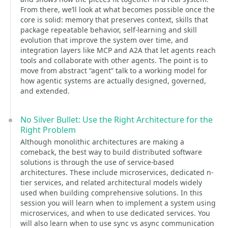
From there, we’ll look at what becomes possible once the
core is solid: memory that preserves context, skills that
package repeatable behavior, self-learning and skill
evolution that improve the system over time, and
integration layers like MCP and A2A that let agents reach
tools and collaborate with other agents. The point is to
move from abstract “agent” talk to a working model for
how agentic systems are actually designed, governed,
and extended.
No Silver Bullet: Use the Right Architecture for the
Right Problem
Although monolithic architectures are making a
comeback, the best way to build distributed software
solutions is through the use of service-based
architectures. These include microservices, dedicated n-
tier services, and related architectural models widely
used when building comprehensive solutions. In this
session you will learn when to implement a system using
microservices, and when to use dedicated services. You
will also learn when to use sync vs async communication