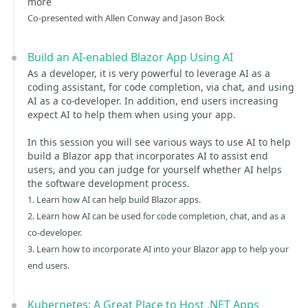
more
Co-presented with Allen Conway and Jason Bock
Build an AI-enabled Blazor App Using AI
As a developer, it is very powerful to leverage AI as a
coding assistant, for code completion, via chat, and using
AI as a co-developer. In addition, end users increasing
expect AI to help them when using your app.
In this session you will see various ways to use AI to help
build a Blazor app that incorporates AI to assist end
users, and you can judge for yourself whether AI helps
the software development process.
1. Learn how AI can help build Blazor apps.
2. Learn how AI can be used for code completion, chat, and as a
co-developer.
3. Learn how to incorporate AI into your Blazor app to help your
end users.
Kubernetes: A Great Place to Host .NET Apps