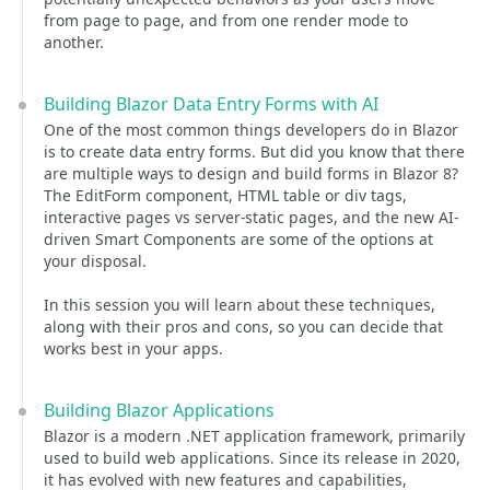
from page to page, and from one render mode to
another.
Building Blazor Data Entry Forms with AI
One of the most common things developers do in Blazor
is to create data entry forms. But did you know that there
are multiple ways to design and build forms in Blazor 8?
The EditForm component, HTML table or div tags,
interactive pages vs server-static pages, and the new AI-
driven Smart Components are some of the options at
your disposal.
In this session you will learn about these techniques,
along with their pros and cons, so you can decide that
works best in your apps.
Building Blazor Applications
Blazor is a modern .NET application framework, primarily
used to build web applications. Since its release in 2020,
it has evolved with new features and capabilities,