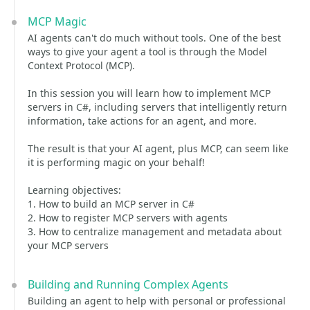
MCP Magic
AI agents can't do much without tools. One of the best
ways to give your agent a tool is through the Model
Context Protocol (MCP).
In this session you will learn how to implement MCP
servers in C#, including servers that intelligently return
information, take actions for an agent, and more.
The result is that your AI agent, plus MCP, can seem like
it is performing magic on your behalf!
Learning objectives:
1. How to build an MCP server in C#
2. How to register MCP servers with agents
3. How to centralize management and metadata about
your MCP servers
Building and Running Complex Agents
Building an agent to help with personal or professional