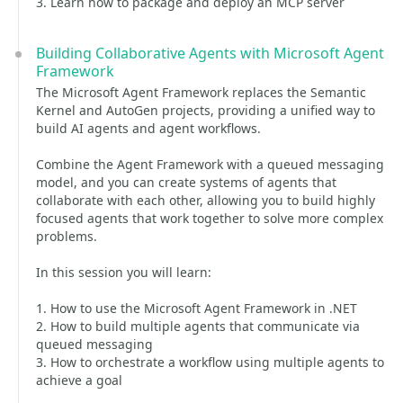
3. Learn how to package and deploy an MCP server
Building Collaborative Agents with Microsoft Agent
Framework
The Microsoft Agent Framework replaces the Semantic
Kernel and AutoGen projects, providing a unified way to
build AI agents and agent workflows.
Combine the Agent Framework with a queued messaging
model, and you can create systems of agents that
collaborate with each other, allowing you to build highly
focused agents that work together to solve more complex
problems.
In this session you will learn:
1. How to use the Microsoft Agent Framework in .NET
2. How to build multiple agents that communicate via
queued messaging
3. How to orchestrate a workflow using multiple agents to
achieve a goal