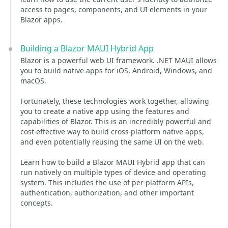
access to pages, components, and UI elements in your
Blazor apps.
Building a Blazor MAUI Hybrid App
Blazor is a powerful web UI framework. .NET MAUI allows
you to build native apps for iOS, Android, Windows, and
macOS.
Fortunately, these technologies work together, allowing
you to create a native app using the features and
capabilities of Blazor. This is an incredibly powerful and
cost-effective way to build cross-platform native apps,
and even potentially reusing the same UI on the web.
Learn how to build a Blazor MAUI Hybrid app that can
run natively on multiple types of device and operating
system. This includes the use of per-platform APIs,
authentication, authorization, and other important
concepts.