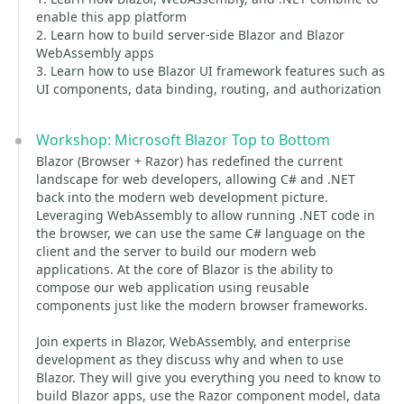
enable this app platform
2. Learn how to build server-side Blazor and Blazor
WebAssembly apps
3. Learn how to use Blazor UI framework features such as
UI components, data binding, routing, and authorization
Workshop: Microsoft Blazor Top to Bottom
Blazor (Browser + Razor) has redefined the current
landscape for web developers, allowing C# and .NET
back into the modern web development picture.
Leveraging WebAssembly to allow running .NET code in
the browser, we can use the same C# language on the
client and the server to build our modern web
applications. At the core of Blazor is the ability to
compose our web application using reusable
components just like the modern browser frameworks.
Join experts in Blazor, WebAssembly, and enterprise
development as they discuss why and when to use
Blazor. They will give you everything you need to know to
build Blazor apps, use the Razor component model, data