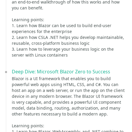
an end-to-end walkthrough of how this works and how
you can benefit.
Learning points:
1. Learn how Blazor can be used to build end-user
experiences for the enterprise
2. Learn how CSLA .NET helps you develop maintainable,
reusable, cross-platform business logic
3. Learn how to leverage your business logic on the
server with Linux containers
Deep Dive: Microsoft Blazor Zero to Success
Blazor is a UI framework that enables you to build
powerful web apps using HTML, CSS, and C#. You can
host an app on a web server, or run the app on the client
device in any modern browser. The Blazor UI framework
is very capable, and provides a powerful UI component
model, data binding, routing, authorization, and many
other features necessary to build a modern app.
Learning points:
1. Learn how Blazor, WebAssembly, and .NET combine to