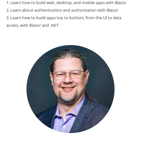
1. Learn how to build web, desktop, and mobile apps with Blazor
2. Learn about authentication and authorization with Blazor
3. Learn how to build apps top to bottom, from the UI to data
access, with Blazor and .NET