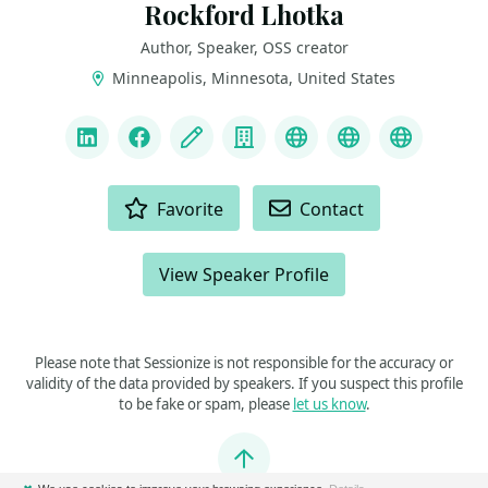
Rockford Lhotka
Author, Speaker, OSS creator
Minneapolis, Minnesota, United States
LINKS
LinkedIn
Facebook
Blog
Company
Linktree
Mastodon
Bluesky
ACTIONS
Favorite
Contact
View Speaker Profile
Please note that Sessionize is not responsible for the accuracy or
validity of the data provided by speakers. If you suspect this profile
to be fake or spam, please
let us know
.
Jump to top