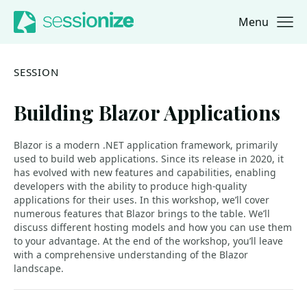
Menu
Jump to navigation
Jump to content
SESSION
Building Blazor Applications
Blazor is a modern .NET application framework, primarily
used to build web applications. Since its release in 2020, it
has evolved with new features and capabilities, enabling
developers with the ability to produce high-quality
applications for their uses. In this workshop, we’ll cover
numerous features that Blazor brings to the table. We’ll
discuss different hosting models and how you can use them
to your advantage. At the end of the workshop, you’ll leave
with a comprehensive understanding of the Blazor
landscape.