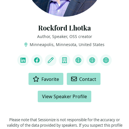
Rockford Lhotka
Author, Speaker, OSS creator
Minneapolis, Minnesota, United States
LINKS
LinkedIn
Facebook
Blog
Company
Linktree
Mastodon
Bluesky
ACTIONS
Favorite
Contact
View Speaker Profile
Please note that Sessionize is not responsible for the accuracy or
validity of the data provided by speakers. If you suspect this profile