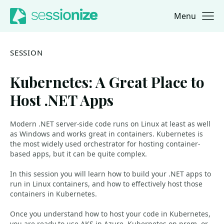
Menu
Jump to navigation
Jump to content
SESSION
Kubernetes: A Great Place to
Host .NET Apps
Modern .NET server-side code runs on Linux at least as well
as Windows and works great in containers. Kubernetes is
the most widely used orchestrator for hosting container-
based apps, but it can be quite complex.
In this session you will learn how to build your .NET apps to
run in Linux containers, and how to effectively host those
containers in Kubernetes.
Once you understand how to host your code in Kubernetes,
you are ready to use AKS in Azure, Kubernetes on-prem, or