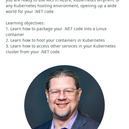
any Kubernetes hosting environment, opening up a wide
world for your .NET code.
Learning objectives:
1. Learn how to package your .NET code into a Linux
container
2. Learn how to host your containers in Kubernetes
3. Learn how to access other services in your Kubernetes
cluster from your .NET code