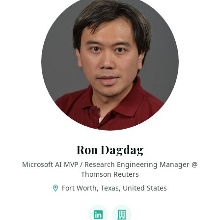
Ron Dagdag
Microsoft AI MVP / Research Engineering Manager @
Thomson Reuters
Fort Worth, Texas, United States
LINKS