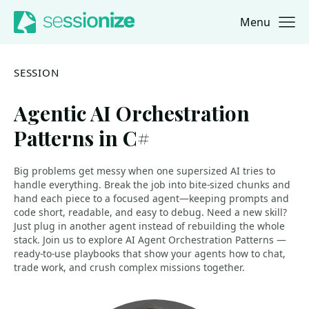
Menu
Jump to navigation
Jump to content
SESSION
Agentic AI Orchestration
Patterns in C#
Big problems get messy when one supersized AI tries to
handle everything. Break the job into bite-sized chunks and
hand each piece to a focused agent—keeping prompts and
code short, readable, and easy to debug. Need a new skill?
Just plug in another agent instead of rebuilding the whole
stack. Join us to explore AI Agent Orchestration Patterns —
ready-to-use playbooks that show your agents how to chat,
trade work, and crush complex missions together.