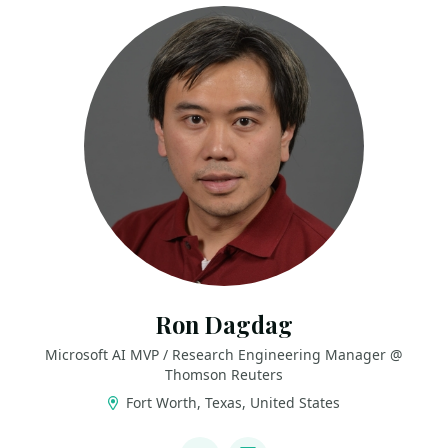
Ron Dagdag
Microsoft AI MVP / Research Engineering Manager @
Thomson Reuters
Fort Worth, Texas, United States
LINKS