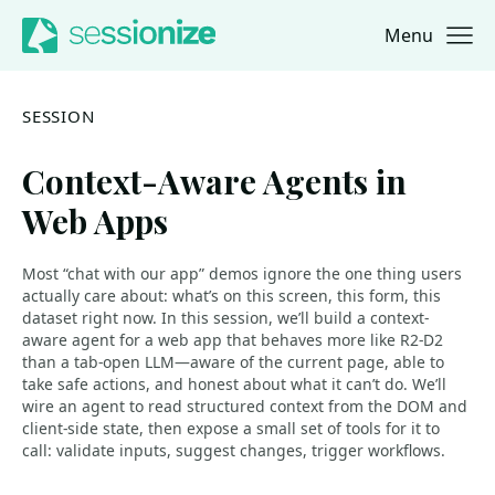
Menu
Jump to navigation
Jump to content
SESSION
Context-Aware Agents in
Web Apps
Most “chat with our app” demos ignore the one thing users
actually care about: what’s on this screen, this form, this
dataset right now. In this session, we’ll build a context-
aware agent for a web app that behaves more like R2-D2
than a tab-open LLM—aware of the current page, able to
take safe actions, and honest about what it can’t do. We’ll
wire an agent to read structured context from the DOM and
client-side state, then expose a small set of tools for it to
call: validate inputs, suggest changes, trigger workflows.