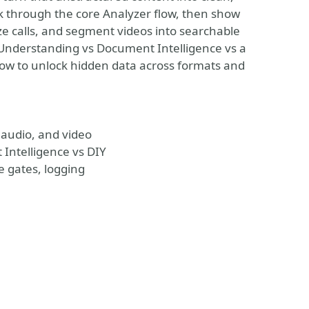
lk through the core Analyzer flow, then show
ze calls, and segment videos into searchable
Understanding vs Document Intelligence vs a
how to unlock hidden data across formats and
audio, and video
Intelligence vs DIY
e gates, logging