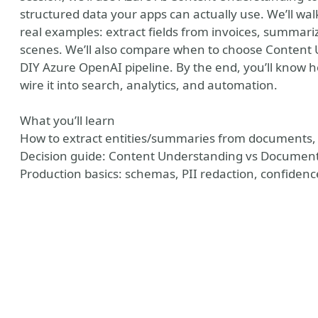
structured data your apps can actually use. We’ll wa
real examples: extract fields from invoices, summari
scenes. We’ll also compare when to choose Content 
DIY Azure OpenAI pipeline. By the end, you’ll know 
wire it into search, analytics, and automation.
What you’ll learn
How to extract entities/summaries from documents, 
Decision guide: Content Understanding vs Document 
Production basics: schemas, PII redaction, confidenc