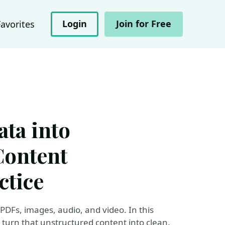
Login
Join for Free
Favorites
ta into
Content
ctice
n PDFs, images, audio, and video. In this
 turn that unstructured content into clean,