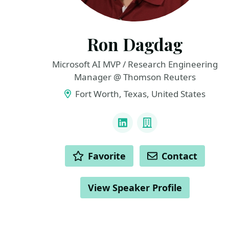
Ron Dagdag
Microsoft AI MVP / Research Engineering
Manager @ Thomson Reuters
Fort Worth, Texas, United States
LINKS
LinkedIn
Company
ACTIONS
Favorite
Contact
View Speaker Profile