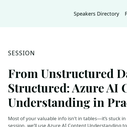
Speakers Directory
SESSION
From Unstructured Da
Structured: Azure AI 
Understanding in Pra
Most of your valuable info isn’t in tables—it’s stuck i
session, we’ll use Azure AI Content Understanding to