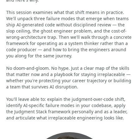
This session examines what that shift means in practice.
We'll unpack three failure modes that emerge when teams
ship AI-generated code without disciplined review — the
slop ceiling, the ghost engineer problem, and the cost-of-
wrong-architecture trap. Then we'll walk through a concrete
framework for operating as a system thinker rather than a
code producer — and how to bring the engineers around
you along for the same journey.
No doom-and-gloom. No hype. Just a clear map of the skills
that matter now and a playbook for staying irreplaceable —
whether you're protecting your career trajectory or building
a team that survives AI disruption.
You'll leave able to: explain the judgment-over-code shift,
identify AI-specific failure modes in your codebase, apply
the Judgment Stack framework personally and as a leader,
and articulate what irreplaceable engineering looks like.