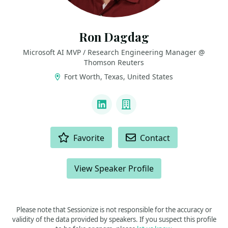
Ron Dagdag
Microsoft AI MVP / Research Engineering Manager @
Thomson Reuters
Fort Worth, Texas, United States
LINKS
LinkedIn
Company
ACTIONS
Favorite
Contact
View Speaker Profile
Please note that Sessionize is not responsible for the accuracy or
validity of the data provided by speakers. If you suspect this profile