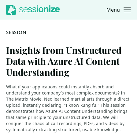
Menu
Jump to navigation
Jump to content
SESSION
Insights from Unstructured
Data with Azure AI Content
Understanding
What if your applications could instantly absorb and
understand your company's most complex documents? In
The Matrix Movie, Neo learned martial arts through a direct
upload, instantly declaring, "I know kung fu." This session
demonstrates how Azure AI Content Understanding brings
that same principle to your unstructured data. We will
conquer the chaos of call recordings, PDFs, and videos by
systematically extracting structured, usable knowledge.