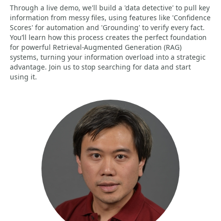
Through a live demo, we'll build a 'data detective' to pull key
information from messy files, using features like 'Confidence
Scores' for automation and 'Grounding' to verify every fact.
You’ll learn how this process creates the perfect foundation
for powerful Retrieval-Augmented Generation (RAG)
systems, turning your information overload into a strategic
advantage. Join us to stop searching for data and start
using it.