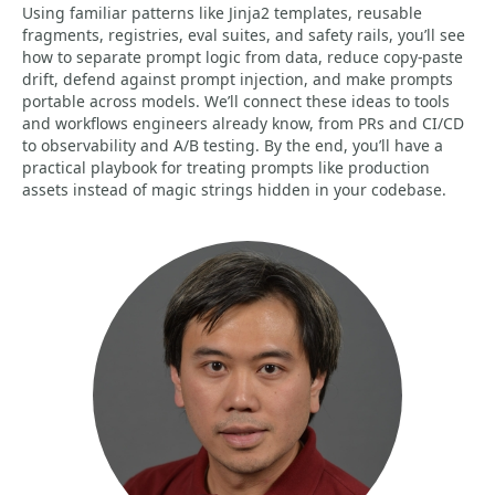
Using familiar patterns like Jinja2 templates, reusable
fragments, registries, eval suites, and safety rails, you’ll see
how to separate prompt logic from data, reduce copy-paste
drift, defend against prompt injection, and make prompts
portable across models. We’ll connect these ideas to tools
and workflows engineers already know, from PRs and CI/CD
to observability and A/B testing. By the end, you’ll have a
practical playbook for treating prompts like production
assets instead of magic strings hidden in your codebase.