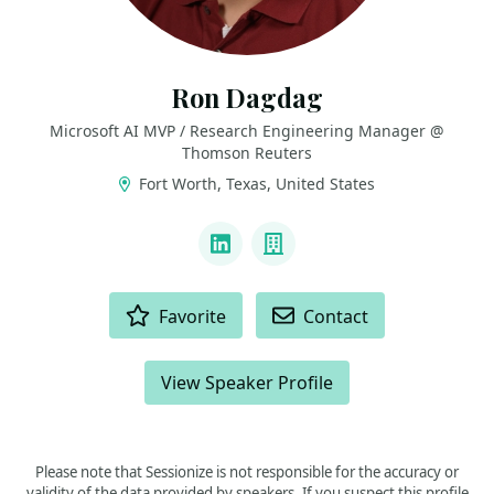
Ron Dagdag
Microsoft AI MVP / Research Engineering Manager @
Thomson Reuters
Fort Worth, Texas, United States
LINKS
LinkedIn
Company
ACTIONS
Favorite
Contact
View Speaker Profile
Please note that Sessionize is not responsible for the accuracy or
validity of the data provided by speakers. If you suspect this profile