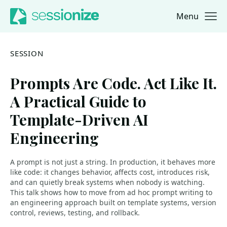
Menu
Jump to navigation
Jump to content
SESSION
Prompts Are Code. Act Like It.
A Practical Guide to
Template-Driven AI
Engineering
A prompt is not just a string. In production, it behaves more
like code: it changes behavior, affects cost, introduces risk,
and can quietly break systems when nobody is watching.
This talk shows how to move from ad hoc prompt writing to
an engineering approach built on template systems, version
control, reviews, testing, and rollback.