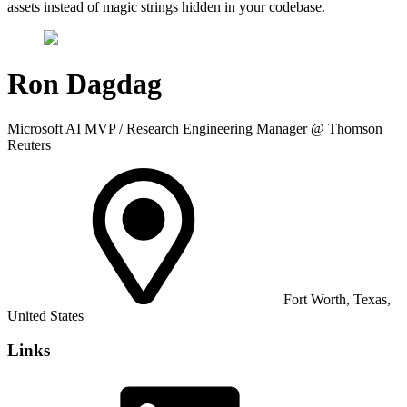
assets instead of magic strings hidden in your codebase.
Ron Dagdag
Microsoft AI MVP / Research Engineering Manager @ Thomson
Reuters
Fort Worth, Texas,
United States
Links