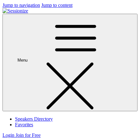
Jump to navigation
Jump to content
Menu
Speakers Directory
Favorites
Login
Join for Free