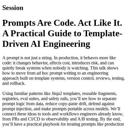
Session
Prompts Are Code. Act Like It.
A Practical Guide to Template-
Driven AI Engineering
A prompt is not just a string. In production, it behaves more like
code: it changes behavior, affects cost, introduces risk, and can
quietly break systems when nobody is watching. This talk shows
how to move from ad hoc prompt writing to an engineering
approach built on template systems, version control, reviews, testing,
and rollback.
Using familiar patterns like Jinja2 templates, reusable fragments,
registries, eval suites, and safety rails, you’ll see how to separate
prompt logic from data, reduce copy-paste drift, defend against
prompt injection, and make prompts portable across models. We’ll
connect these ideas to tools and workflows engineers already know,
from PRs and CI/CD to observability and A/B testing. By the end,
you’ll have a practical playbook for treating prompts like production