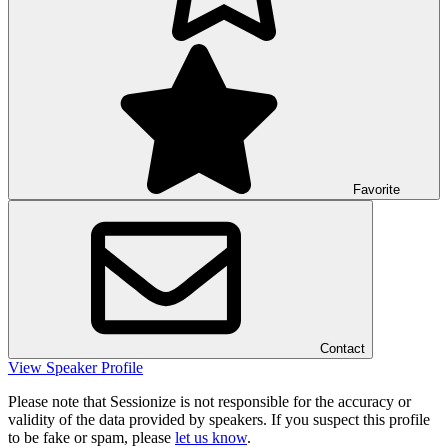
Favorite
Contact
View Speaker Profile
Please note that Sessionize is not responsible for the accuracy or
validity of the data provided by speakers. If you suspect this profile
to be fake or spam, please
let us know
.