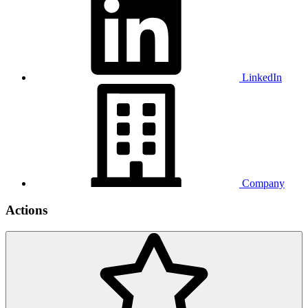
LinkedIn
Company
Actions