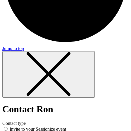
Jump to top
Contact Ron
Contact type
Invite to your Sessionize event