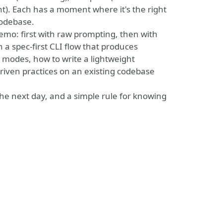
). Each has a moment where it's the right
codebase.
 demo: first with raw prompting, then with
h a spec-first CLI flow that produces
h modes, how to write a lightweight
driven practices on an existing codebase
he next day, and a simple rule for knowing