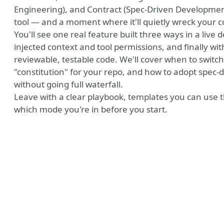
Engineering), and Contract (Spec-Driven Development
tool — and a moment where it'll quietly wreck your 
You'll see one real feature built three ways in a live
injected context and tool permissions, and finally wit
reviewable, testable code. We'll cover when to switc
"constitution" for your repo, and how to adopt spec-
without going full waterfall.
Leave with a clear playbook, templates you can use t
which mode you're in before you start.