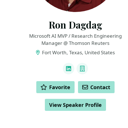
Ron Dagdag
Microsoft AI MVP / Research Engineering
Manager @ Thomson Reuters
Fort Worth, Texas, United States
LINKS
LinkedIn
Company
ACTIONS
Favorite
Contact
View Speaker Profile