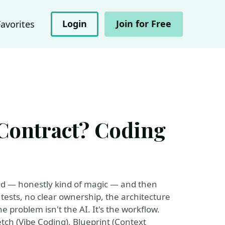
Login
Join for Free
Favorites
 Contract? Coding
ked — honestly kind of magic — and then
tests, no clear ownership, the architecture
he problem isn't the AI. It's the workflow.
etch (Vibe Coding), Blueprint (Context