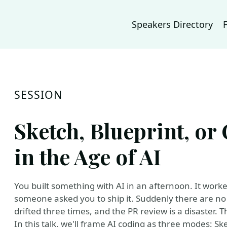
Speakers Directory
SESSION
Sketch, Blueprint, or
in the Age of AI
You built something with AI in an afternoon. It wor
someone asked you to ship it. Suddenly there are no 
drifted three times, and the PR review is a disaster. T
In this talk, we'll frame AI coding as three modes: Sk