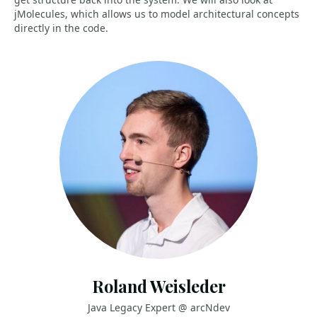
jMolecules, which allows us to model architectural concepts
directly in the code.
Roland Weisleder
Java Legacy Expert @ arcNdev