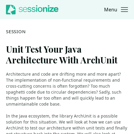
Menu
Jump to navigation
Jump to content
SESSION
Unit Test Your Java
Architecture With ArchUnit
Architecture and code are drifting more and more apart?
The implementation of non-functional requirements and
cross-cutting concerns is often forgotten? Too much
spaghetti code due to circular dependencies? Sadly, such
things happen far too often and will quickly lead to an
unmaintainable code base.
In the Java ecosystem, the library ArchUnit is a possible
solution for this situation. We will look at how we can use
ArchUnit to test our architecture within unit tests and finally
get structure back into the system. We will also look at