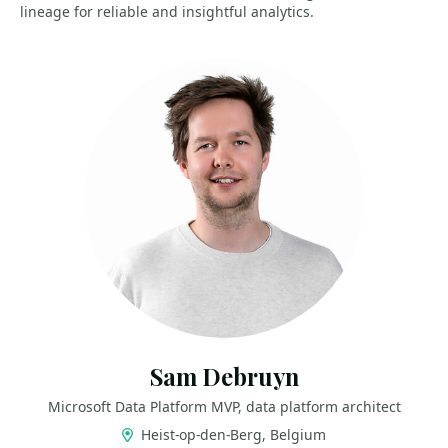
lineage for reliable and insightful analytics.
Sam Debruyn
Microsoft Data Platform MVP, data platform architect
Heist-op-den-Berg, Belgium