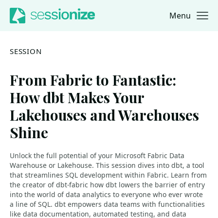
Menu
Jump to navigation
Jump to content
SESSION
From Fabric to Fantastic:
How dbt Makes Your
Lakehouses and Warehouses
Shine
Unlock the full potential of your Microsoft Fabric Data
Warehouse or Lakehouse. This session dives into dbt, a tool
that streamlines SQL development within Fabric. Learn from
the creator of dbt-fabric how dbt lowers the barrier of entry
into the world of data analytics to everyone who ever wrote
a line of SQL. dbt empowers data teams with functionalities
like data documentation, automated testing, and data