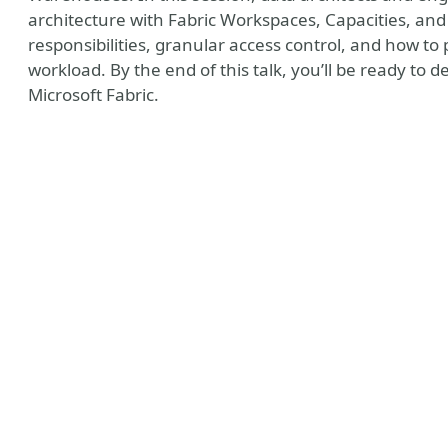
architecture with Fabric Workspaces, Capacities, and
responsibilities, granular access control, and how to 
workload. By the end of this talk, you’ll be ready to 
Microsoft Fabric.