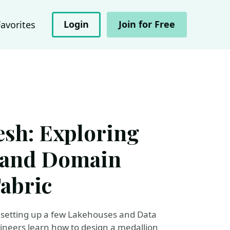
Login
Join for Free
Favorites
esh: Exploring
, and Domain
Fabric
t setting up a few Lakehouses and Data
gineers learn how to design a medallion