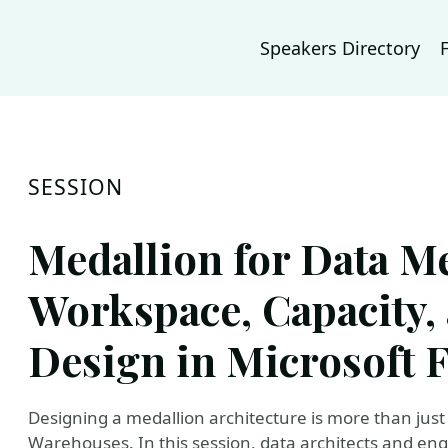
Speakers Directory
SESSION
Medallion for Data M
Workspace, Capacity
Design in Microsoft 
Designing a medallion architecture is more than jus
Warehouses. In this session, data architects and en