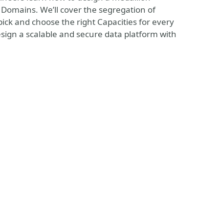
 Domains. We’ll cover the segregation of
pick and choose the right Capacities for every
design a scalable and secure data platform with