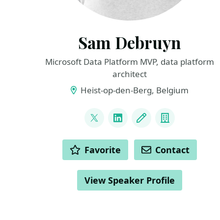
Sam Debruyn
Microsoft Data Platform MVP, data platform
architect
Heist-op-den-Berg, Belgium
LINKS
@s_debruyn
LinkedIn
Blog
Company
ACTIONS
Favorite
Contact
View Speaker Profile