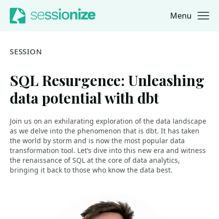
Menu
Jump to navigation
Jump to content
SESSION
SQL Resurgence: Unleashing
data potential with dbt
Join us on an exhilarating exploration of the data landscape
as we delve into the phenomenon that is dbt. It has taken
the world by storm and is now the most popular data
transformation tool. Let’s dive into this new era and witness
the renaissance of SQL at the core of data analytics,
bringing it back to those who know the data best.