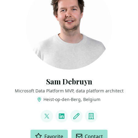
Sam Debruyn
Microsoft Data Platform MVP, data platform architect
Heist-op-den-Berg, Belgium
LINKS
@s_debruyn
LinkedIn
Blog
Company
ACTIONS
Favorite
Contact