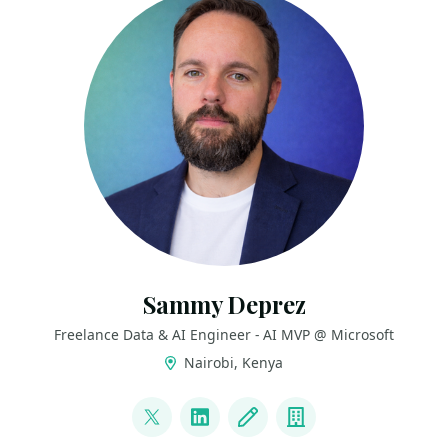
Sammy Deprez
Freelance Data & AI Engineer - AI MVP @ Microsoft
Nairobi, Kenya
LINKS
@sammydeprez
LinkedIn
Blog
Company