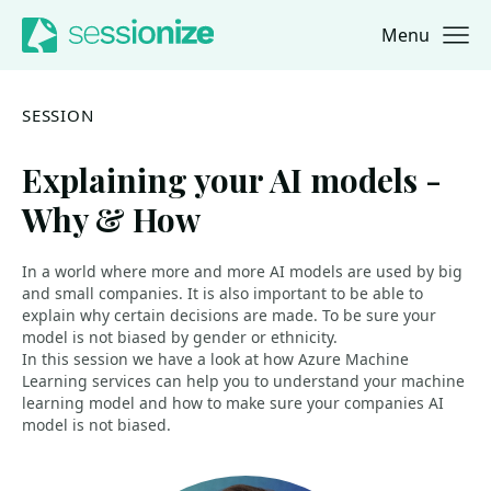
Menu
Jump to navigation
Jump to content
SESSION
Explaining your AI models -
Why & How
In a world where more and more AI models are used by big
and small companies. It is also important to be able to
explain why certain decisions are made. To be sure your
model is not biased by gender or ethnicity.
In this session we have a look at how Azure Machine
Learning services can help you to understand your machine
learning model and how to make sure your companies AI
model is not biased.