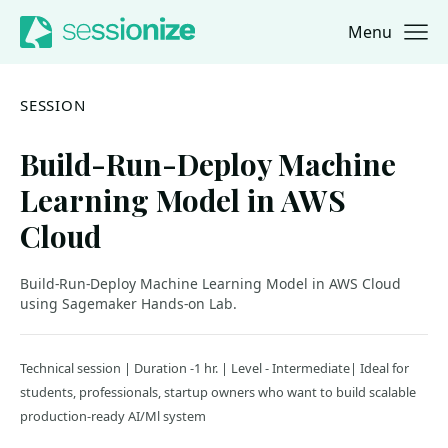
Menu
Jump to navigation
Jump to content
SESSION
Build-Run-Deploy Machine
Learning Model in AWS
Cloud
Build-Run-Deploy Machine Learning Model in AWS Cloud
using Sagemaker Hands-on Lab.
Technical session | Duration -1 hr. | Level - Intermediate| Ideal for
students, professionals, startup owners who want to build scalable
production-ready AI/Ml system