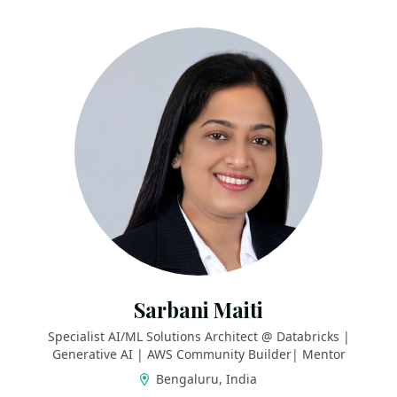
Sarbani Maiti
Specialist AI/ML Solutions Architect @ Databricks |
Generative AI | AWS Community Builder| Mentor
Bengaluru, India