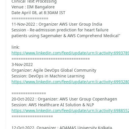
Clinical Text Processing
Venue : IIM Bangalore
Date April 08, at 8:30AM IST
================
11-Nov-2022 : Organizer AWS User Group India
Session - Re-admission prediction for heart failure
patients using Sagemaker & AWS Comprehend Medical"
link:
https://www.linkedin.com/feed/update/urn:li:activity:69937
==================================
3-Nov-2022
Organizer: Agile DevOps Global Community
Session: DevOps in Machine Learning
https://www.linkedin.com/feed/update/urn:li:activity:69932
===============
20-Oct-2022 : Organizer: AWS User Group Copenhagen
Session: AWS Healthcare AI Solution & NLP
https://www.linkedin.com/feed/update/urn:li:activity:69885
==================
12-Oct-2022, Organizer : ADAMAS University Kolkata,