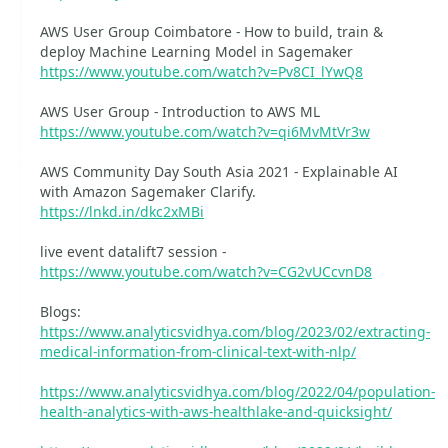
AWS User Group Coimbatore - How to build, train &
deploy Machine Learning Model in Sagemaker
https://www.youtube.com/watch?v=Pv8CI_lYwQ8
AWS User Group - Introduction to AWS ML
https://www.youtube.com/watch?v=qi6MvMtVr3w
AWS Community Day South Asia 2021 - Explainable AI
with Amazon Sagemaker Clarify.
https://lnkd.in/dkc2xMBi
live event datalift7 session -
https://www.youtube.com/watch?v=CG2vUCcvnD8
Blogs:
https://www.analyticsvidhya.com/blog/2023/02/extracting-
medical-information-from-clinical-text-with-nlp/
https://www.analyticsvidhya.com/blog/2022/04/population-
health-analytics-with-aws-healthlake-and-quicksight/