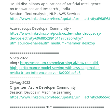
"Multi-disciplinary Applications of Artificial Intelligence
on Innovations and Research", India
Session - Text Analysis , NLP , AWS Services
https://www.linkedin.com/feed/update/urn:li:activity:69869
==============================
Azuredevops Developer Community -
https://www.linkedin.com/posts/azdevindia_devopsday-
devops-activity-6968852891511975936-wfJy/?
utm_source=share&utm_medium=member_desktop
=========================
5-Sep-2022
Blog :
https://medium.com/mlearning-ai/how-to-build-
high-performance-model-serving-with-aws-sagemaker-
nvidia-triton-inference-server-8e2001ae5e8
================
26-Aug-2022
Organizer: Azure Developer Community
Session: Devops in Machine Learning
https://www.linkedin.com/feed/update/urn:li:activity:69666
==================2021==========================