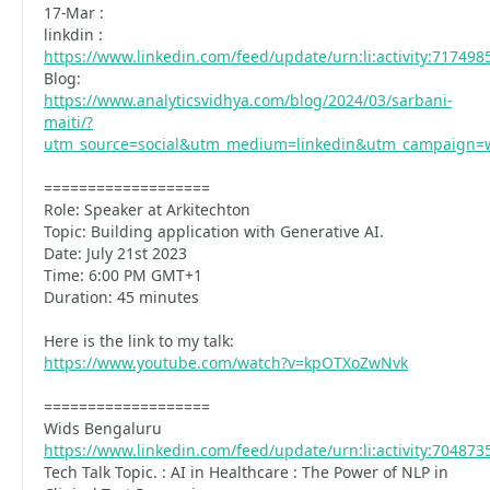
17-Mar :
linkdin :
https://www.linkedin.com/feed/update/urn:li:activity:71749
Blog:
https://www.analyticsvidhya.com/blog/2024/03/sarbani-
maiti/?
utm_source=social&utm_medium=linkedin&utm_campaign=
===================
Role: Speaker at Arkitechton
Topic: Building application with Generative AI.
Date: July 21st 2023
Time: 6:00 PM GMT+1
Duration: 45 minutes
Here is the link to my talk:
https://www.youtube.com/watch?v=kpOTXoZwNvk
===================
Wids Bengaluru
https://www.linkedin.com/feed/update/urn:li:activity:70487
Tech Talk Topic. : AI in Healthcare : The Power of NLP in