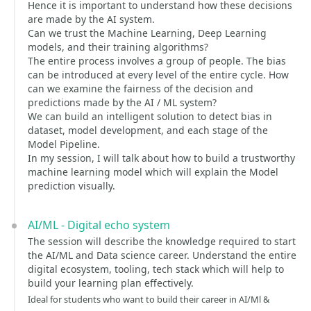
Hence it is important to understand how these decisions
are made by the AI system.
Can we trust the Machine Learning, Deep Learning
models, and their training algorithms?
The entire process involves a group of people. The bias
can be introduced at every level of the entire cycle. How
can we examine the fairness of the decision and
predictions made by the AI / ML system?
We can build an intelligent solution to detect bias in
dataset, model development, and each stage of the
Model Pipeline.
In my session, I will talk about how to build a trustworthy
machine learning model which will explain the Model
prediction visually.
AI/ML - Digital echo system
The session will describe the knowledge required to start
the AI/ML and Data science career. Understand the entire
digital ecosystem, tooling, tech stack which will help to
build your learning plan effectively.
Ideal for students who want to build their career in AI/Ml &