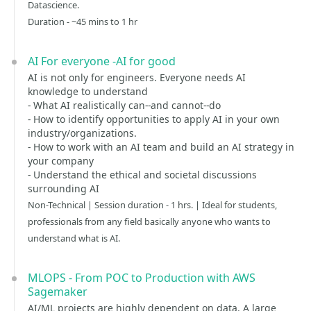
Datascience.
Duration - ~45 mins to 1 hr
AI For everyone -AI for good
AI is not only for engineers. Everyone needs AI
knowledge to understand
- What AI realistically can--and cannot--do
- How to identify opportunities to apply AI in your own
industry/organizations.
- How to work with an AI team and build an AI strategy in
your company
- Understand the ethical and societal discussions
surrounding AI
Non-Technical | Session duration - 1 hrs. | Ideal for students,
professionals from any field basically anyone who wants to
understand what is AI.
MLOPS - From POC to Production with AWS
Sagemaker
AI/ML projects are highly dependent on data. A large