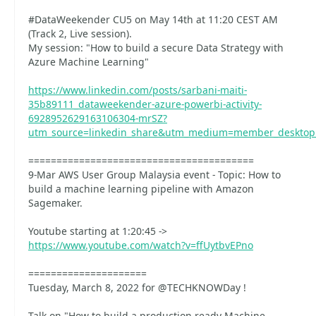
#DataWeekender CU5 on May 14th at 11:20 CEST AM
(Track 2, Live session).
My session: "How to build a secure Data Strategy with
Azure Machine Learning"
https://www.linkedin.com/posts/sarbani-maiti-
35b89111_dataweekender-azure-powerbi-activity-
6928952629163106304-mrSZ?
utm_source=linkedin_share&utm_medium=member_deskto
========================================
9-Mar AWS User Group Malaysia event - Topic: How to
build a machine learning pipeline with Amazon
Sagemaker.
Youtube starting at 1:20:45 ->
https://www.youtube.com/watch?v=ffUytbvEPno
=====================
Tuesday, March 8, 2022 for @TECHKNOWDay !
Talk on "How to build a production-ready Machine