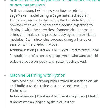
how to retrain a SageMaker model with new data
or new parameters.
In this session, I will show you how to retrain a
SageMaker model using a Sagemaker scheduler.
The other way to do this using the Lambda function
however that would need some coding expertise to
deploy it with the Serverless framework. Sagemaker
scheduler makes this process easy by using pre-built
modules. I will show this process using a hands-on
session with a pre-built Model.
Technical session | Duration -1 hr. | Level - Intermediate| Ideal
for students, professionals, startup owners who want to build
scalable production-ready AI/Ml systems using Cloud.
Machine Learning with Python
Learn Machine Learning with Python in a hands-on lab
and build a Model using a Supervised Learning
Technique.
Technical session | Duration -1 hr. | Level - Beginners | Ideal for
students who are beginning their ML journey.