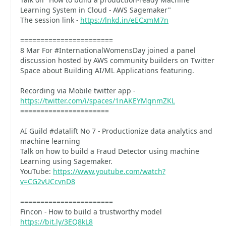
Learning System in Cloud - AWS Sagemaker"
The session link -
https://lnkd.in/eECxmM7n
=======================
8 Mar For #InternationalWomensDay joined a panel
discussion hosted by AWS community builders on Twitter
Space about Building AI/ML Applications featuring.
Recording via Mobile twitter app -
https://twitter.com/i/spaces/1nAKEYMqnmZKL
======================
AI Guild #datalift No 7 - Productionize data analytics and
machine learning
Talk on how to build a Fraud Detector using machine
Learning using Sagemaker.
YouTube:
https://www.youtube.com/watch?
v=CG2vUCcvnD8
=======================
Fincon - How to build a trustworthy model
https://bit.ly/3EQ8kL8