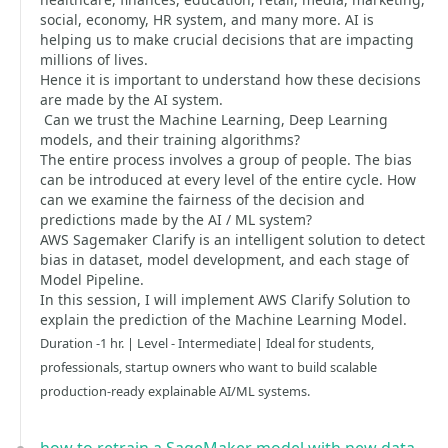
social, economy, HR system, and many more. AI is
helping us to make crucial decisions that are impacting
millions of lives.
Hence it is important to understand how these decisions
are made by the AI system.
Can we trust the Machine Learning, Deep Learning
models, and their training algorithms?
The entire process involves a group of people. The bias
can be introduced at every level of the entire cycle. How
can we examine the fairness of the decision and
predictions made by the AI / ML system?
AWS Sagemaker Clarify is an intelligent solution to detect
bias in dataset, model development, and each stage of
Model Pipeline.
In this session, I will implement AWS Clarify Solution to
explain the prediction of the Machine Learning Model.
Duration -1 hr. | Level - Intermediate| Ideal for students,
professionals, startup owners who want to build scalable
production-ready explainable AI/ML systems.