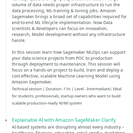
volume of data needs proper infrastructure to run the
data processing, ML training & tuning jobs. Amazon
Sagemaker brings a broad set of capabilities required for
end-to-end ML lifecycle implementation. Now Data
scientists & developers can focus on innovation,
research, Model development without any infrastructure
hassle.
In this session learn how Sagemaker MLOps can support
your data science projects from POC to production
through deployment to maintenance. This session will
focus on a hands-on project to build, train and deploy a
cost-effective, scalable Machine Learning Model using
Amazon Sagemaker.
Technical session | Duration -1 hr. | Level - Intermediate| Ideal
for students, professionals, startup owners who want to build
scalable production-ready AI/Ml system
Explainable AI with Amazon SageMaker Clarify
AI-based systems are disrupting almost every industry –
healthcare, finances, education, retail, media, marketing,