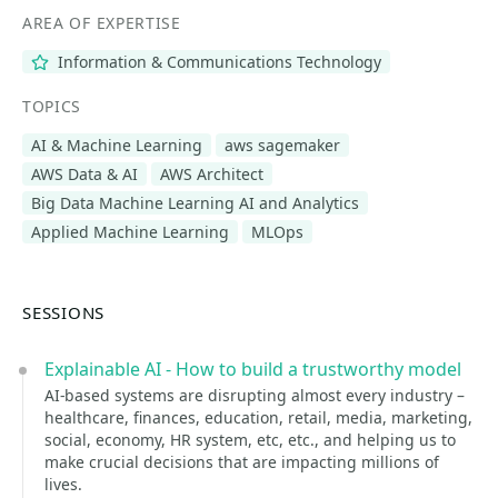
AREA OF EXPERTISE
Information & Communications Technology
TOPICS
AI & Machine Learning
aws sagemaker
AWS Data & AI
AWS Architect
Big Data Machine Learning AI and Analytics
Applied Machine Learning
MLOps
SESSIONS
Explainable AI - How to build a trustworthy model
AI-based systems are disrupting almost every industry –
healthcare, finances, education, retail, media, marketing,
social, economy, HR system, etc, etc., and helping us to
make crucial decisions that are impacting millions of
lives.