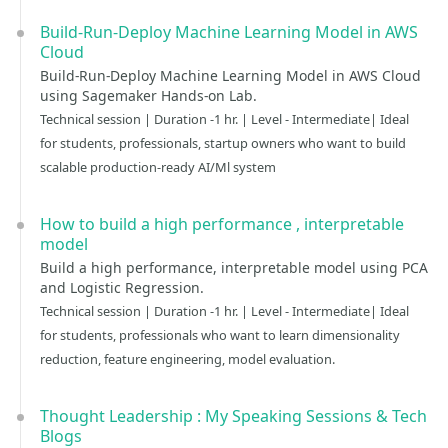
Build-Run-Deploy Machine Learning Model in AWS
Cloud
Build-Run-Deploy Machine Learning Model in AWS Cloud
using Sagemaker Hands-on Lab.
Technical session | Duration -1 hr. | Level - Intermediate| Ideal
for students, professionals, startup owners who want to build
scalable production-ready AI/Ml system
How to build a high performance , interpretable
model
Build a high performance, interpretable model using PCA
and Logistic Regression.
Technical session | Duration -1 hr. | Level - Intermediate| Ideal
for students, professionals who want to learn dimensionality
reduction, feature engineering, model evaluation.
Thought Leadership : My Speaking Sessions & Tech
Blogs