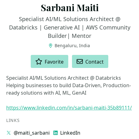
Sarbani Maiti
Specialist AI/ML Solutions Architect @
Databricks | Generative AI | AWS Community
Builder| Mentor
Bengaluru, India
ACTIONS
Favorite
Contact
Specialist AI/ML Solutions Architect @ Databricks
Helping businesses to build Data-Driven, Production-
ready solutions with AI, ML, GenAI
https://www.linkedin.com/in/sarbani-maiti-35b89111/
LINKS
@maiti_sarbani
LinkedIn