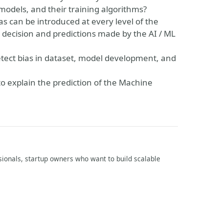
odels, and their training algorithms?
as can be introduced at every level of the
 decision and predictions made by the AI / ML
detect bias in dataset, model development, and
 to explain the prediction of the Machine
ssionals, startup owners who want to build scalable