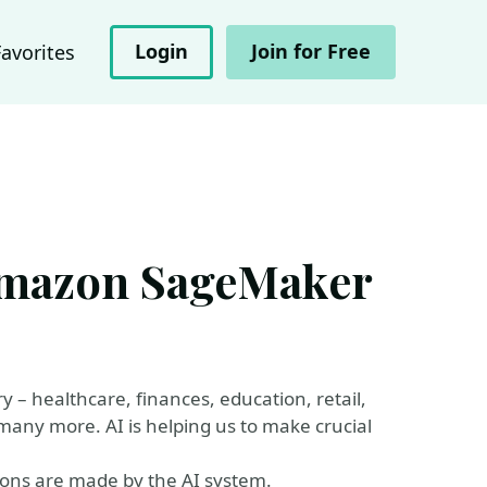
Login
Join for Free
Favorites
 Amazon SageMaker
 – healthcare, finances, education, retail,
any more. AI is helping us to make crucial
ions are made by the AI system.