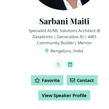
Sarbani Maiti
Specialist AI/ML Solutions Architect @
Databricks | Generative AI | AWS
Community Builder| Mentor
Bengaluru, India
LINKS
@maiti_sarbani
LinkedIn
ACTIONS
Favorite
Contact
View Speaker Profile