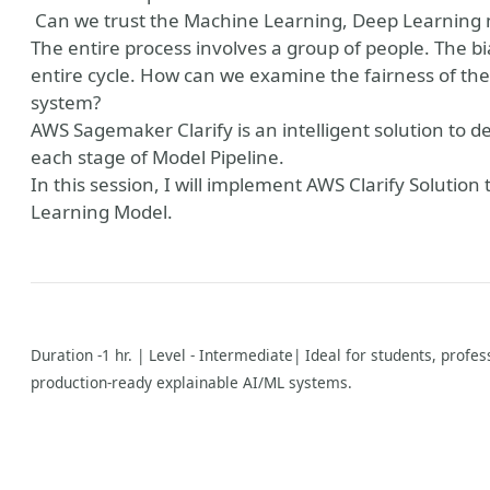
Can we trust the Machine Learning, Deep Learning m
The entire process involves a group of people. The bi
entire cycle. How can we examine the fairness of the
system?
AWS Sagemaker Clarify is an intelligent solution to 
each stage of Model Pipeline.
In this session, I will implement AWS Clarify Solution
Learning Model.
Duration -1 hr. | Level - Intermediate| Ideal for students, profe
production-ready explainable AI/ML systems.