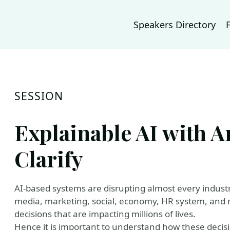
Speakers Directory
SESSION
Explainable AI with
Clarify
AI-based systems are disrupting almost every industry
media, marketing, social, economy, HR system, and m
decisions that are impacting millions of lives.
Hence it is important to understand how these decis