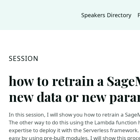
Speakers Directory
SESSION
how to retrain a Sag
new data or new para
In this session, I will show you how to retrain a Sa
The other way to do this using the Lambda functio
expertise to deploy it with the Serverless framewor
easy by using pre-built modules. I will show this proc