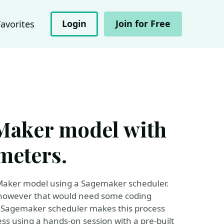
Login
Join for Free
Favorites
eMaker model with
meters.
geMaker model using a Sagemaker scheduler.
n however that would need some coding
k. Sagemaker scheduler makes this process
ess using a hands-on session with a pre-built