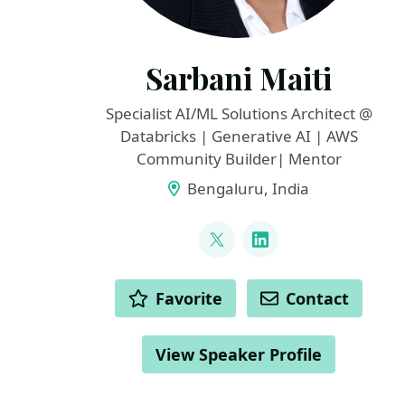
Sarbani Maiti
Specialist AI/ML Solutions Architect @
Databricks | Generative AI | AWS
Community Builder| Mentor
Bengaluru, India
LINKS
@maiti_sarbani
LinkedIn
ACTIONS
Favorite
Contact
View Speaker Profile