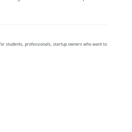
l for students, professionals, startup owners who want to