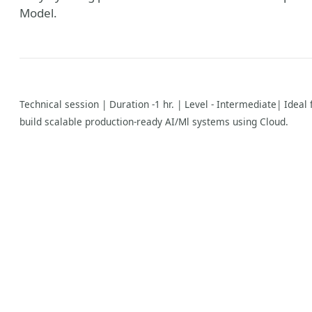
Model.
Technical session | Duration -1 hr. | Level - Intermediate| Idea
build scalable production-ready AI/Ml systems using Cloud.