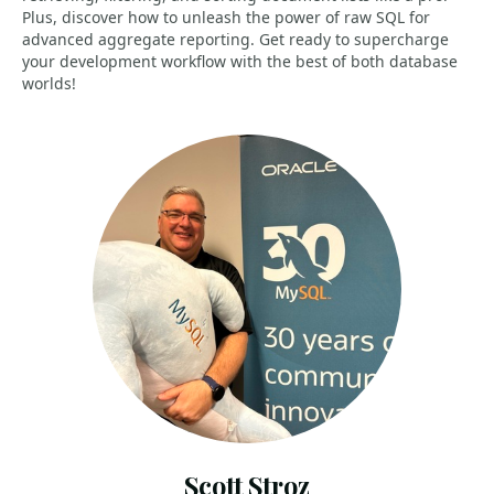
Plus, discover how to unleash the power of raw SQL for
advanced aggregate reporting. Get ready to supercharge
your development workflow with the best of both database
worlds!
Scott Stroz