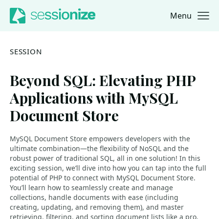
Menu
Jump to navigation
Jump to content
SESSION
Beyond SQL: Elevating PHP
Applications with MySQL
Document Store
MySQL Document Store empowers developers with the
ultimate combination—the flexibility of NoSQL and the
robust power of traditional SQL, all in one solution! In this
exciting session, we’ll dive into how you can tap into the full
potential of PHP to connect with MySQL Document Store.
You’ll learn how to seamlessly create and manage
collections, handle documents with ease (including
creating, updating, and removing them), and master
retrieving, filtering, and sorting document lists like a pro.