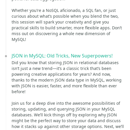
Whether you’re a NoSQL aficionado, a SQL fan, or just
curious about what’s possible when you blend the two,
this session will spark your creativity and give you
practical skills to build smarter, more flexible apps. Don’t
miss out on discovering a whole new dimension of
MySQL!
JSON in MySQL: Old Tricks, New Superpowers!
Did you know that storing JSON in relational databases
isn’t just a new trend—it’s a classic trick that’s been
powering creative applications for years? And now,
thanks to the modern JSON data type in MySQL, working
with JSON is easier, faster, and more flexible than ever
before!
Join us for a deep dive into the awesome possibilities of
storing, updating, and querying JSON in your MySQL
databases. We’ll kick things off by exploring why JSON
might be the perfect way to store your data and discuss
how it stacks up against other storage options. Next, we’ll