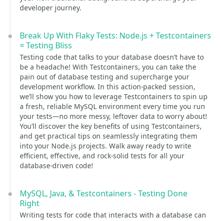
developer journey.
Break Up With Flaky Tests: Node.js + Testcontainers
= Testing Bliss
Testing code that talks to your database doesn’t have to
be a headache! With Testcontainers, you can take the
pain out of database testing and supercharge your
development workflow. In this action-packed session,
we’ll show you how to leverage Testcontainers to spin up
a fresh, reliable MySQL environment every time you run
your tests—no more messy, leftover data to worry about!
You’ll discover the key benefits of using Testcontainers,
and get practical tips on seamlessly integrating them
into your Node.js projects. Walk away ready to write
efficient, effective, and rock-solid tests for all your
database-driven code!
MySQL, Java, & Testcontainers - Testing Done
Right
Writing tests for code that interacts with a database can