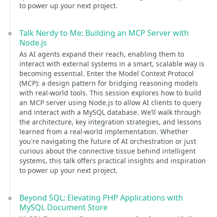
to power up your next project.
Talk Nerdy to Me: Building an MCP Server with
Node.js
As AI agents expand their reach, enabling them to
interact with external systems in a smart, scalable way is
becoming essential. Enter the Model Context Protocol
(MCP): a design pattern for bridging reasoning models
with real-world tools. This session explores how to build
an MCP server using Node.js to allow AI clients to query
and interact with a MySQL database. We’ll walk through
the architecture, key integration strategies, and lessons
learned from a real-world implementation. Whether
you're navigating the future of AI orchestration or just
curious about the connective tissue behind intelligent
systems, this talk offers practical insights and inspiration
to power up your next project.
Beyond SQL: Elevating PHP Applications with
MySQL Document Store