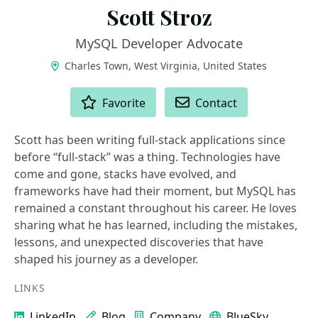
Scott Stroz
MySQL Developer Advocate
Charles Town, West Virginia, United States
ACTIONS
Favorite
Contact
Scott has been writing full-stack applications since
before “full-stack” was a thing. Technologies have
come and gone, stacks have evolved, and
frameworks have had their moment, but MySQL has
remained a constant throughout his career. He loves
sharing what he has learned, including the mistakes,
lessons, and unexpected discoveries that have
shaped his journey as a developer.
LINKS
LinkedIn
Blog
Company
BlueSky