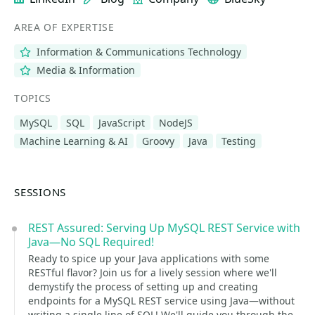
AREA OF EXPERTISE
Information & Communications Technology
Media & Information
TOPICS
MySQL
SQL
JavaScript
NodeJS
Machine Learning & AI
Groovy
Java
Testing
SESSIONS
REST Assured: Serving Up MySQL REST Service with
Java—No SQL Required!
Ready to spice up your Java applications with some
RESTful flavor? Join us for a lively session where we'll
demystify the process of setting up and creating
endpoints for a MySQL REST service using Java—without
writing a single line of SQL! We'll guide you through the