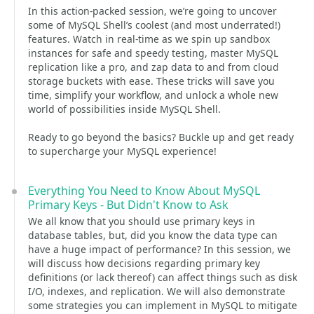
In this action-packed session, we’re going to uncover
some of MySQL Shell’s coolest (and most underrated!)
features. Watch in real-time as we spin up sandbox
instances for safe and speedy testing, master MySQL
replication like a pro, and zap data to and from cloud
storage buckets with ease. These tricks will save you
time, simplify your workflow, and unlock a whole new
world of possibilities inside MySQL Shell.
Ready to go beyond the basics? Buckle up and get ready
to supercharge your MySQL experience!
Everything You Need to Know About MySQL
Primary Keys - But Didn't Know to Ask
We all know that you should use primary keys in
database tables, but, did you know the data type can
have a huge impact of performance? In this session, we
will discuss how decisions regarding primary key
definitions (or lack thereof) can affect things such as disk
I/O, indexes, and replication. We will also demonstrate
some strategies you can implement in MySQL to mitigate