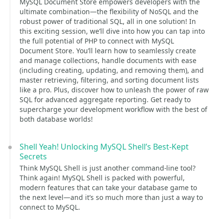
MySQL Document Store empowers developers with the
ultimate combination—the flexibility of NoSQL and the
robust power of traditional SQL, all in one solution! In
this exciting session, we’ll dive into how you can tap into
the full potential of PHP to connect with MySQL
Document Store. You’ll learn how to seamlessly create
and manage collections, handle documents with ease
(including creating, updating, and removing them), and
master retrieving, filtering, and sorting document lists
like a pro. Plus, discover how to unleash the power of raw
SQL for advanced aggregate reporting. Get ready to
supercharge your development workflow with the best of
both database worlds!
Shell Yeah! Unlocking MySQL Shell’s Best-Kept
Secrets
Think MySQL Shell is just another command-line tool?
Think again! MySQL Shell is packed with powerful,
modern features that can take your database game to
the next level—and it’s so much more than just a way to
connect to MySQL.