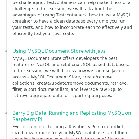
be challenging. Testcontainers can help make it less of a
challenge. In this session, we will talk about the
advantages of using Testcontainers, how to use a MySQL
container to have a clean database every time you run
your tests, and how to incorporate each to effectively and
efficiently test your Java code.
Using MySQL Document Store with Java
MySQL Document Store offers developers the best
features of NoSQL and relational, SQL-based databases.
In this session, we will discuss how we can use Java to
access a MySQL Document Store, create/remove
collections, create/update/remove documents, retrieve,
filter, & sort document lists, and leverage raw SQL to
retrieve aggregate data for reporting purposes.
Berry Big Data: Running and Replicating MySQL on
Raspberry Pi
Ever dreamed of turning a Raspberry Pi into a pocket-
sized powerhouse for your MySQL database—and then
seamlessly syncing your data with the cloud? Now you