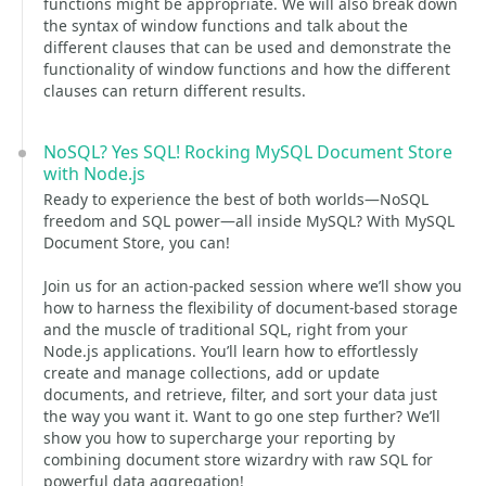
functions might be appropriate. We will also break down
the syntax of window functions and talk about the
different clauses that can be used and demonstrate the
functionality of window functions and how the different
clauses can return different results.
NoSQL? Yes SQL! Rocking MySQL Document Store
with Node.js
Ready to experience the best of both worlds—NoSQL
freedom and SQL power—all inside MySQL? With MySQL
Document Store, you can!
Join us for an action-packed session where we’ll show you
how to harness the flexibility of document-based storage
and the muscle of traditional SQL, right from your
Node.js applications. You’ll learn how to effortlessly
create and manage collections, add or update
documents, and retrieve, filter, and sort your data just
the way you want it. Want to go one step further? We’ll
show you how to supercharge your reporting by
combining document store wizardry with raw SQL for
powerful data aggregation!