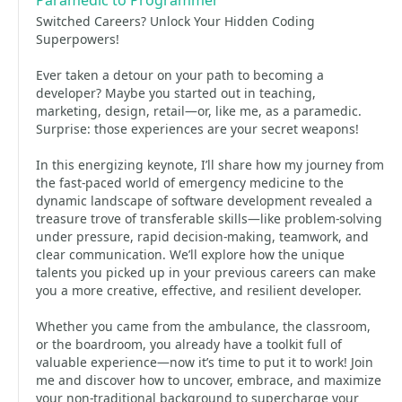
Paramedic to Programmer
Switched Careers? Unlock Your Hidden Coding
Superpowers!
Ever taken a detour on your path to becoming a
developer? Maybe you started out in teaching,
marketing, design, retail—or, like me, as a paramedic.
Surprise: those experiences are your secret weapons!
In this energizing keynote, I’ll share how my journey from
the fast-paced world of emergency medicine to the
dynamic landscape of software development revealed a
treasure trove of transferable skills—like problem-solving
under pressure, rapid decision-making, teamwork, and
clear communication. We’ll explore how the unique
talents you picked up in your previous careers can make
you a more creative, effective, and resilient developer.
Whether you came from the ambulance, the classroom,
or the boardroom, you already have a toolkit full of
valuable experience—now it’s time to put it to work! Join
me and discover how to uncover, embrace, and maximize
your non-traditional background to supercharge your