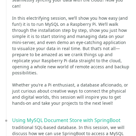
can!
In this electrifying session, we’ll show you how easy (and
fun!) it is to run MySQL on a Raspberry Pi. We’ll walk
through the installation step by step, show you just how
simple it is to start storing and managing data on your
mini-server, and even demo an eye-catching application
to visualize your data in real time. But that’s not all—
prepare to be amazed as we crank things up and
replicate your Raspberry Pi data straight to the cloud,
opening a whole new world of remote access and backup
possibilities.
Whether you’re a Pi enthusiast, a database aficionado, or
just curious about creative ways to connect the physical
and digital worlds, this session will inspire you to get
hands-on and take your projects to the next level!
Using MySQL Document Store with SpringBoot
traditional SQL-based database. In this session, we will
discuss how we can use SpringBoot to access a MySQL