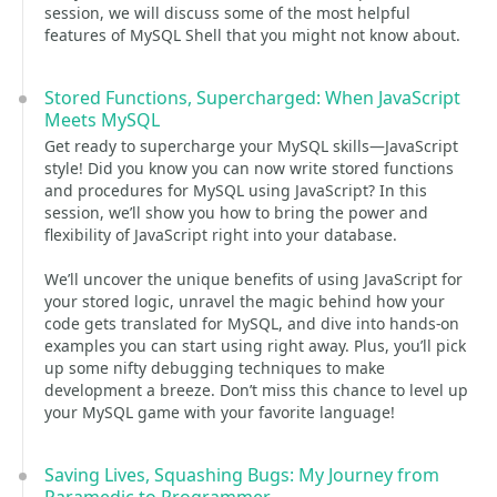
session, we will discuss some of the most helpful
features of MySQL Shell that you might not know about.
Stored Functions, Supercharged: When JavaScript
Meets MySQL
Get ready to supercharge your MySQL skills—JavaScript
style! Did you know you can now write stored functions
and procedures for MySQL using JavaScript? In this
session, we’ll show you how to bring the power and
flexibility of JavaScript right into your database.
We’ll uncover the unique benefits of using JavaScript for
your stored logic, unravel the magic behind how your
code gets translated for MySQL, and dive into hands-on
examples you can start using right away. Plus, you’ll pick
up some nifty debugging techniques to make
development a breeze. Don’t miss this chance to level up
your MySQL game with your favorite language!
Saving Lives, Squashing Bugs: My Journey from