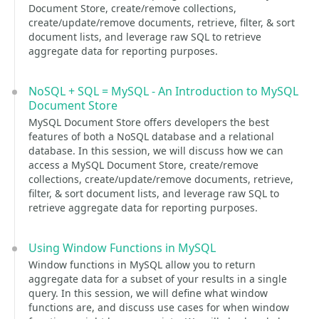
Document Store, create/remove collections,
create/update/remove documents, retrieve, filter, & sort
document lists, and leverage raw SQL to retrieve
aggregate data for reporting purposes.
NoSQL + SQL = MySQL - An Introduction to MySQL
Document Store
MySQL Document Store offers developers the best
features of both a NoSQL database and a relational
database. In this session, we will discuss how we can
access a MySQL Document Store, create/remove
collections, create/update/remove documents, retrieve,
filter, & sort document lists, and leverage raw SQL to
retrieve aggregate data for reporting purposes.
Using Window Functions in MySQL
Window functions in MySQL allow you to return
aggregate data for a subset of your results in a single
query. In this session, we will define what window
functions are, and discuss use cases for when window