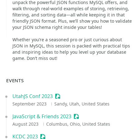
unpack the powerful JSON functions MySQL offers, and
walk through real-world examples of storing, retrieving,
filtering, and sorting data—all while keeping it in that
friendly JSON format. Plus, we’ll show you how to validate
your JSON schema right inside your tables!
Whether you’re a seasoned pro or just curious about
JSON in MySQL, this session is packed with practical tips
and inspiring ideas to help you level up your database
game. Don’t miss out!
EVENTS
UtahJS Conf 2023
Sessionize Event
September 2023
Sandy, Utah, United States
JavaScript & Friends 2023
Sessionize Event
August 2023
Columbus, Ohio, United States
KCDC 2023
Sessionize Event