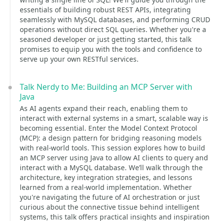
essentials of building robust REST APIs, integrating
seamlessly with MySQL databases, and performing CRUD
operations without direct SQL queries. Whether you're a
seasoned developer or just getting started, this talk
promises to equip you with the tools and confidence to
serve up your own RESTful services.
Talk Nerdy to Me: Building an MCP Server with
Java
As AI agents expand their reach, enabling them to
interact with external systems in a smart, scalable way is
becoming essential. Enter the Model Context Protocol
(MCP): a design pattern for bridging reasoning models
with real-world tools. This session explores how to build
an MCP server using Java to allow AI clients to query and
interact with a MySQL database. We’ll walk through the
architecture, key integration strategies, and lessons
learned from a real-world implementation. Whether
you're navigating the future of AI orchestration or just
curious about the connective tissue behind intelligent
systems, this talk offers practical insights and inspiration