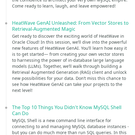
Come ready to learn, laugh, and leave empowered!
HeatWave GenAI Unleashed: From Vector Stores to
Retrieval-Augmented Magic
Get ready to discover the exciting world of HeatWave in
Oracle Cloud! In this session, we’ll dive into the powerful
new features of HeatWave GenAI. You’ll learn how easy it
is to get started— from creating your own vector stores
to harnessing the power of in-database large language
models (LLMs). Together, we’ll walk through building a
Retrieval Augmented Generation (RAG) client and unlock
new possibilities for your data. Don’t miss this chance to
see how HeatWave GenAI can take your projects to the
next level!
The Top 10 Things You Didn't Know MySQL Shell
Can Do
MySQL Shell is a new command line interface for
connecting to and managing MySQL database instances -
but you can do much more than run SQL queries. In this