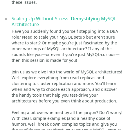
these issues.
Scaling Up Without Stress: Demystifying MySQL
Architecture
Have you suddenly found yourself stepping into a DBA
role? Need to scale your MySQL setup but aren’t sure
where to start? Or maybe you’re just fascinated by the
inner workings of MySQL architecture? If any of this
sounds like you—or even if you’re just MySQL-curious—
then this session is made for you!
Join us as we dive into the world of MySQL architectures!
We’ll explore everything from read replicas and
clustering to cluster replication and more. You’ll learn
when and why to choose each approach, and discover
the handy tools that help you test-drive your
architectures before you even think about production.
Feeling a bit overwhelmed by all the jargon? Don’t worry!
With clear, simple examples (and a healthy dose of
humor), we’ll break down complex topics and give you
the confidence to architect your very own MySQL empire.