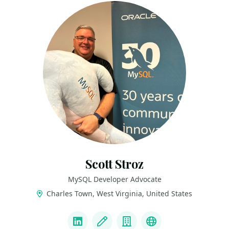
Scott Stroz
MySQL Developer Advocate
Charles Town, West Virginia, United States
LINKS
LinkedIn
Blog
Company
BlueSky