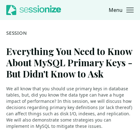
Menu
Jump to navigation
Jump to content
SESSION
Everything You Need to Know
About MySQL Primary Keys -
But Didn't Know to Ask
We all know that you should use primary keys in database
tables, but, did you know the data type can have a huge
impact of performance? In this session, we will discuss how
decisions regarding primary key definitions (or lack thereof)
can affect things such as disk I/O, indexes, and replication.
We will also demonstrate some strategies you can
implement in MySQL to mitigate these issues.