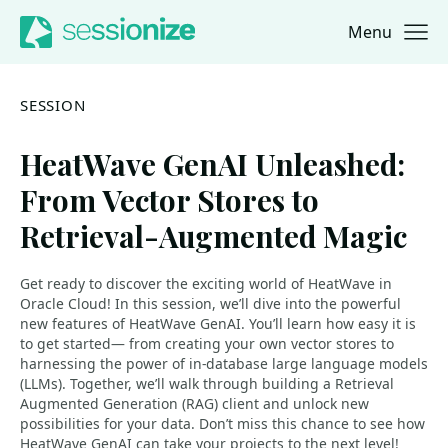
Menu
Jump to navigation
Jump to content
SESSION
HeatWave GenAI Unleashed:
From Vector Stores to
Retrieval-Augmented Magic
Get ready to discover the exciting world of HeatWave in
Oracle Cloud! In this session, we’ll dive into the powerful
new features of HeatWave GenAI. You’ll learn how easy it is
to get started— from creating your own vector stores to
harnessing the power of in-database large language models
(LLMs). Together, we’ll walk through building a Retrieval
Augmented Generation (RAG) client and unlock new
possibilities for your data. Don’t miss this chance to see how
HeatWave GenAI can take your projects to the next level!