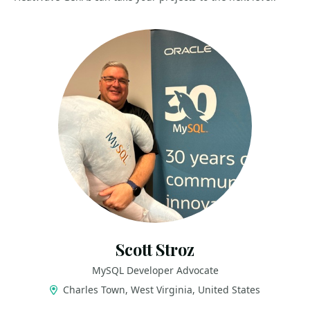
Scott Stroz
MySQL Developer Advocate
Charles Town, West Virginia, United States