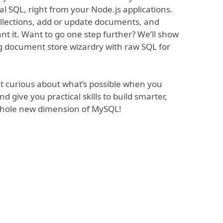
 SQL, right from your Node.js applications.
ollections, add or update documents, and
want it. Want to go one step further? We’ll show
 document store wizardry with raw SQL for
st curious about what’s possible when you
nd give you practical skills to build smarter,
 whole new dimension of MySQL!