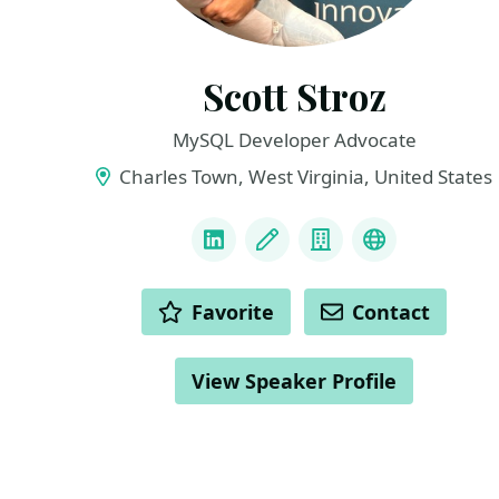
Scott Stroz
MySQL Developer Advocate
Charles Town, West Virginia, United States
LINKS
LinkedIn
Blog
Company
BlueSky
ACTIONS
Favorite
Contact
View Speaker Profile