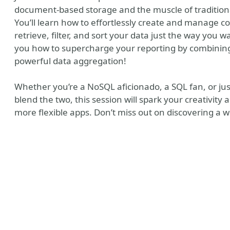
document-based storage and the muscle of traditional
You’ll learn how to effortlessly create and manage c
retrieve, filter, and sort your data just the way you 
you how to supercharge your reporting by combining
powerful data aggregation!
Whether you’re a NoSQL aficionado, a SQL fan, or ju
blend the two, this session will spark your creativity a
more flexible apps. Don’t miss out on discovering a