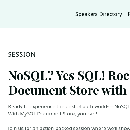
Speakers Directory
SESSION
NoSQL? Yes SQL! Ro
Document Store with 
Ready to experience the best of both worlds—NoSQ
With MySQL Document Store, you can!
Join us for an action-packed session where we’ll show