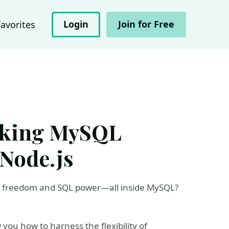
Login
Join for Free
Favorites
cking MySQL
Node.js
L freedom and SQL power—all inside MySQL?
 you how to harness the flexibility of