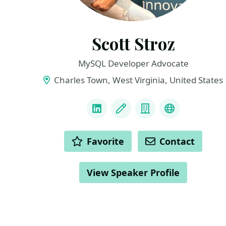
Scott Stroz
MySQL Developer Advocate
Charles Town, West Virginia, United States
LINKS
LinkedIn
Blog
Company
BlueSky
ACTIONS
Favorite
Contact
View Speaker Profile