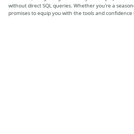
without direct SQL queries. Whether you're a seasoned
promises to equip you with the tools and confidence 