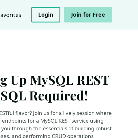
Login
Join for Free
Favorites
ing Up MySQL REST
 SQL Required!
Tful flavor? Join us for a lively session where
ng endpoints for a MySQL REST service using
e you through the essentials of building robust
bases, and performing CRUD operations