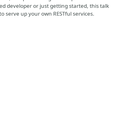
 developer or just getting started, this talk
to serve up your own RESTful services.