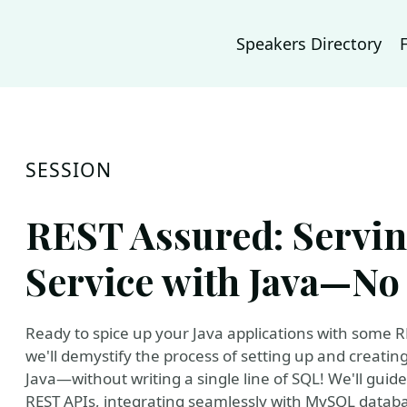
Speakers Directory
SESSION
REST Assured: Serv
Service with Java—No
Ready to spice up your Java applications with some RES
we'll demystify the process of setting up and creati
Java—without writing a single line of SQL! We'll guid
REST APIs, integrating seamlessly with MySQL data