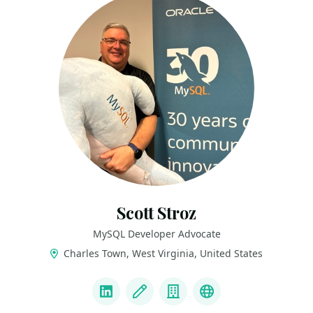
Scott Stroz
MySQL Developer Advocate
Charles Town, West Virginia, United States
LINKS
LinkedIn
Blog
Company
BlueSky