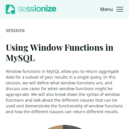
Menu
Jump to navigation
Jump to content
SESSION
Using Window Functions in
MySQL
Window functions in MySQL allow you to return aggregate
data for a subset of your results in a single query. In this
session, we will define what window functions are, and
discuss use cases for when window functions might be
appropriate. We will also break down the syntax of window
functions and talk about the different clauses that can be
used and demonstrate the functionality of window functions
and how the different clauses can return different results.