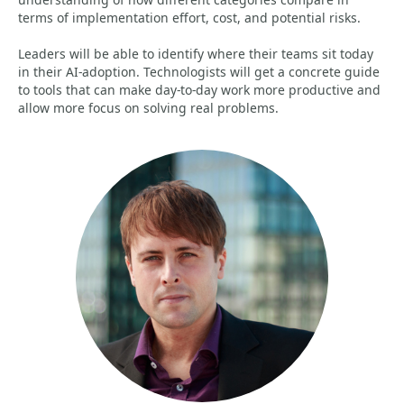
terms of implementation effort, cost, and potential risks.
Leaders will be able to identify where their teams sit today
in their AI-adoption. Technologists will get a concrete guide
to tools that can make day-to-day work more productive and
allow more focus on solving real problems.