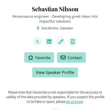
Sebastian Nilsson
Renaissance engineer - Developing great ideas into
impactful solutions
Stockholm, Sweden
LINKS
@sebnilsson
LinkedIn
Blog
Company
ACTIONS
Favorite
Contact
View Speaker Profile
Please note that Sessionize is not responsible for the accuracy or
validity of the data provided by speakers. If you suspect this profile
to be fake or spam, please
let us know
.