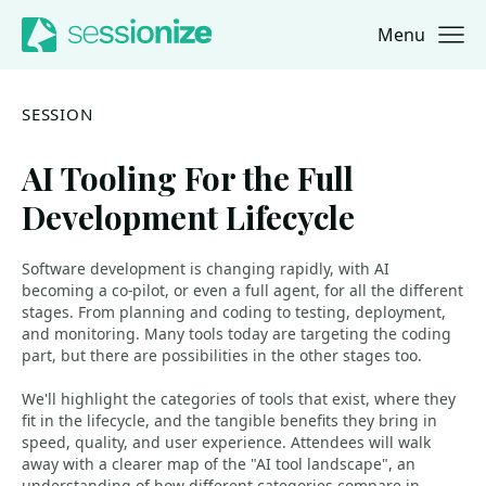
Menu
Jump to navigation
Jump to content
SESSION
AI Tooling For the Full
Development Lifecycle
Software development is changing rapidly, with AI
becoming a co-pilot, or even a full agent, for all the different
stages. From planning and coding to testing, deployment,
and monitoring. Many tools today are targeting the coding
part, but there are possibilities in the other stages too.
We'll highlight the categories of tools that exist, where they
fit in the lifecycle, and the tangible benefits they bring in
speed, quality, and user experience. Attendees will walk
away with a clearer map of the "AI tool landscape", an
understanding of how different categories compare in