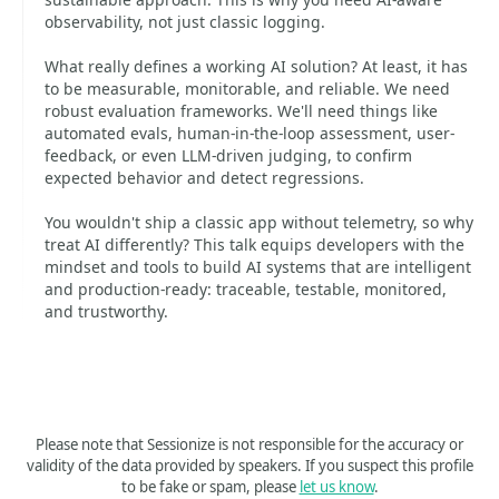
observability, not just classic logging.
What really defines a working AI solution? At least, it has
to be measurable, monitorable, and reliable. We need
robust evaluation frameworks. We'll need things like
automated evals, human-in-the-loop assessment, user-
feedback, or even LLM-driven judging, to confirm
expected behavior and detect regressions.
You wouldn't ship a classic app without telemetry, so why
treat AI differently? This talk equips developers with the
mindset and tools to build AI systems that are intelligent
and production-ready: traceable, testable, monitored,
and trustworthy.
Please note that Sessionize is not responsible for the accuracy or
validity of the data provided by speakers. If you suspect this profile
to be fake or spam, please
let us know
.