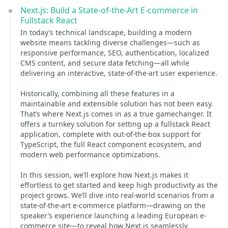
Next.js: Build a State-of-the-Art E-commerce in
Fullstack React
In today’s technical landscape, building a modern
website means tackling diverse challenges—such as
responsive performance, SEO, authentication, localized
CMS content, and secure data fetching—all while
delivering an interactive, state-of-the-art user experience.
Historically, combining all these features in a
maintainable and extensible solution has not been easy.
That’s where Next.js comes in as a true gamechanger. It
offers a turnkey solution for setting up a fullstack React
application, complete with out-of-the-box support for
TypeScript, the full React component ecosystem, and
modern web performance optimizations.
In this session, we’ll explore how Next.js makes it
effortless to get started and keep high productivity as the
project grows. We’ll dive into real-world scenarios from a
state-of-the-art e-commerce platform—drawing on the
speaker’s experience launching a leading European e-
commerce site—to reveal how Next.js seamlessly