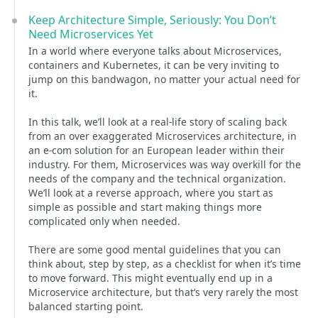
Keep Architecture Simple, Seriously: You Don’t
Need Microservices Yet
In a world where everyone talks about Microservices,
containers and Kubernetes, it can be very inviting to
jump on this bandwagon, no matter your actual need for
it.
In this talk, we’ll look at a real-life story of scaling back
from an over exaggerated Microservices architecture, in
an e-com solution for an European leader within their
industry. For them, Microservices was way overkill for the
needs of the company and the technical organization.
We’ll look at a reverse approach, where you start as
simple as possible and start making things more
complicated only when needed.
There are some good mental guidelines that you can
think about, step by step, as a checklist for when it’s time
to move forward. This might eventually end up in a
Microservice architecture, but that’s very rarely the most
balanced starting point.