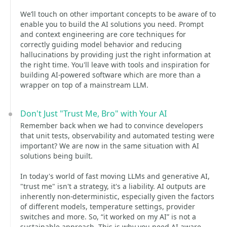
We’ll touch on other important concepts to be aware of to
enable you to build the AI solutions you need. Prompt
and context engineering are core techniques for
correctly guiding model behavior and reducing
hallucinations by providing just the right information at
the right time. You'll leave with tools and inspiration for
building AI-powered software which are more than a
wrapper on top of a mainstream LLM.
Don't Just "Trust Me, Bro" with Your AI
Remember back when we had to convince developers
that unit tests, observability and automated testing were
important? We are now in the same situation with AI
solutions being built.
In today's world of fast moving LLMs and generative AI,
"trust me" isn't a strategy, it's a liability. AI outputs are
inherently non‑deterministic, especially given the factors
of different models, temperature settings, provider
switches and more. So, “it worked on my AI” is not a
sustainable approach. This is why you need AI-aware