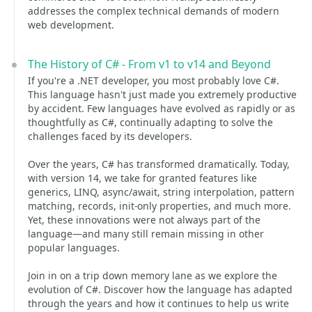
addresses the complex technical demands of modern
web development.
The History of C# - From v1 to v14 and Beyond
If you're a .NET developer, you most probably love C#.
This language hasn't just made you extremely productive
by accident. Few languages have evolved as rapidly or as
thoughtfully as C#, continually adapting to solve the
challenges faced by its developers.
Over the years, C# has transformed dramatically. Today,
with version 14, we take for granted features like
generics, LINQ, async/await, string interpolation, pattern
matching, records, init-only properties, and much more.
Yet, these innovations were not always part of the
language—and many still remain missing in other
popular languages.
Join in on a trip down memory lane as we explore the
evolution of C#. Discover how the language has adapted
through the years and how it continues to help us write