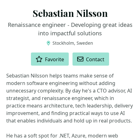
Sebastian Nilsson
Renaissance engineer - Developing great ideas
into impactful solutions
Stockholm, Sweden
ACTIONS
Favorite
Contact
Sebastian Nilsson helps teams make sense of
modern software engineering without adding
unnecessary complexity. By day he's a CTO advisor, AI
strategist, and renaissance engineer, which in
practice means architecture, tech leadership, delivery
improvement, and finding practical ways to use AI
that enables individuals and hold up in real products.
He has a soft spot for .NET, Azure, modern web