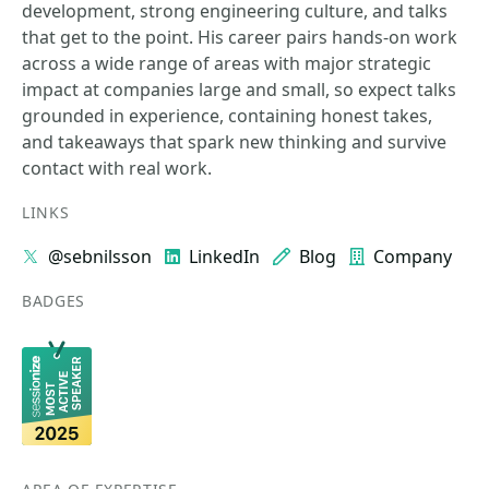
development, strong engineering culture, and talks
that get to the point. His career pairs hands-on work
across a wide range of areas with major strategic
impact at companies large and small, so expect talks
grounded in experience, containing honest takes,
and takeaways that spark new thinking and survive
contact with real work.
LINKS
@sebnilsson
LinkedIn
Blog
Company
BADGES