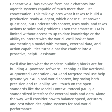
Generative AI has evolved from basic chatbots into
agentic systems capable of much more than just
conversation. This talk explores what it takes to build a
production ready AI agent, which doesn't just answer
questions, but understands context, uses tools, and takes
actions to solve real problems. Even the smartest LLM is
limited without access to up-to-date knowledge or the
ability to interact with the world. We'll look at how
augmenting a model with memory, external data, and
action capabilities turns a passive chatbot into a
proactive, helpful assistant.
We'll dive into what the modern building blocks are for
building AI-powered software. Techniques like Retrieval-
Augmented Generation (RAG) and targeted tool use help
ground your AI in real-world context, improving both
precision and reliability. We'll touch on the open
standards like the Model Context Protocol (MCP), a
standardized interface for external tools and data. Along
the way, we’ll consider how to balance speed, accuracy,
and cost when designing systems for real-world
performance.