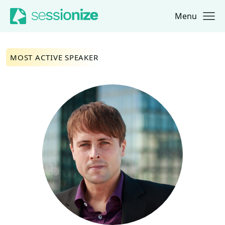
Menu
Jump to navigation
Jump to content
MOST ACTIVE SPEAKER