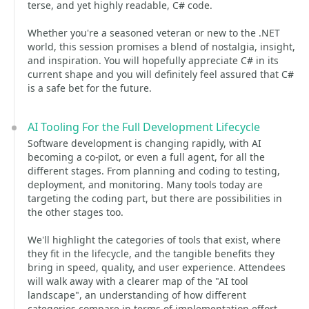
terse, and yet highly readable, C# code.
Whether you're a seasoned veteran or new to the .NET
world, this session promises a blend of nostalgia, insight,
and inspiration. You will hopefully appreciate C# in its
current shape and you will definitely feel assured that C#
is a safe bet for the future.
AI Tooling For the Full Development Lifecycle
Software development is changing rapidly, with AI
becoming a co-pilot, or even a full agent, for all the
different stages. From planning and coding to testing,
deployment, and monitoring. Many tools today are
targeting the coding part, but there are possibilities in
the other stages too.
We'll highlight the categories of tools that exist, where
they fit in the lifecycle, and the tangible benefits they
bring in speed, quality, and user experience. Attendees
will walk away with a clearer map of the "AI tool
landscape", an understanding of how different
categories compare in terms of implementation effort,