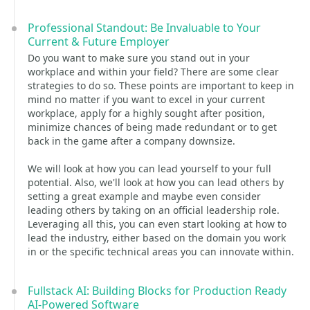
Professional Standout: Be Invaluable to Your
Current & Future Employer
Do you want to make sure you stand out in your
workplace and within your field? There are some clear
strategies to do so. These points are important to keep in
mind no matter if you want to excel in your current
workplace, apply for a highly sought after position,
minimize chances of being made redundant or to get
back in the game after a company downsize.
We will look at how you can lead yourself to your full
potential. Also, we'll look at how you can lead others by
setting a great example and maybe even consider
leading others by taking on an official leadership role.
Leveraging all this, you can even start looking at how to
lead the industry, either based on the domain you work
in or the specific technical areas you can innovate within.
Fullstack AI: Building Blocks for Production Ready
AI-Powered Software