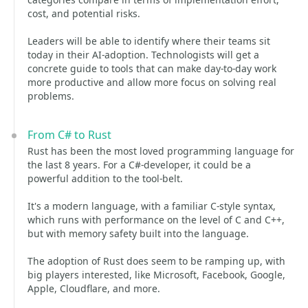
cost, and potential risks.
Leaders will be able to identify where their teams sit
today in their AI-adoption. Technologists will get a
concrete guide to tools that can make day-to-day work
more productive and allow more focus on solving real
problems.
From C# to Rust
Rust has been the most loved programming language for
the last 8 years. For a C#-developer, it could be a
powerful addition to the tool-belt.
It's a modern language, with a familiar C-style syntax,
which runs with performance on the level of C and C++,
but with memory safety built into the language.
The adoption of Rust does seem to be ramping up, with
big players interested, like Microsoft, Facebook, Google,
Apple, Cloudflare, and more.