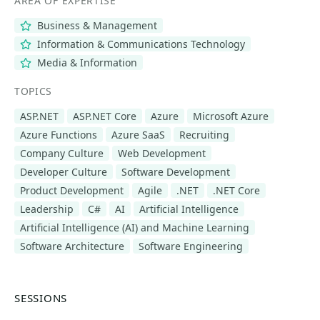
AREA OF EXPERTISE
Business & Management
Information & Communications Technology
Media & Information
TOPICS
ASP.NET
ASP.NET Core
Azure
Microsoft Azure
Azure Functions
Azure SaaS
Recruiting
Company Culture
Web Development
Developer Culture
Software Development
Product Development
Agile
.NET
.NET Core
Leadership
C#
AI
Artificial Intelligence
Artificial Intelligence (AI) and Machine Learning
Software Architecture
Software Engineering
SESSIONS