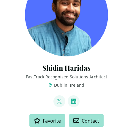
Shidin Haridas
FastTrack Recognized Solutions Architect
Dublin, Ireland
LINKS
@shidin_h
LinkedIn
ACTIONS
Favorite
Contact