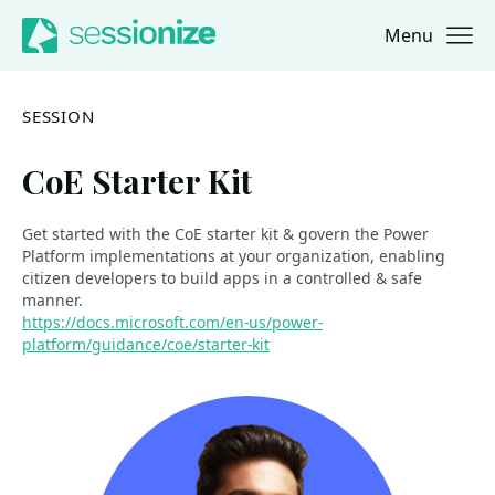
Menu
Jump to navigation
Jump to content
SESSION
CoE Starter Kit
Get started with the CoE starter kit & govern the Power
Platform implementations at your organization, enabling
citizen developers to build apps in a controlled & safe
manner.
https://docs.microsoft.com/en-us/power-
platform/guidance/coe/starter-kit