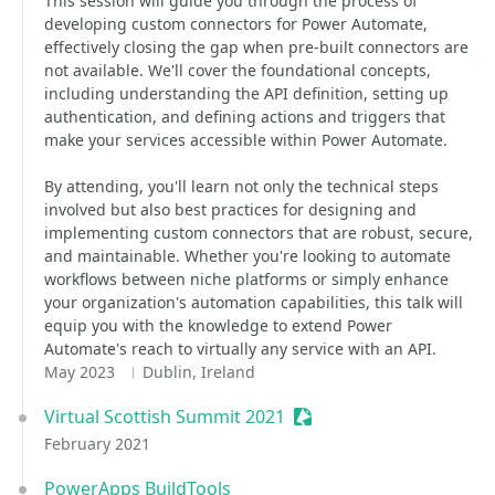
This session will guide you through the process of
developing custom connectors for Power Automate,
effectively closing the gap when pre-built connectors are
not available. We'll cover the foundational concepts,
including understanding the API definition, setting up
authentication, and defining actions and triggers that
make your services accessible within Power Automate.
By attending, you'll learn not only the technical steps
involved but also best practices for designing and
implementing custom connectors that are robust, secure,
and maintainable. Whether you're looking to automate
workflows between niche platforms or simply enhance
your organization's automation capabilities, this talk will
equip you with the knowledge to extend Power
Automate's reach to virtually any service with an API.
May 2023
Dublin, Ireland
Virtual Scottish Summit 2021
Sessionize Event
February 2021
PowerApps BuildTools