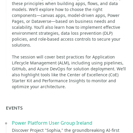
these principles when building apps, flows, and data
models. We’ll explore how to choose the right
components—canvas apps, model-driven apps, Power
Pages, or Dataverse—based on business needs and
scalability. You’ll also learn how to implement effective
environment strategies, data loss prevention (DLP)
policies, and role-based access controls to secure your
solutions.
The session will cover best practices for Application
Lifecycle Management (ALM), including using pipelines,
GitHub, and Azure DevOps for solution deployment. We’ll
also highlight tools like the Center of Excellence (CoE)
Starter Kit and Performance Insights to monitor and
optimize your architecture.
EVENTS
Power Platform User Group Ireland
Discover Project "Sophia," the groundbreaking AI-first