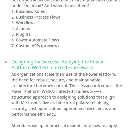
under the hood? And when to use them?!
1. Business Rules
2. Business Process Flows
3. Workflows
4. Actions
5. Plugins
6. Power Automate Flows
7. Custom APIs (preview)
Designing for Success: Applying the Power
Platform Well-Architected Framework
As organizations scale their use of the Power Platform,
the need for robust, secure, and maintainable
architecture becomes critical. This session introduces the
Power Platform Well-Architected Framework—a
structured approach to designing solutions that align
with Microsoft’s five architectural pillars: reliability,
security, cost optimization, operational excellence, and
performance efficiency.
Attendees will gain practical insights into how to apply