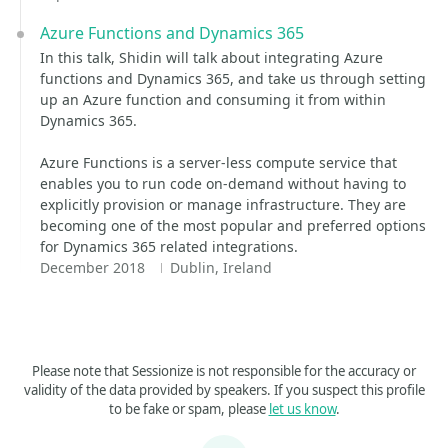
Azure Functions and Dynamics 365
In this talk, Shidin will talk about integrating Azure
functions and Dynamics 365, and take us through setting
up an Azure function and consuming it from within
Dynamics 365.
Azure Functions is a server-less compute service that
enables you to run code on-demand without having to
explicitly provision or manage infrastructure. They are
becoming one of the most popular and preferred options
for Dynamics 365 related integrations.
December 2018
Dublin, Ireland
Please note that Sessionize is not responsible for the accuracy or
validity of the data provided by speakers. If you suspect this profile
to be fake or spam, please
let us know
.