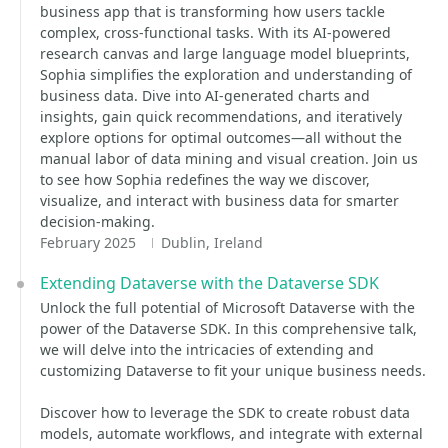
business app that is transforming how users tackle
complex, cross-functional tasks. With its AI-powered
research canvas and large language model blueprints,
Sophia simplifies the exploration and understanding of
business data. Dive into AI-generated charts and
insights, gain quick recommendations, and iteratively
explore options for optimal outcomes—all without the
manual labor of data mining and visual creation. Join us
to see how Sophia redefines the way we discover,
visualize, and interact with business data for smarter
decision-making.
February 2025
Dublin, Ireland
Extending Dataverse with the Dataverse SDK
Unlock the full potential of Microsoft Dataverse with the
power of the Dataverse SDK. In this comprehensive talk,
we will delve into the intricacies of extending and
customizing Dataverse to fit your unique business needs.
Discover how to leverage the SDK to create robust data
models, automate workflows, and integrate with external