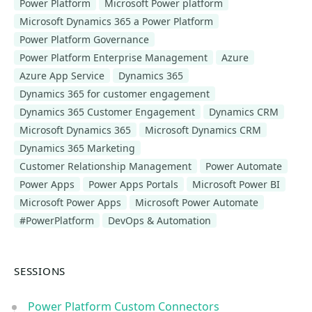
Power Platform
Microsoft Power platform
Microsoft Dynamics 365 a Power Platform
Power Platform Governance
Power Platform Enterprise Management
Azure
Azure App Service
Dynamics 365
Dynamics 365 for customer engagement
Dynamics 365 Customer Engagement
Dynamics CRM
Microsoft Dynamics 365
Microsoft Dynamics CRM
Dynamics 365 Marketing
Customer Relationship Management
Power Automate
Power Apps
Power Apps Portals
Microsoft Power BI
Microsoft Power Apps
Microsoft Power Automate
#PowerPlatform
DevOps & Automation
SESSIONS
Power Platform Custom Connectors