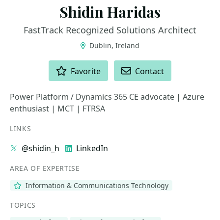
Shidin Haridas
FastTrack Recognized Solutions Architect
Dublin, Ireland
ACTIONS
Favorite
Contact
Power Platform / Dynamics 365 CE advocate | Azure
enthusiast | MCT | FTRSA
LINKS
@shidin_h
LinkedIn
AREA OF EXPERTISE
Information & Communications Technology
TOPICS