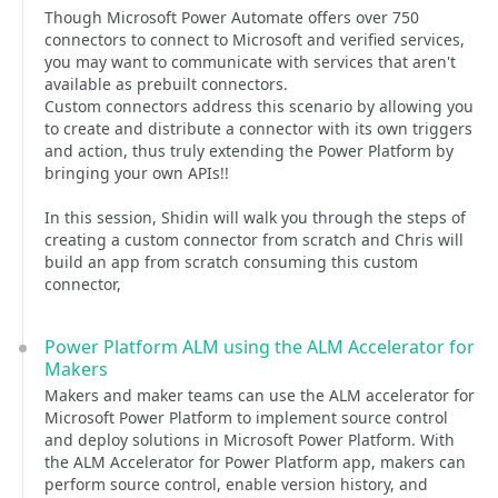
Though Microsoft Power Automate offers over 750
connectors to connect to Microsoft and verified services,
you may want to communicate with services that aren't
available as prebuilt connectors.
Custom connectors address this scenario by allowing you
to create and distribute a connector with its own triggers
and action, thus truly extending the Power Platform by
bringing your own APIs!!
In this session, Shidin will walk you through the steps of
creating a custom connector from scratch and Chris will
build an app from scratch consuming this custom
connector,
Power Platform ALM using the ALM Accelerator for
Makers
Makers and maker teams can use the ALM accelerator for
Microsoft Power Platform to implement source control
and deploy solutions in Microsoft Power Platform. With
the ALM Accelerator for Power Platform app, makers can
perform source control, enable version history, and