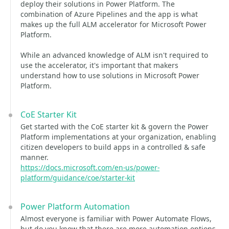
deploy their solutions in Power Platform. The
combination of Azure Pipelines and the app is what
makes up the full ALM accelerator for Microsoft Power
Platform.
While an advanced knowledge of ALM isn't required to
use the accelerator, it's important that makers
understand how to use solutions in Microsoft Power
Platform.
CoE Starter Kit
Get started with the CoE starter kit & govern the Power
Platform implementations at your organization, enabling
citizen developers to build apps in a controlled & safe
manner.
https://docs.microsoft.com/en-us/power-
platform/guidance/coe/starter-kit
Power Platform Automation
Almost everyone is familiar with Power Automate Flows,
but do you know that there are more automation options