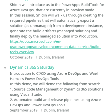
Shidin will introduce us to the PowerApps BuildTools for
Azure DevOps, that are currently in preview mode.
In this session, Shidin will walk us through creating the
required pipelines that will automatically export a
solution (as unmanaged) from a development instance,
generate the build artifacts (managed solution) and
finally deploy the managed solution into Production.
https://docs.microsoft.com/en-
us/powerapps/developer/common-data-service/build-
tools-overview
October 2019
Dublin, Ireland
Dynamics 365 Saturday
Introduction to CI/CD using Azure DevOps and Wael
Hamze's Power DevOps Tools
In this demo, we will demo the following from scratch:
1. Source Code Management of Dynamics 365 solutions
using Visual Studio
2. Automated build and release pipelines using Azure
DevOps and Power DevOps Tools
September 2019
Dublin, Ireland