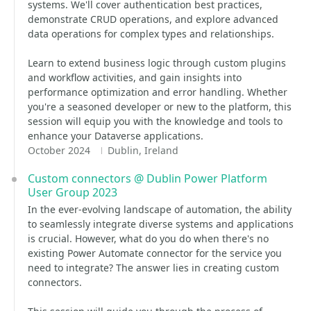
systems. We'll cover authentication best practices,
demonstrate CRUD operations, and explore advanced
data operations for complex types and relationships.
Learn to extend business logic through custom plugins
and workflow activities, and gain insights into
performance optimization and error handling. Whether
you're a seasoned developer or new to the platform, this
session will equip you with the knowledge and tools to
enhance your Dataverse applications.
October 2024
Dublin, Ireland
Custom connectors @ Dublin Power Platform
User Group 2023
In the ever-evolving landscape of automation, the ability
to seamlessly integrate diverse systems and applications
is crucial. However, what do you do when there's no
existing Power Automate connector for the service you
need to integrate? The answer lies in creating custom
connectors.