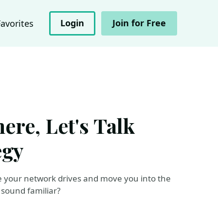
Login
Join for Free
Favorites
re, Let's Talk
egy
e your network drives and move you into the
 sound familiar?