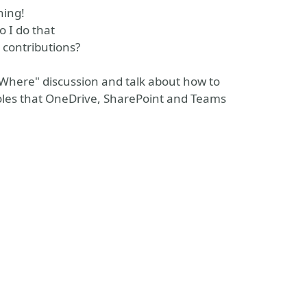
hing!
 I do that
 contributions?
 Where" discussion and talk about how to
les that OneDrive, SharePoint and Teams