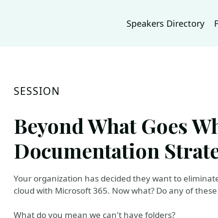
Speakers Directory
SESSION
Beyond What Goes Whe
Documentation Strat
Your organization has decided they want to eliminat
cloud with Microsoft 365. Now what? Do any of these
What do you mean we can't have folders?