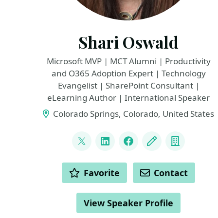
Shari Oswald
Microsoft MVP | MCT Alumni | Productivity
and O365 Adoption Expert | Technology
Evangelist | SharePoint Consultant |
eLearning Author | International Speaker
Colorado Springs, Colorado, United States
LINKS
@shortcutshari
LinkedIn
Facebook
Blog
Compan
ACTIONS
Favorite
Contact
View Speaker Profile