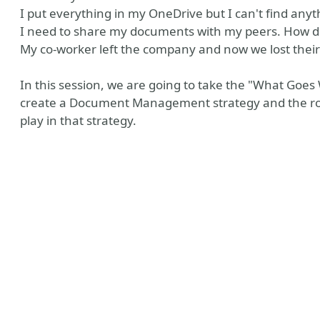
I put everything in my OneDrive but I can't find anyt
I need to share my documents with my peers. How do
My co-worker left the company and now we lost their
In this session, we are going to take the "What Goes
create a Document Management strategy and the ro
play in that strategy.
y