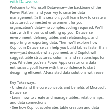
with Dataverse
Welcome to Microsoft Dataverse—the backbone of the
Power Platform and your key to smarter data
management! In this session, you’ll learn how to create a
structured, connected environment for your
organization’s data—no complex coding required. We’ll
start with the basics of setting up your Dataverse
environment, defining tables and relationships, and
importing or exporting data. Then we’ll explore how
Copilot in Dataverse can help you build tables faster than
ever—just describe what you need, and Copilot will
suggest table structures, columns, and relationships for
you. Whether you’re a Power Apps creator or a data
enthusiast, you’ll leave with the confidence to start
designing efficient, AI-assisted data solutions with ease.
Key Takeaways:
- Understand the core concepts and benefits of Microsoft
Dataverse
- Learn how to create and manage tables, relationships,
and data connections
- See how Copilot accelerates table creation and data