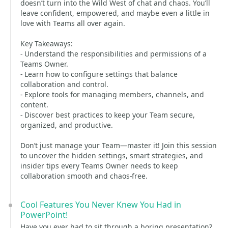
doesn’t turn into the Wild West of chat and chaos. You’ll
leave confident, empowered, and maybe even a little in
love with Teams all over again.
Key Takeaways:
- Understand the responsibilities and permissions of a
Teams Owner.
- Learn how to configure settings that balance
collaboration and control.
- Explore tools for managing members, channels, and
content.
- Discover best practices to keep your Team secure,
organized, and productive.
Don’t just manage your Team—master it! Join this session
to uncover the hidden settings, smart strategies, and
insider tips every Teams Owner needs to keep
collaboration smooth and chaos-free.
Cool Features You Never Knew You Had in
PowerPoint!
Have you ever had to sit through a boring presentation?