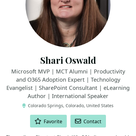
Shari Oswald
Microsoft MVP | MCT Alumni | Productivity
and O365 Adoption Expert | Technology
Evangelist | SharePoint Consultant | eLearning
Author | International Speaker
Colorado Springs, Colorado, United States
ACTIONS
Favorite
Contact