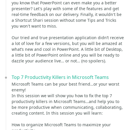
you know that PowerPoint can even make you a better
presenter? Let's play with some of the features and get
real-time feedback on our delivery. Finally, it wouldn't be
a Shortcut Shari session without some Tips and Tricks
you won't want to miss.
Our tried and true presentation application didn’t receive
a lot of love for a few versions, but you will be amazed at
what’s new and cool in PowerPoint. A little bit of Desktop,
a little bit of PowerPoint online and you will be ready to
dazzle your audience live… or not… (no spoilers).
Top 7 Productivity Killers in Microsoft Teams
Microsoft Teams can be your best friend…or your worst
enemy!
In this session we will show you how to fix the top 7
productivity killers in Microsoft Teams…and help you to
be more productive when communicating, collaborating,
creating content. In this session you will learn:
How to organize Microsoft Teams to maximize your