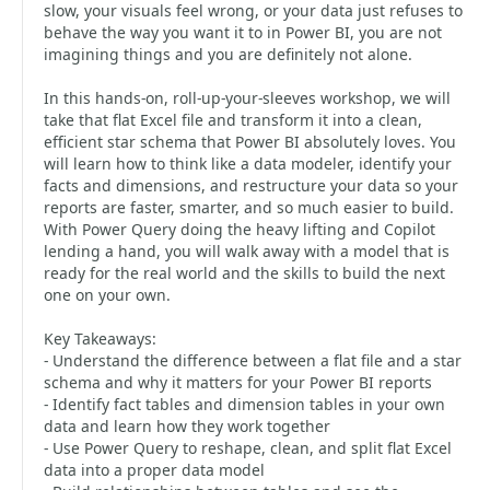
slow, your visuals feel wrong, or your data just refuses to
behave the way you want it to in Power BI, you are not
imagining things and you are definitely not alone.
In this hands-on, roll-up-your-sleeves workshop, we will
take that flat Excel file and transform it into a clean,
efficient star schema that Power BI absolutely loves. You
will learn how to think like a data modeler, identify your
facts and dimensions, and restructure your data so your
reports are faster, smarter, and so much easier to build.
With Power Query doing the heavy lifting and Copilot
lending a hand, you will walk away with a model that is
ready for the real world and the skills to build the next
one on your own.
Key Takeaways:
- Understand the difference between a flat file and a star
schema and why it matters for your Power BI reports
- Identify fact tables and dimension tables in your own
data and learn how they work together
- Use Power Query to reshape, clean, and split flat Excel
data into a proper data model