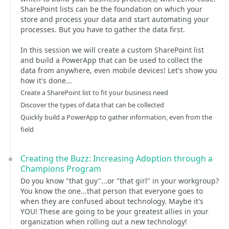
SharePoint lists can be the foundation on which your
store and process your data and start automating your
processes. But you have to gather the data first.
In this session we will create a custom SharePoint list
and build a PowerApp that can be used to collect the
data from anywhere, even mobile devices! Let's show you
how it's done...
Create a SharePoint list to fit your business need
Discover the types of data that can be collected
Quickly build a PowerApp to gather information, even from the
field
Creating the Buzz: Increasing Adoption through a
Champions Program
Do you know "that guy"...or "that girl" in your workgroup?
You know the one...that person that everyone goes to
when they are confused about technology. Maybe it's
YOU! These are going to be your greatest allies in your
organization when rolling out a new technology!