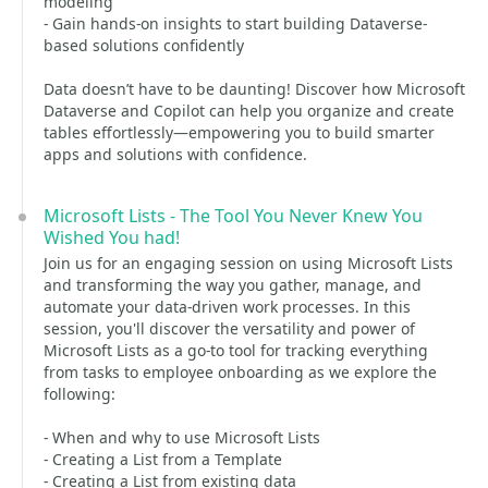
modeling
- Gain hands-on insights to start building Dataverse-
based solutions confidently
Data doesn’t have to be daunting! Discover how Microsoft
Dataverse and Copilot can help you organize and create
tables effortlessly—empowering you to build smarter
apps and solutions with confidence.
Microsoft Lists - The Tool You Never Knew You
Wished You had!
Join us for an engaging session on using Microsoft Lists
and transforming the way you gather, manage, and
automate your data-driven work processes. In this
session, you'll discover the versatility and power of
Microsoft Lists as a go-to tool for tracking everything
from tasks to employee onboarding as we explore the
following:
- When and why to use Microsoft Lists
- Creating a List from a Template
- Creating a List from existing data