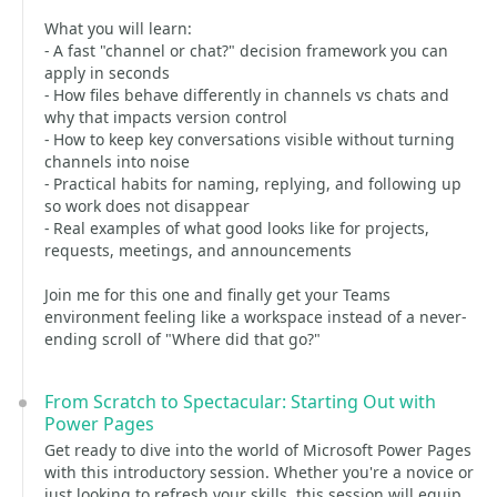
What you will learn:
- A fast "channel or chat?" decision framework you can
apply in seconds
- How files behave differently in channels vs chats and
why that impacts version control
- How to keep key conversations visible without turning
channels into noise
- Practical habits for naming, replying, and following up
so work does not disappear
- Real examples of what good looks like for projects,
requests, meetings, and announcements
Join me for this one and finally get your Teams
environment feeling like a workspace instead of a never-
ending scroll of "Where did that go?"
From Scratch to Spectacular: Starting Out with
Power Pages
Get ready to dive into the world of Microsoft Power Pages
with this introductory session. Whether you're a novice or
just looking to refresh your skills, this session will equip