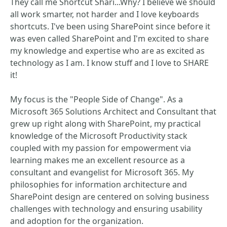
They call me Shortcut Shari...Why? I believe we should
all work smarter, not harder and I love keyboards
shortcuts. I've been using SharePoint since before it
was even called SharePoint and I'm excited to share
my knowledge and expertise who are as excited as
technology as I am. I know stuff and I love to SHARE
it!
My focus is the "People Side of Change". As a
Microsoft 365 Solutions Architect and Consultant that
grew up right along with SharePoint, my practical
knowledge of the Microsoft Productivity stack
coupled with my passion for empowerment via
learning makes me an excellent resource as a
consultant and evangelist for Microsoft 365. My
philosophies for information architecture and
SharePoint design are centered on solving business
challenges with technology and ensuring usability
and adoption for the organization.