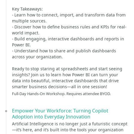
Key Takeaways:
- Learn how to connect, import, and transform data from
multiple sources.
- Discover how to define business rules and KPIs for real-
world impact.
- Build engaging, interactive dashboards and reports in
Power BI.
- Understand how to share and publish dashboards
across your organization.
Ready to stop staring at spreadsheets and start seeing
insights? Join us to learn how Power BI can turn your
data into beautiful, interactive dashboards that drive
smarter business decisions—all in one session!
Full-Day Hands-On Workshop. Requires attendee BYOD.
Empower Your Workforce: Turning Copilot
Adoption into Everyday Innovation
Artificial Intelligence is no longer just a futuristic concept
—it’s here, and it’s built into the tools your organization