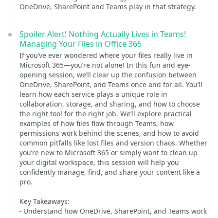
OneDrive, SharePoint and Teams play in that strategy.
Spoiler Alert! Nothing Actually Lives in Teams!
Managing Your Files in Office 365
If you’ve ever wondered where your files really live in
Microsoft 365—you’re not alone! In this fun and eye-
opening session, we’ll clear up the confusion between
OneDrive, SharePoint, and Teams once and for all. You’ll
learn how each service plays a unique role in
collaboration, storage, and sharing, and how to choose
the right tool for the right job. We’ll explore practical
examples of how files flow through Teams, how
permissions work behind the scenes, and how to avoid
common pitfalls like lost files and version chaos. Whether
you’re new to Microsoft 365 or simply want to clean up
your digital workspace, this session will help you
confidently manage, find, and share your content like a
pro.
Key Takeaways:
- Understand how OneDrive, SharePoint, and Teams work