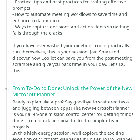
- Practical tips and best practices for crafting effective
prompts
- How to automate meeting workflows to save time and
enhance collaboration
- Ways to capture decisions and action items so nothing
falls through the cracks
If you have ever wished your meetings could practically
run themselves, this is your session. Join Shari and
discover how Copilot can save you from the post-meeting
scramble and give you back time in your day. Let's DO
this!
From To-Do to Done: Unlock the Power of the New
Microsoft Planner
Ready to plan like a pro? Say goodbye to scattered tasks
and juggling between apps! The new Microsoft Planner
is your all-in-one mission control center for getting things
done—from quick personal to-dos to complex team
projects.
In this high-energy session, we’ll explore the exciting
evolution of Microsoft Planner as it unifies To Do, Planner,