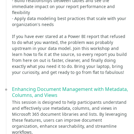
- Build relationships between tables and see the
immediate impact on your report performance and
flexibility
- Apply data modeling best practices that scale with your
organization's needs
If you have ever stared at a Power BI report that refused
to do what you wanted, the problem was probably
upstream in your data model. Join this workshop and
learn how to fix it at the source, so every report you build
from here on out is faster, cleaner, and finally doing
exactly what you need it to do. Bring your laptop, bring
your curiosity, and get ready to go from flat to fabulous!
Enhancing Document Management with Metadata,
Columns, and Views
This session is designed to help participants understand
and effectively use metadata, columns, and views in
Microsoft 365 document libraries and lists. By leveraging
these features, users can improve document
organization, enhance searchability, and streamline
workflows.