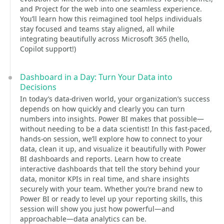
and Project for the web into one seamless experience.
You’ll learn how this reimagined tool helps individuals
stay focused and teams stay aligned, all while
integrating beautifully across Microsoft 365 (hello,
Copilot support!)
Dashboard in a Day: Turn Your Data into
Decisions
In today’s data-driven world, your organization’s success
depends on how quickly and clearly you can turn
numbers into insights. Power BI makes that possible—
without needing to be a data scientist! In this fast-paced,
hands-on session, we’ll explore how to connect to your
data, clean it up, and visualize it beautifully with Power
BI dashboards and reports. Learn how to create
interactive dashboards that tell the story behind your
data, monitor KPIs in real time, and share insights
securely with your team. Whether you’re brand new to
Power BI or ready to level up your reporting skills, this
session will show you just how powerful—and
approachable—data analytics can be.