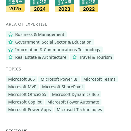
AREA OF EXPERTISE
Business & Management
Government, Social Sector & Education
Information & Communications Technology
Real Estate & Architecture
Travel & Tourism
TOPICS
Microsoft 365
Microsoft Power BI
Microsoft Teams
Microsoft MVP
Microsoft SharePoint
Microsoft Office365
Microsoft Dynamics 365
Microsoft Copilot
Microsoft Power Automate
Microsoft Power Apps
Microsoft Technologies
SESSIONS