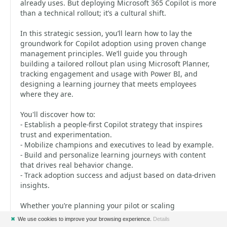
already uses. But deploying Microsoft 365 Copilot is more
than a technical rollout; it’s a cultural shift.
In this strategic session, you’ll learn how to lay the
groundwork for Copilot adoption using proven change
management principles. We’ll guide you through
building a tailored rollout plan using Microsoft Planner,
tracking engagement and usage with Power BI, and
designing a learning journey that meets employees
where they are.
You'll discover how to:
- Establish a people-first Copilot strategy that inspires
trust and experimentation.
- Mobilize champions and executives to lead by example.
- Build and personalize learning journeys with content
that drives real behavior change.
- Track adoption success and adjust based on data-driven
insights.
Whether you’re planning your pilot or scaling
organization-wide, walk away with a repeatable strategy
✖
We use cookies to improve your browsing experience.
Details
to support users and spark a culture of continuous