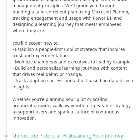
management principles. We’ll guide you through
building a tailored rollout plan using Microsoft Planner,
tracking engagement and usage with Power BI, and
designing a learning journey that meets employees
where they are.
You'll discover how to:
- Establish a people-first Copilot strategy that inspires
trust and experimentation.
- Mobilize champions and executives to lead by example.
- Build and personalize learning journeys with content
that drives real behavior change.
- Track adoption success and adjust based on data-driven
insights.
Whether you’re planning your pilot or scaling
organization-wide, walk away with a repeatable strategy
to support users and spark a culture of continuous
innovation.
Unlock the Potential: Kickstarting Your Journey