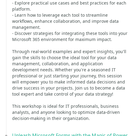
- Explore practical use cases and best practices for each
platform.
- Learn how to leverage each tool to streamline
workflows, enhance collaboration, and improve data
management.
- Discover strategies for integrating these tools into your
Microsoft 365 environment for maximum impact.
Through real-world examples and expert insights, you'll
gain the skills to choose the ideal tool for your data
management, collaboration, and application
development needs. Whether you're a seasoned IT
professional or just starting your journey, this session
will empower you to make informed data decisions and
drive success in your projects. Join us to become a data
tool expert and take control of your data strategy!
This workshop is ideal for IT professionals, business
analysts, and anyone looking to optimize data-driven
decision-making in their organization.
Unleash Microsoft Forms with the Magic of Power