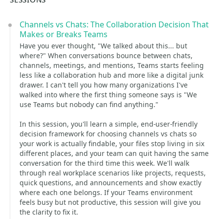
Channels vs Chats: The Collaboration Decision That
Makes or Breaks Teams
Have you ever thought, "We talked about this... but
where?" When conversations bounce between chats,
channels, meetings, and mentions, Teams starts feeling
less like a collaboration hub and more like a digital junk
drawer. I can't tell you how many organizations I've
walked into where the first thing someone says is "We
use Teams but nobody can find anything."
In this session, you'll learn a simple, end-user-friendly
decision framework for choosing channels vs chats so
your work is actually findable, your files stop living in six
different places, and your team can quit having the same
conversation for the third time this week. We'll walk
through real workplace scenarios like projects, requests,
quick questions, and announcements and show exactly
where each one belongs. If your Teams environment
feels busy but not productive, this session will give you
the clarity to fix it.