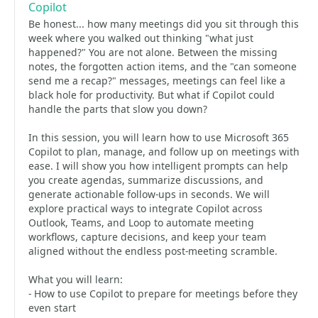
Copilot
Be honest... how many meetings did you sit through this
week where you walked out thinking "what just
happened?" You are not alone. Between the missing
notes, the forgotten action items, and the "can someone
send me a recap?" messages, meetings can feel like a
black hole for productivity. But what if Copilot could
handle the parts that slow you down?
In this session, you will learn how to use Microsoft 365
Copilot to plan, manage, and follow up on meetings with
ease. I will show you how intelligent prompts can help
you create agendas, summarize discussions, and
generate actionable follow-ups in seconds. We will
explore practical ways to integrate Copilot across
Outlook, Teams, and Loop to automate meeting
workflows, capture decisions, and keep your team
aligned without the endless post-meeting scramble.
What you will learn:
- How to use Copilot to prepare for meetings before they
even start