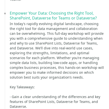
Empower Your Data: Choosing the Right Tool,
SharePoint, Dataverse for Teams or Dataverse?
In today’s rapidly evolving digital landscape, choosing
the right tool for data management and collaboration
can be overwhelming. This full-day workshop will provide
you with a comprehensive guide to understanding when
and why to use SharePoint Lists, Dataverse for Teams,
and Dataverse. We’ll dive into real-world use cases,
exploring the strengths, limitations, and optimal
scenarios for each platform. Whether you’re managing
simple data lists, building low-code apps, or handling
complex business processes, this hands-on workshop will
empower you to make informed decisions on which
solution best suits your organization’s needs.
Key Takeaways:
- Gain a clear understanding of the differences and key
features of SharePoint Lists, Dataverse for Teams, and
Dataverse.