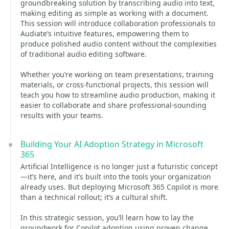
groundbreaking solution by transcribing audio into text,
making editing as simple as working with a document.
This session will introduce collaboration professionals to
Audiate’s intuitive features, empowering them to
produce polished audio content without the complexities
of traditional audio editing software.
Whether you’re working on team presentations, training
materials, or cross-functional projects, this session will
teach you how to streamline audio production, making it
easier to collaborate and share professional-sounding
results with your teams.
Building Your AI Adoption Strategy in Microsoft
365
Artificial Intelligence is no longer just a futuristic concept
—it’s here, and it’s built into the tools your organization
already uses. But deploying Microsoft 365 Copilot is more
than a technical rollout; it’s a cultural shift.
In this strategic session, you’ll learn how to lay the
groundwork for Copilot adoption using proven change