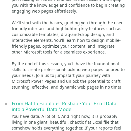
you with the knowledge and confidence to begin creating
engaging web pages effortlessly.
We'll start with the basics, guiding you through the user-
friendly interface and highlighting key features such as
customizable templates, drag-and-drop design, and
interactive elements. You'll learn how to design mobile-
friendly pages, optimize your content, and integrate
other Microsoft tools for a seamless experience.
By the end of this session, you'll have the foundational
skills to create professional-looking web pages tailored to
your needs. Join us to jumpstart your journey with
Microsoft Power Pages and unlock the potential to craft
stunning, effective, and dynamic web pages in no time!
From Flat to Fabulous: Reshape Your Excel Data
into a Powerful Data Model
You have data. A lot of it. And right now, it is probably
living in one giant, beautiful, chaotic flat Excel file that
somehow holds everything together. If your reports feel