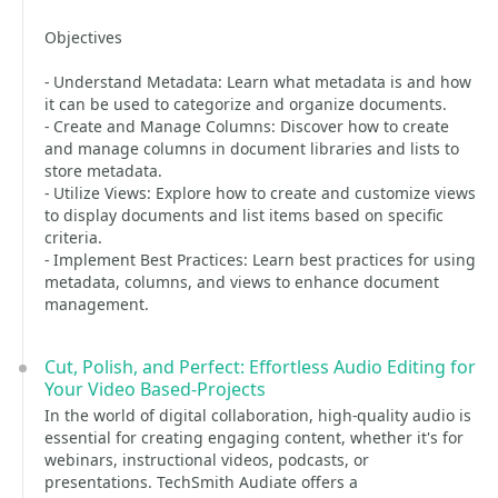
Objectives
- Understand Metadata: Learn what metadata is and how
it can be used to categorize and organize documents.
- Create and Manage Columns: Discover how to create
and manage columns in document libraries and lists to
store metadata.
- Utilize Views: Explore how to create and customize views
to display documents and list items based on specific
criteria.
- Implement Best Practices: Learn best practices for using
metadata, columns, and views to enhance document
management.
Cut, Polish, and Perfect: Effortless Audio Editing for
Your Video Based-Projects
In the world of digital collaboration, high-quality audio is
essential for creating engaging content, whether it's for
webinars, instructional videos, podcasts, or
presentations. TechSmith Audiate offers a