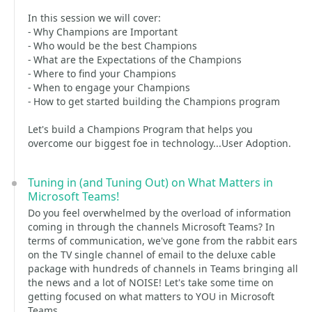
In this session we will cover:
- Why Champions are Important
- Who would be the best Champions
- What are the Expectations of the Champions
- Where to find your Champions
- When to engage your Champions
- How to get started building the Champions program
Let's build a Champions Program that helps you
overcome our biggest foe in technology...User Adoption.
Tuning in (and Tuning Out) on What Matters in
Microsoft Teams!
Do you feel overwhelmed by the overload of information
coming in through the channels Microsoft Teams? In
terms of communication, we've gone from the rabbit ears
on the TV single channel of email to the deluxe cable
package with hundreds of channels in Teams bringing all
the news and a lot of NOISE! Let's take some time on
getting focused on what matters to YOU in Microsoft
Teams.