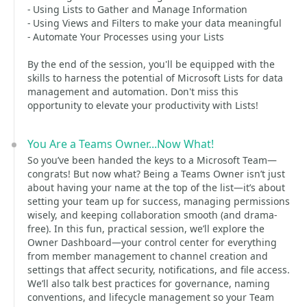
- Using Lists to Gather and Manage Information
- Using Views and Filters to make your data meaningful
- Automate Your Processes using your Lists
By the end of the session, you'll be equipped with the
skills to harness the potential of Microsoft Lists for data
management and automation. Don't miss this
opportunity to elevate your productivity with Lists!
You Are a Teams Owner...Now What!
So you’ve been handed the keys to a Microsoft Team—
congrats! But now what? Being a Teams Owner isn’t just
about having your name at the top of the list—it’s about
setting your team up for success, managing permissions
wisely, and keeping collaboration smooth (and drama-
free). In this fun, practical session, we’ll explore the
Owner Dashboard—your control center for everything
from member management to channel creation and
settings that affect security, notifications, and file access.
We’ll also talk best practices for governance, naming
conventions, and lifecycle management so your Team