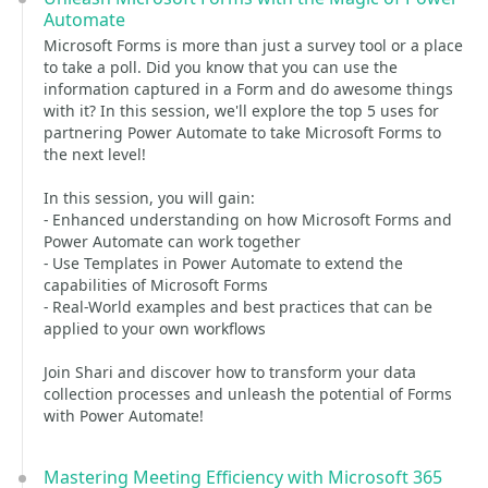
Automate
Microsoft Forms is more than just a survey tool or a place
to take a poll. Did you know that you can use the
information captured in a Form and do awesome things
with it? In this session, we'll explore the top 5 uses for
partnering Power Automate to take Microsoft Forms to
the next level!
In this session, you will gain:
- Enhanced understanding on how Microsoft Forms and
Power Automate can work together
- Use Templates in Power Automate to extend the
capabilities of Microsoft Forms
- Real-World examples and best practices that can be
applied to your own workflows
Join Shari and discover how to transform your data
collection processes and unleash the potential of Forms
with Power Automate!
Mastering Meeting Efficiency with Microsoft 365