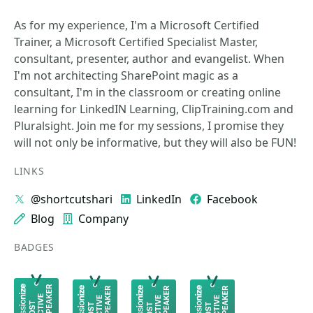
As for my experience, I'm a Microsoft Certified
Trainer, a Microsoft Certified Specialist Master,
consultant, presenter, author and evangelist. When
I'm not architecting SharePoint magic as a
consultant, I'm in the classroom or creating online
learning for LinkedIN Learning, ClipTraining.com and
Pluralsight. Join me for my sessions, I promise they
will not only be informative, but they will also be FUN!
LINKS
@shortcutshari
LinkedIn
Facebook
Blog
Company
BADGES