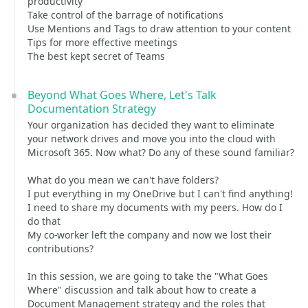
productivity
Take control of the barrage of notifications
Use Mentions and Tags to draw attention to your content
Tips for more effective meetings
The best kept secret of Teams
Beyond What Goes Where, Let's Talk
Documentation Strategy
Your organization has decided they want to eliminate
your network drives and move you into the cloud with
Microsoft 365. Now what? Do any of these sound familiar?
What do you mean we can't have folders?
I put everything in my OneDrive but I can't find anything!
I need to share my documents with my peers. How do I
do that
My co-worker left the company and now we lost their
contributions?
In this session, we are going to take the "What Goes
Where" discussion and talk about how to create a
Document Management strategy and the roles that