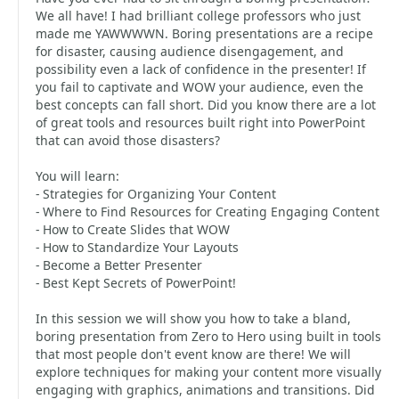
We all have! I had brilliant college professors who just
made me YAWWWWN. Boring presentations are a recipe
for disaster, causing audience disengagement, and
possibility even a lack of confidence in the presenter! If
you fail to captivate and WOW your audience, even the
best concepts can fall short. Did you know there are a lot
of great tools and resources built right into PowerPoint
that can avoid those disasters?
You will learn:
- Strategies for Organizing Your Content
- Where to Find Resources for Creating Engaging Content
- How to Create Slides that WOW
- How to Standardize Your Layouts
- Become a Better Presenter
- Best Kept Secrets of PowerPoint!
In this session we will show you how to take a bland,
boring presentation from Zero to Hero using built in tools
that most people don't event know are there! We will
explore techniques for making your content more visually
engaging with graphics, animations and transitions. Did