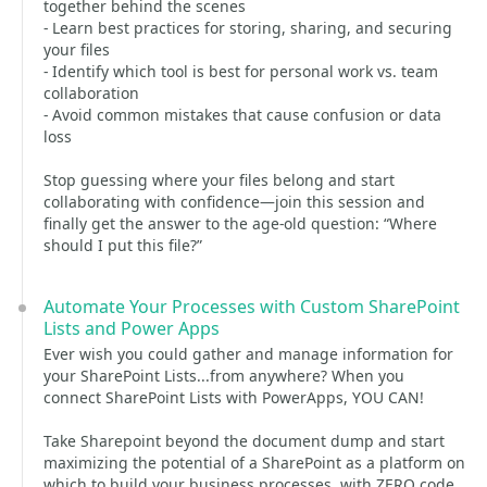
together behind the scenes
- Learn best practices for storing, sharing, and securing
your files
- Identify which tool is best for personal work vs. team
collaboration
- Avoid common mistakes that cause confusion or data
loss
Stop guessing where your files belong and start
collaborating with confidence—join this session and
finally get the answer to the age-old question: “Where
should I put this file?”
Automate Your Processes with Custom SharePoint
Lists and Power Apps
Ever wish you could gather and manage information for
your SharePoint Lists...from anywhere? When you
connect SharePoint Lists with PowerApps, YOU CAN!
Take Sharepoint beyond the document dump and start
maximizing the potential of a SharePoint as a platform on
which to build your business processes, with ZERO code.