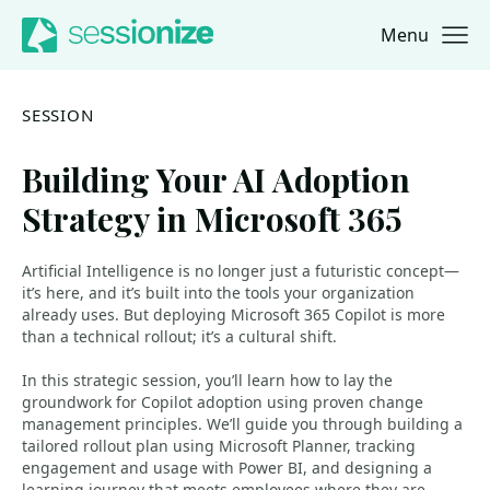
Menu
Jump to navigation
Jump to content
SESSION
Building Your AI Adoption
Strategy in Microsoft 365
Artificial Intelligence is no longer just a futuristic concept—
it’s here, and it’s built into the tools your organization
already uses. But deploying Microsoft 365 Copilot is more
than a technical rollout; it’s a cultural shift.
In this strategic session, you’ll learn how to lay the
groundwork for Copilot adoption using proven change
management principles. We’ll guide you through building a
tailored rollout plan using Microsoft Planner, tracking
engagement and usage with Power BI, and designing a
learning journey that meets employees where they are.