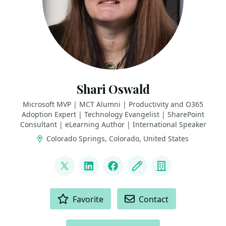
Shari Oswald
Microsoft MVP | MCT Alumni | Productivity and O365
Adoption Expert | Technology Evangelist | SharePoint
Consultant | eLearning Author | International Speaker
Colorado Springs, Colorado, United States
LINKS
@shortcutshari
LinkedIn
Facebook
Blog
Company
ACTIONS
Favorite
Contact