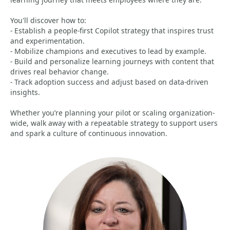
You'll discover how to:
- Establish a people-first Copilot strategy that inspires trust
and experimentation.
- Mobilize champions and executives to lead by example.
- Build and personalize learning journeys with content that
drives real behavior change.
- Track adoption success and adjust based on data-driven
insights.
Whether you’re planning your pilot or scaling organization-
wide, walk away with a repeatable strategy to support users
and spark a culture of continuous innovation.