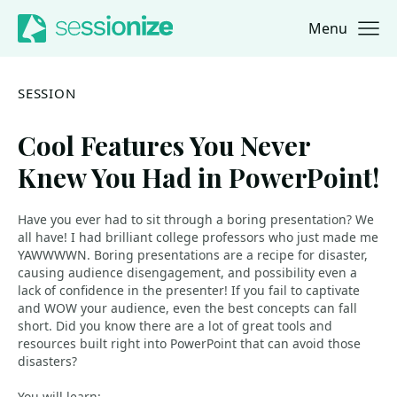
Menu
Jump to navigation
Jump to content
SESSION
Cool Features You Never
Knew You Had in PowerPoint!
Have you ever had to sit through a boring presentation? We
all have! I had brilliant college professors who just made me
YAWWWWN. Boring presentations are a recipe for disaster,
causing audience disengagement, and possibility even a
lack of confidence in the presenter! If you fail to captivate
and WOW your audience, even the best concepts can fall
short. Did you know there are a lot of great tools and
resources built right into PowerPoint that can avoid those
disasters?
You will learn: