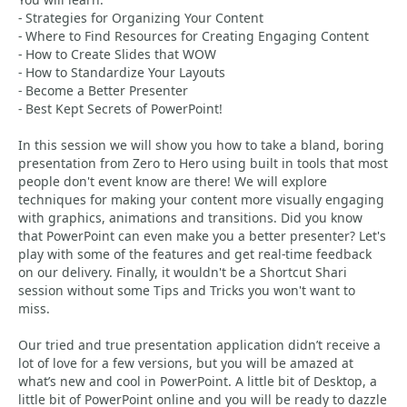
- Strategies for Organizing Your Content
- Where to Find Resources for Creating Engaging Content
- How to Create Slides that WOW
- How to Standardize Your Layouts
- Become a Better Presenter
- Best Kept Secrets of PowerPoint!
In this session we will show you how to take a bland, boring
presentation from Zero to Hero using built in tools that most
people don't event know are there! We will explore
techniques for making your content more visually engaging
with graphics, animations and transitions. Did you know
that PowerPoint can even make you a better presenter? Let's
play with some of the features and get real-time feedback
on our delivery. Finally, it wouldn't be a Shortcut Shari
session without some Tips and Tricks you won't want to
miss.
Our tried and true presentation application didn’t receive a
lot of love for a few versions, but you will be amazed at
what’s new and cool in PowerPoint. A little bit of Desktop, a
little bit of PowerPoint online and you will be ready to dazzle