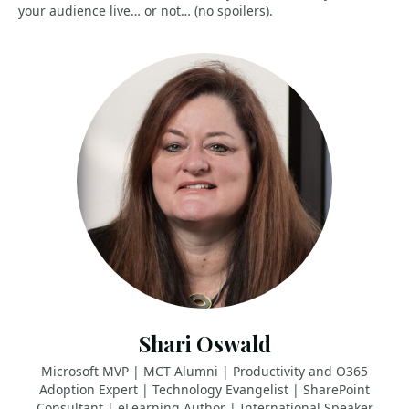
your audience live… or not… (no spoilers).
Shari Oswald
Microsoft MVP | MCT Alumni | Productivity and O365
Adoption Expert | Technology Evangelist | SharePoint
Consultant | eLearning Author | International Speaker