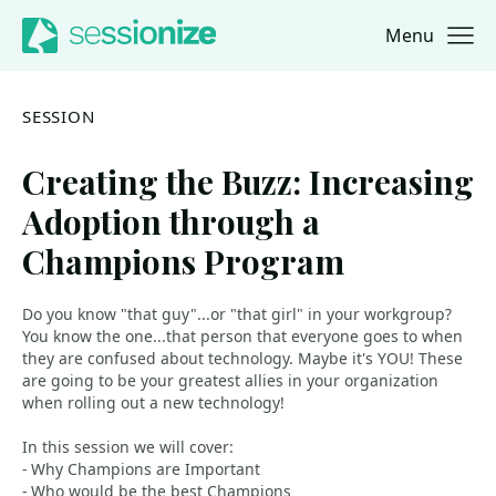
Menu
Jump to navigation
Jump to content
SESSION
Creating the Buzz: Increasing
Adoption through a
Champions Program
Do you know "that guy"...or "that girl" in your workgroup?
You know the one...that person that everyone goes to when
they are confused about technology. Maybe it's YOU! These
are going to be your greatest allies in your organization
when rolling out a new technology!
In this session we will cover:
- Why Champions are Important
- Who would be the best Champions