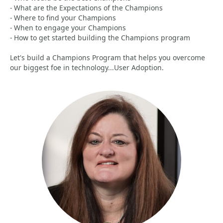
- What are the Expectations of the Champions
- Where to find your Champions
- When to engage your Champions
- How to get started building the Champions program
Let's build a Champions Program that helps you overcome
our biggest foe in technology...User Adoption.