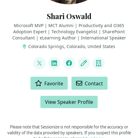
Shari Oswald
Microsoft MVP | MCT Alumni | Productivity and O365
Adoption Expert | Technology Evangelist | SharePoint
Consultant | eLearning Author | International Speaker
Colorado Springs, Colorado, United States
LINKS
@shortcutshari
LinkedIn
Facebook
Blog
Company
ACTIONS
Favorite
Contact
View Speaker Profile
Please note that Sessionize is not responsible for the accuracy or
validity of the data provided by speakers. If you suspect this profile