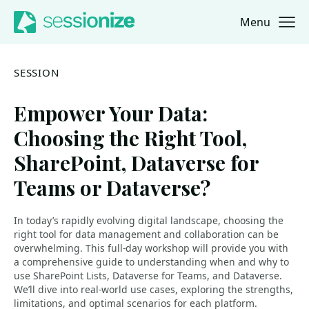
Menu
Jump to navigation
Jump to content
SESSION
Empower Your Data:
Choosing the Right Tool,
SharePoint, Dataverse for
Teams or Dataverse?
In today’s rapidly evolving digital landscape, choosing the
right tool for data management and collaboration can be
overwhelming. This full-day workshop will provide you with
a comprehensive guide to understanding when and why to
use SharePoint Lists, Dataverse for Teams, and Dataverse.
We’ll dive into real-world use cases, exploring the strengths,
limitations, and optimal scenarios for each platform.