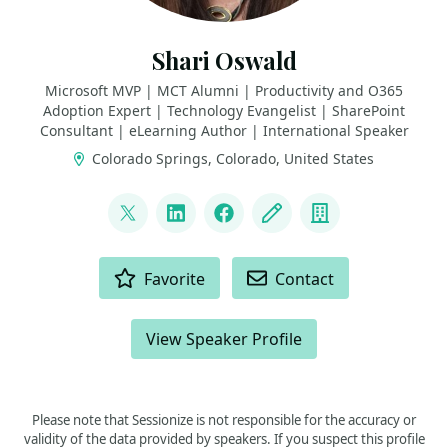
Shari Oswald
Microsoft MVP | MCT Alumni | Productivity and O365
Adoption Expert | Technology Evangelist | SharePoint
Consultant | eLearning Author | International Speaker
Colorado Springs, Colorado, United States
LINKS
@shortcutshari
LinkedIn
Facebook
Blog
Company
ACTIONS
Favorite
Contact
View Speaker Profile
Please note that Sessionize is not responsible for the accuracy or
validity of the data provided by speakers. If you suspect this profile