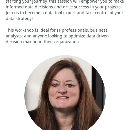
starting your journey, this session will empower you to make
informed data decisions and drive success in your projects.
Join us to become a data tool expert and take control of your
data strategy!
This workshop is ideal for IT professionals, business
analysts, and anyone looking to optimize data-driven
decision-making in their organization.