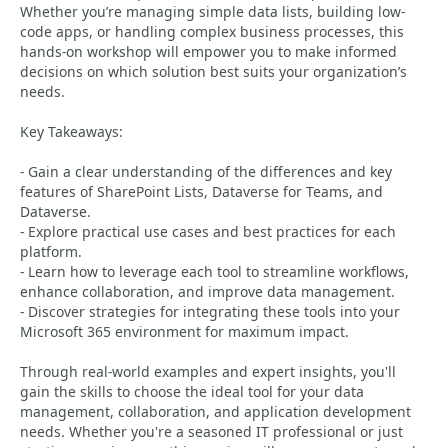
Whether you’re managing simple data lists, building low-
code apps, or handling complex business processes, this
hands-on workshop will empower you to make informed
decisions on which solution best suits your organization’s
needs.
Key Takeaways:
- Gain a clear understanding of the differences and key
features of SharePoint Lists, Dataverse for Teams, and
Dataverse.
- Explore practical use cases and best practices for each
platform.
- Learn how to leverage each tool to streamline workflows,
enhance collaboration, and improve data management.
- Discover strategies for integrating these tools into your
Microsoft 365 environment for maximum impact.
Through real-world examples and expert insights, you'll
gain the skills to choose the ideal tool for your data
management, collaboration, and application development
needs. Whether you're a seasoned IT professional or just