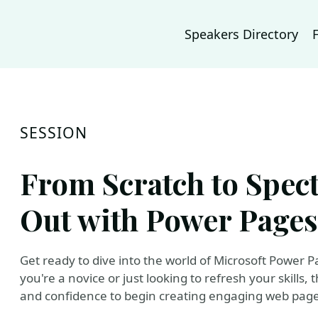
Speakers Directory
SESSION
From Scratch to Spect
Out with Power Pages
Get ready to dive into the world of Microsoft Power 
you're a novice or just looking to refresh your skills,
and confidence to begin creating engaging web pages