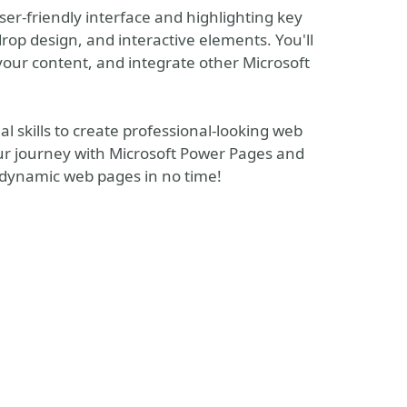
ser-friendly interface and highlighting key
op design, and interactive elements. You'll
your content, and integrate other Microsoft
al skills to create professional-looking web
our journey with Microsoft Power Pages and
d dynamic web pages in no time!