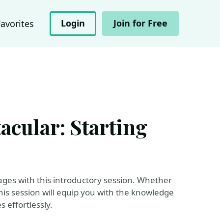
Login
Join for Free
Favorites
acular: Starting
Pages with this introductory session. Whether
 this session will equip you with the knowledge
 effortlessly.