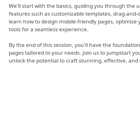
We'll start with the basics, guiding you through the u
features such as customizable templates, drag-and-dr
learn how to design mobile-friendly pages, optimize 
tools for a seamless experience.
By the end of this session, you'll have the foundation
pages tailored to your needs. Join us to jumpstart y
unlock the potential to craft stunning, effective, an
y