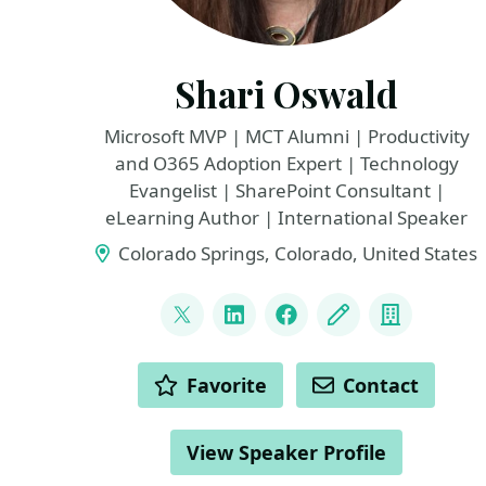
Shari Oswald
Microsoft MVP | MCT Alumni | Productivity
and O365 Adoption Expert | Technology
Evangelist | SharePoint Consultant |
eLearning Author | International Speaker
Colorado Springs, Colorado, United States
LINKS
@shortcutshari
LinkedIn
Facebook
Blog
Compan
ACTIONS
Favorite
Contact
View Speaker Profile