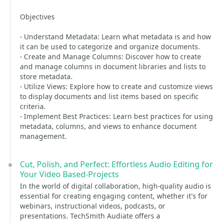
Objectives
- Understand Metadata: Learn what metadata is and how
it can be used to categorize and organize documents.
- Create and Manage Columns: Discover how to create
and manage columns in document libraries and lists to
store metadata.
- Utilize Views: Explore how to create and customize views
to display documents and list items based on specific
criteria.
- Implement Best Practices: Learn best practices for using
metadata, columns, and views to enhance document
management.
Cut, Polish, and Perfect: Effortless Audio Editing for
Your Video Based-Projects
In the world of digital collaboration, high-quality audio is
essential for creating engaging content, whether it's for
webinars, instructional videos, podcasts, or
presentations. TechSmith Audiate offers a