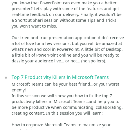
you know that PowerPoint can even make you a better
presenter? Let's play with some of the features and get
real-time feedback on our delivery. Finally, it wouldn't be
a Shortcut Shari session without some Tips and Tricks
you won't want to miss.
Our tried and true presentation application didn’t receive
a lot of love for a few versions, but you will be amazed at
what’s new and cool in PowerPoint. A little bit of Desktop,
a little bit of PowerPoint online and you will be ready to
dazzle your audience live… or not… (no spoilers).
Top 7 Productivity Killers in Microsoft Teams
Microsoft Teams can be your best friend…or your worst
enemy!
In this session we will show you how to fix the top 7
productivity killers in Microsoft Teams…and help you to
be more productive when communicating, collaborating,
creating content. In this session you will learn:
How to organize Microsoft Teams to maximize your