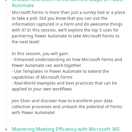
Automate
Microsoft Forms is more than just a survey tool or a place
to take a poll. Did you know that you can use the
information captured in a Form and do awesome things
with it? In this session, we'll explore the top 5 uses for
partnering Power Automate to take Microsoft Forms to
the next level!
In this session, you will gain:
- Enhanced understanding on how Microsoft Forms and
Power Automate can work together
- Use Templates in Power Automate to extend the
capabilities of Microsoft Forms
- Real-World examples and best practices that can be
applied to your own workflows
Join Shari and discover how to transform your data
collection processes and unleash the potential of Forms
with Power Automate!
Mastering Meeting Efficiency with Microsoft 365