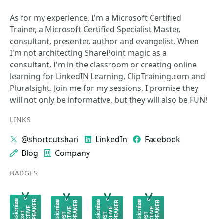
As for my experience, I'm a Microsoft Certified
Trainer, a Microsoft Certified Specialist Master,
consultant, presenter, author and evangelist. When
I'm not architecting SharePoint magic as a
consultant, I'm in the classroom or creating online
learning for LinkedIN Learning, ClipTraining.com and
Pluralsight. Join me for my sessions, I promise they
will not only be informative, but they will also be FUN!
LINKS
@shortcutshari
LinkedIn
Facebook
Blog
Company
BADGES