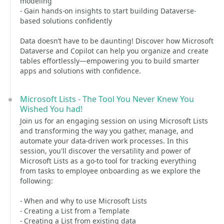
modeling
- Gain hands-on insights to start building Dataverse-
based solutions confidently
Data doesn’t have to be daunting! Discover how Microsoft
Dataverse and Copilot can help you organize and create
tables effortlessly—empowering you to build smarter
apps and solutions with confidence.
Microsoft Lists - The Tool You Never Knew You
Wished You had!
Join us for an engaging session on using Microsoft Lists
and transforming the way you gather, manage, and
automate your data-driven work processes. In this
session, you'll discover the versatility and power of
Microsoft Lists as a go-to tool for tracking everything
from tasks to employee onboarding as we explore the
following:
- When and why to use Microsoft Lists
- Creating a List from a Template
- Creating a List from existing data