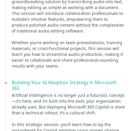
groundbreaking solution by transcribing audio into text,
making editing as simple as working with a document.
This session will introduce collaboration professionals to
Audiate’s intuitive features, empowering them to
produce polished audio content without the complexities
of traditional audio editing software.
Whether you’re working on team presentations, training
materials, or cross-functional projects, this session will
teach you how to streamline audio production, making it
easier to collaborate and share professional-sounding
results with your teams.
Building Your AI Adoption Strategy in Microsoft
365
Artificial Intelligence is no longer just a futuristic concept
—it’s here, and it’s built into the tools your organization
already uses. But deploying Microsoft 365 Copilot is more
than a technical rollout; it’s a cultural shift.
In this strategic session, you’ll learn how to lay the
groundwork for Copilot adoption using proven change