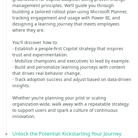
management principles. We’ll guide you through
building a tailored rollout plan using Microsoft Planner,
tracking engagement and usage with Power BI, and
designing a learning journey that meets employees
where they are.
You'll discover how to:
- Establish a people-first Copilot strategy that inspires
trust and experimentation.
- Mobilize champions and executives to lead by example.
- Build and personalize learning journeys with content
that drives real behavior change.
- Track adoption success and adjust based on data-driven
insights.
Whether you’re planning your pilot or scaling
organization-wide, walk away with a repeatable strategy
to support users and spark a culture of continuous
innovation.
Unlock the Potential: Kickstarting Your Journey