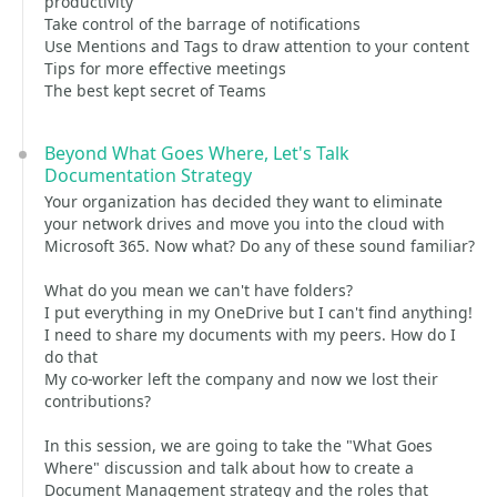
productivity
Take control of the barrage of notifications
Use Mentions and Tags to draw attention to your content
Tips for more effective meetings
The best kept secret of Teams
Beyond What Goes Where, Let's Talk
Documentation Strategy
Your organization has decided they want to eliminate
your network drives and move you into the cloud with
Microsoft 365. Now what? Do any of these sound familiar?
What do you mean we can't have folders?
I put everything in my OneDrive but I can't find anything!
I need to share my documents with my peers. How do I
do that
My co-worker left the company and now we lost their
contributions?
In this session, we are going to take the "What Goes
Where" discussion and talk about how to create a
Document Management strategy and the roles that