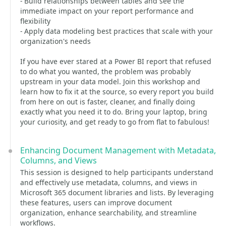
- Build relationships between tables and see the
immediate impact on your report performance and
flexibility
- Apply data modeling best practices that scale with your
organization's needs
If you have ever stared at a Power BI report that refused
to do what you wanted, the problem was probably
upstream in your data model. Join this workshop and
learn how to fix it at the source, so every report you build
from here on out is faster, cleaner, and finally doing
exactly what you need it to do. Bring your laptop, bring
your curiosity, and get ready to go from flat to fabulous!
Enhancing Document Management with Metadata,
Columns, and Views
This session is designed to help participants understand
and effectively use metadata, columns, and views in
Microsoft 365 document libraries and lists. By leveraging
these features, users can improve document
organization, enhance searchability, and streamline
workflows.