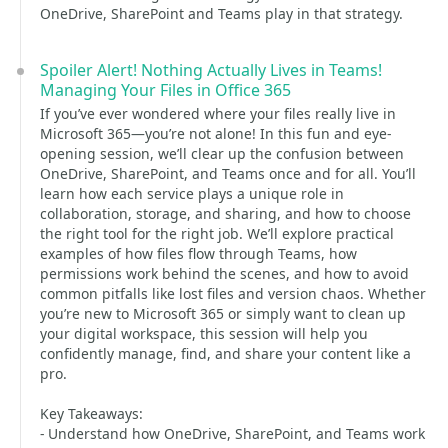
OneDrive, SharePoint and Teams play in that strategy.
Spoiler Alert! Nothing Actually Lives in Teams!
Managing Your Files in Office 365
If you’ve ever wondered where your files really live in
Microsoft 365—you’re not alone! In this fun and eye-
opening session, we’ll clear up the confusion between
OneDrive, SharePoint, and Teams once and for all. You’ll
learn how each service plays a unique role in
collaboration, storage, and sharing, and how to choose
the right tool for the right job. We’ll explore practical
examples of how files flow through Teams, how
permissions work behind the scenes, and how to avoid
common pitfalls like lost files and version chaos. Whether
you’re new to Microsoft 365 or simply want to clean up
your digital workspace, this session will help you
confidently manage, find, and share your content like a
pro.
Key Takeaways:
- Understand how OneDrive, SharePoint, and Teams work