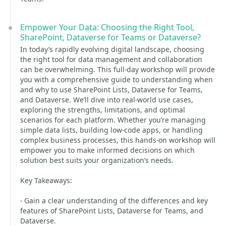
Empower Your Data: Choosing the Right Tool,
SharePoint, Dataverse for Teams or Dataverse?
In today’s rapidly evolving digital landscape, choosing
the right tool for data management and collaboration
can be overwhelming. This full-day workshop will provide
you with a comprehensive guide to understanding when
and why to use SharePoint Lists, Dataverse for Teams,
and Dataverse. We’ll dive into real-world use cases,
exploring the strengths, limitations, and optimal
scenarios for each platform. Whether you’re managing
simple data lists, building low-code apps, or handling
complex business processes, this hands-on workshop will
empower you to make informed decisions on which
solution best suits your organization’s needs.
Key Takeaways:
- Gain a clear understanding of the differences and key
features of SharePoint Lists, Dataverse for Teams, and
Dataverse.