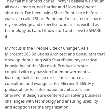
They call me Shortcut Shari...Why? I believe we should
all work smarter, not harder and I love keyboards
shortcuts. I've been using SharePoint since before it
was even called SharePoint and I'm excited to share
my knowledge and expertise who are as excited as
technology as I am. I know stuff and I love to SHARE
it!
My focus is the "People Side of Change". As a
Microsoft 365 Solutions Architect and Consultant that
grew up right along with SharePoint, my practical
knowledge of the Microsoft Productivity stack
coupled with my passion for empowerment via
learning makes me an excellent resource as a
consultant and evangelist for Microsoft 365. My
philosophies for information architecture and
SharePoint design are centered on solving business
challenges with technology and ensuring usability
and adoption for the organization.