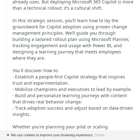
already uses. But deploying Microsoft 365 Copilot is more
than a technical rollout; it’s a cultural shift.
In this strategic session, you’ll learn how to lay the
groundwork for Copilot adoption using proven change
management principles. We’ll guide you through
building a tailored rollout plan using Microsoft Planner,
tracking engagement and usage with Power BI, and
designing a learning journey that meets employees
where they are.
You'll discover how to:
- Establish a people-first Copilot strategy that inspires
trust and experimentation.
- Mobilize champions and executives to lead by example.
- Build and personalize learning journeys with content
that drives real behavior change.
- Track adoption success and adjust based on data-driven
insights.
Whether you’re planning your pilot or scaling
organization-wide, walk away with a repeatable strategy
✖
We use cookies to improve your browsing experience.
Details
to support users and spark a culture of continuous