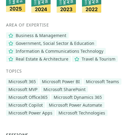
AREA OF EXPERTISE
Business & Management
Government, Social Sector & Education
Information & Communications Technology
Real Estate & Architecture
Travel & Tourism
TOPICS
Microsoft 365
Microsoft Power BI
Microsoft Teams
Microsoft MVP
Microsoft SharePoint
Microsoft Office365
Microsoft Dynamics 365
Microsoft Copilot
Microsoft Power Automate
Microsoft Power Apps
Microsoft Technologies
SESSIONS