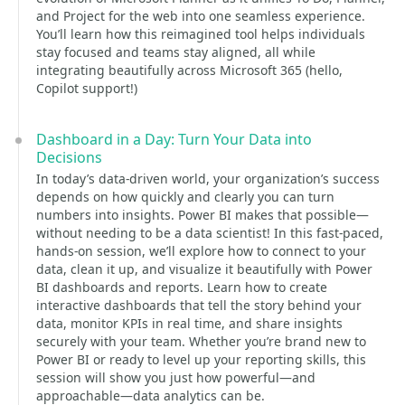
and Project for the web into one seamless experience.
You’ll learn how this reimagined tool helps individuals
stay focused and teams stay aligned, all while
integrating beautifully across Microsoft 365 (hello,
Copilot support!)
Dashboard in a Day: Turn Your Data into
Decisions
In today’s data-driven world, your organization’s success
depends on how quickly and clearly you can turn
numbers into insights. Power BI makes that possible—
without needing to be a data scientist! In this fast-paced,
hands-on session, we’ll explore how to connect to your
data, clean it up, and visualize it beautifully with Power
BI dashboards and reports. Learn how to create
interactive dashboards that tell the story behind your
data, monitor KPIs in real time, and share insights
securely with your team. Whether you’re brand new to
Power BI or ready to level up your reporting skills, this
session will show you just how powerful—and
approachable—data analytics can be.