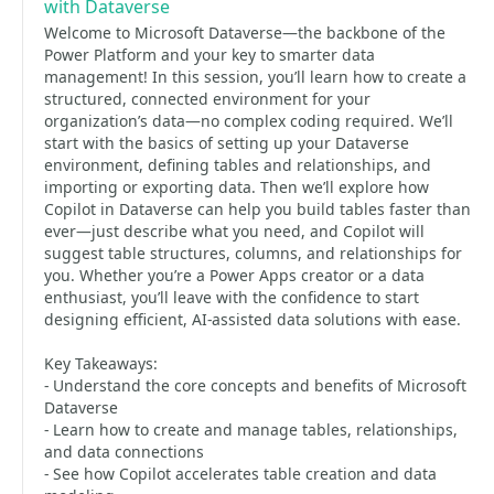
with Dataverse
Welcome to Microsoft Dataverse—the backbone of the
Power Platform and your key to smarter data
management! In this session, you’ll learn how to create a
structured, connected environment for your
organization’s data—no complex coding required. We’ll
start with the basics of setting up your Dataverse
environment, defining tables and relationships, and
importing or exporting data. Then we’ll explore how
Copilot in Dataverse can help you build tables faster than
ever—just describe what you need, and Copilot will
suggest table structures, columns, and relationships for
you. Whether you’re a Power Apps creator or a data
enthusiast, you’ll leave with the confidence to start
designing efficient, AI-assisted data solutions with ease.
Key Takeaways:
- Understand the core concepts and benefits of Microsoft
Dataverse
- Learn how to create and manage tables, relationships,
and data connections
- See how Copilot accelerates table creation and data