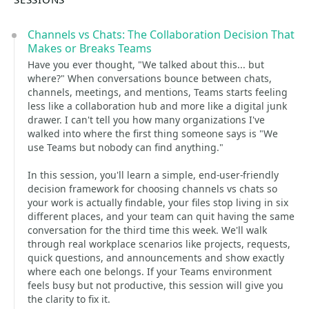
Channels vs Chats: The Collaboration Decision That
Makes or Breaks Teams
Have you ever thought, "We talked about this... but
where?" When conversations bounce between chats,
channels, meetings, and mentions, Teams starts feeling
less like a collaboration hub and more like a digital junk
drawer. I can't tell you how many organizations I've
walked into where the first thing someone says is "We
use Teams but nobody can find anything."
In this session, you'll learn a simple, end-user-friendly
decision framework for choosing channels vs chats so
your work is actually findable, your files stop living in six
different places, and your team can quit having the same
conversation for the third time this week. We'll walk
through real workplace scenarios like projects, requests,
quick questions, and announcements and show exactly
where each one belongs. If your Teams environment
feels busy but not productive, this session will give you
the clarity to fix it.