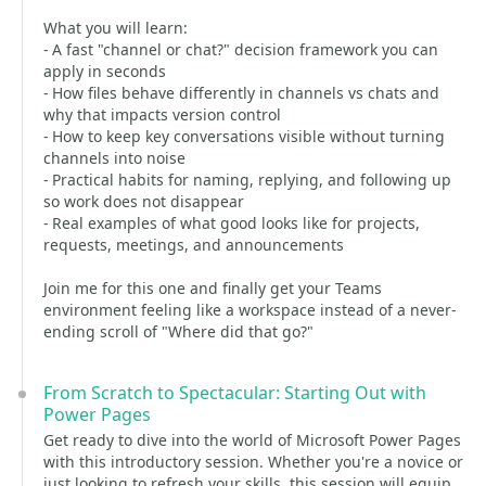
What you will learn:
- A fast "channel or chat?" decision framework you can
apply in seconds
- How files behave differently in channels vs chats and
why that impacts version control
- How to keep key conversations visible without turning
channels into noise
- Practical habits for naming, replying, and following up
so work does not disappear
- Real examples of what good looks like for projects,
requests, meetings, and announcements
Join me for this one and finally get your Teams
environment feeling like a workspace instead of a never-
ending scroll of "Where did that go?"
From Scratch to Spectacular: Starting Out with
Power Pages
Get ready to dive into the world of Microsoft Power Pages
with this introductory session. Whether you're a novice or
just looking to refresh your skills, this session will equip