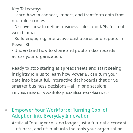
Key Takeaways:
- Learn how to connect, import, and transform data from
multiple sources.
- Discover how to define business rules and KPIs for real-
world impact.
- Build engaging, interactive dashboards and reports in
Power BI.
- Understand how to share and publish dashboards
across your organization.
Ready to stop staring at spreadsheets and start seeing
insights? Join us to learn how Power BI can turn your
data into beautiful, interactive dashboards that drive
smarter business decisions—all in one session!
Full-Day Hands-On Workshop. Requires attendee BYOD.
Empower Your Workforce: Turning Copilot
Adoption into Everyday Innovation
Artificial Intelligence is no longer just a futuristic concept
—it’s here, and it’s built into the tools your organization