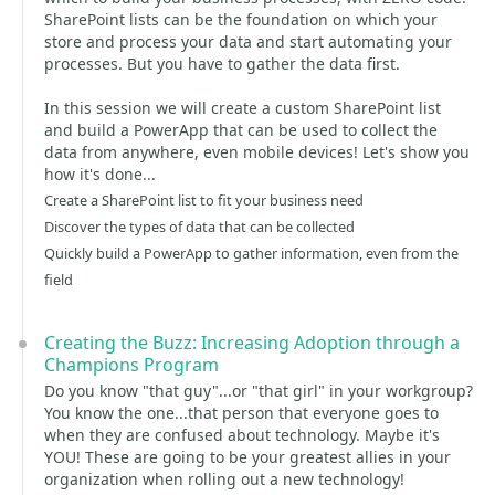
SharePoint lists can be the foundation on which your
store and process your data and start automating your
processes. But you have to gather the data first.
In this session we will create a custom SharePoint list
and build a PowerApp that can be used to collect the
data from anywhere, even mobile devices! Let's show you
how it's done...
Create a SharePoint list to fit your business need
Discover the types of data that can be collected
Quickly build a PowerApp to gather information, even from the
field
Creating the Buzz: Increasing Adoption through a
Champions Program
Do you know "that guy"...or "that girl" in your workgroup?
You know the one...that person that everyone goes to
when they are confused about technology. Maybe it's
YOU! These are going to be your greatest allies in your
organization when rolling out a new technology!