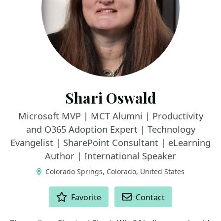
Shari Oswald
Microsoft MVP | MCT Alumni | Productivity
and O365 Adoption Expert | Technology
Evangelist | SharePoint Consultant | eLearning
Author | International Speaker
Colorado Springs, Colorado, United States
ACTIONS
Favorite
Contact