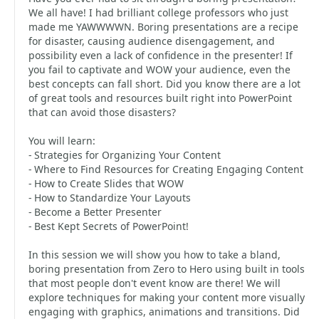
We all have! I had brilliant college professors who just
made me YAWWWWN. Boring presentations are a recipe
for disaster, causing audience disengagement, and
possibility even a lack of confidence in the presenter! If
you fail to captivate and WOW your audience, even the
best concepts can fall short. Did you know there are a lot
of great tools and resources built right into PowerPoint
that can avoid those disasters?
You will learn:
- Strategies for Organizing Your Content
- Where to Find Resources for Creating Engaging Content
- How to Create Slides that WOW
- How to Standardize Your Layouts
- Become a Better Presenter
- Best Kept Secrets of PowerPoint!
In this session we will show you how to take a bland,
boring presentation from Zero to Hero using built in tools
that most people don't event know are there! We will
explore techniques for making your content more visually
engaging with graphics, animations and transitions. Did