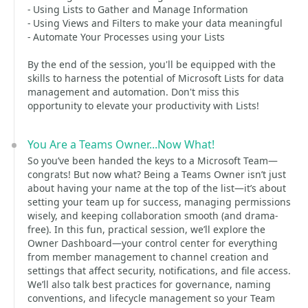
- Using Lists to Gather and Manage Information
- Using Views and Filters to make your data meaningful
- Automate Your Processes using your Lists
By the end of the session, you'll be equipped with the
skills to harness the potential of Microsoft Lists for data
management and automation. Don't miss this
opportunity to elevate your productivity with Lists!
You Are a Teams Owner...Now What!
So you’ve been handed the keys to a Microsoft Team—
congrats! But now what? Being a Teams Owner isn’t just
about having your name at the top of the list—it’s about
setting your team up for success, managing permissions
wisely, and keeping collaboration smooth (and drama-
free). In this fun, practical session, we’ll explore the
Owner Dashboard—your control center for everything
from member management to channel creation and
settings that affect security, notifications, and file access.
We’ll also talk best practices for governance, naming
conventions, and lifecycle management so your Team