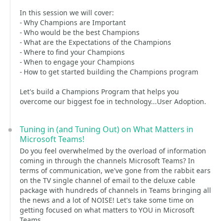
In this session we will cover:
- Why Champions are Important
- Who would be the best Champions
- What are the Expectations of the Champions
- Where to find your Champions
- When to engage your Champions
- How to get started building the Champions program
Let's build a Champions Program that helps you
overcome our biggest foe in technology...User Adoption.
Tuning in (and Tuning Out) on What Matters in
Microsoft Teams!
Do you feel overwhelmed by the overload of information
coming in through the channels Microsoft Teams? In
terms of communication, we've gone from the rabbit ears
on the TV single channel of email to the deluxe cable
package with hundreds of channels in Teams bringing all
the news and a lot of NOISE! Let's take some time on
getting focused on what matters to YOU in Microsoft
Teams.