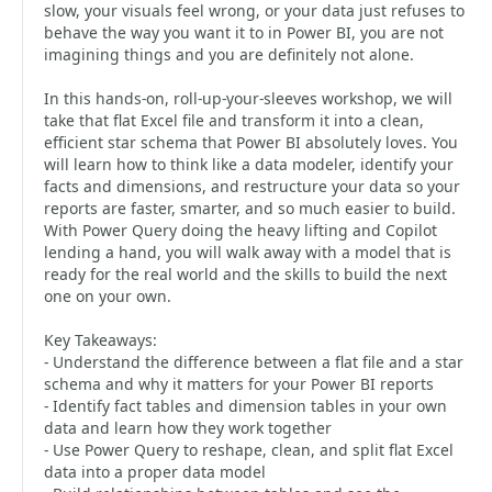
slow, your visuals feel wrong, or your data just refuses to
behave the way you want it to in Power BI, you are not
imagining things and you are definitely not alone.
In this hands-on, roll-up-your-sleeves workshop, we will
take that flat Excel file and transform it into a clean,
efficient star schema that Power BI absolutely loves. You
will learn how to think like a data modeler, identify your
facts and dimensions, and restructure your data so your
reports are faster, smarter, and so much easier to build.
With Power Query doing the heavy lifting and Copilot
lending a hand, you will walk away with a model that is
ready for the real world and the skills to build the next
one on your own.
Key Takeaways:
- Understand the difference between a flat file and a star
schema and why it matters for your Power BI reports
- Identify fact tables and dimension tables in your own
data and learn how they work together
- Use Power Query to reshape, clean, and split flat Excel
data into a proper data model