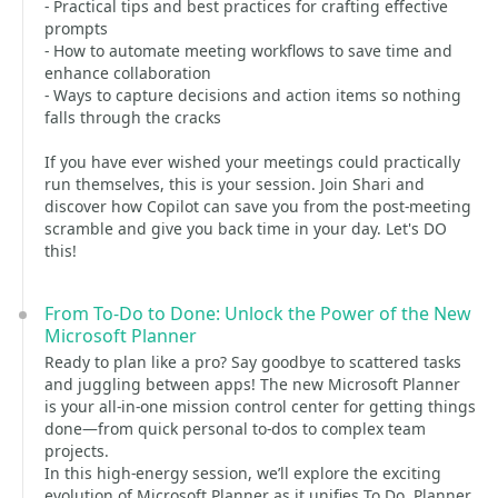
- Practical tips and best practices for crafting effective
prompts
- How to automate meeting workflows to save time and
enhance collaboration
- Ways to capture decisions and action items so nothing
falls through the cracks
If you have ever wished your meetings could practically
run themselves, this is your session. Join Shari and
discover how Copilot can save you from the post-meeting
scramble and give you back time in your day. Let's DO
this!
From To-Do to Done: Unlock the Power of the New
Microsoft Planner
Ready to plan like a pro? Say goodbye to scattered tasks
and juggling between apps! The new Microsoft Planner
is your all-in-one mission control center for getting things
done—from quick personal to-dos to complex team
projects.
In this high-energy session, we’ll explore the exciting
evolution of Microsoft Planner as it unifies To Do, Planner,