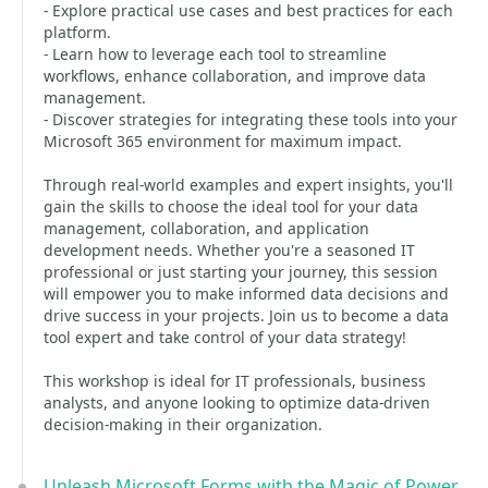
- Explore practical use cases and best practices for each
platform.
- Learn how to leverage each tool to streamline
workflows, enhance collaboration, and improve data
management.
- Discover strategies for integrating these tools into your
Microsoft 365 environment for maximum impact.
Through real-world examples and expert insights, you'll
gain the skills to choose the ideal tool for your data
management, collaboration, and application
development needs. Whether you're a seasoned IT
professional or just starting your journey, this session
will empower you to make informed data decisions and
drive success in your projects. Join us to become a data
tool expert and take control of your data strategy!
This workshop is ideal for IT professionals, business
analysts, and anyone looking to optimize data-driven
decision-making in their organization.
Unleash Microsoft Forms with the Magic of Power