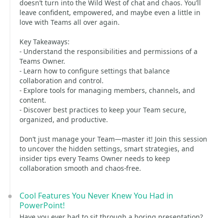
doesn’t turn into the Wild West of chat and chaos. You’ll
leave confident, empowered, and maybe even a little in
love with Teams all over again.
Key Takeaways:
- Understand the responsibilities and permissions of a
Teams Owner.
- Learn how to configure settings that balance
collaboration and control.
- Explore tools for managing members, channels, and
content.
- Discover best practices to keep your Team secure,
organized, and productive.
Don’t just manage your Team—master it! Join this session
to uncover the hidden settings, smart strategies, and
insider tips every Teams Owner needs to keep
collaboration smooth and chaos-free.
Cool Features You Never Knew You Had in
PowerPoint!
Have you ever had to sit through a boring presentation?