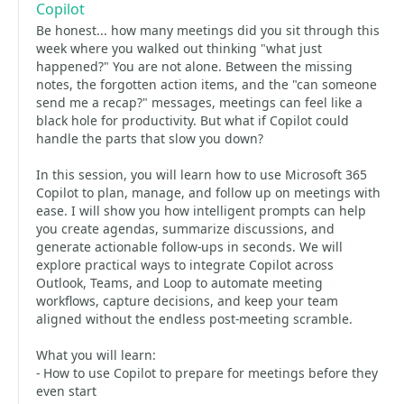
Copilot
Be honest... how many meetings did you sit through this
week where you walked out thinking "what just
happened?" You are not alone. Between the missing
notes, the forgotten action items, and the "can someone
send me a recap?" messages, meetings can feel like a
black hole for productivity. But what if Copilot could
handle the parts that slow you down?
In this session, you will learn how to use Microsoft 365
Copilot to plan, manage, and follow up on meetings with
ease. I will show you how intelligent prompts can help
you create agendas, summarize discussions, and
generate actionable follow-ups in seconds. We will
explore practical ways to integrate Copilot across
Outlook, Teams, and Loop to automate meeting
workflows, capture decisions, and keep your team
aligned without the endless post-meeting scramble.
What you will learn:
- How to use Copilot to prepare for meetings before they
even start