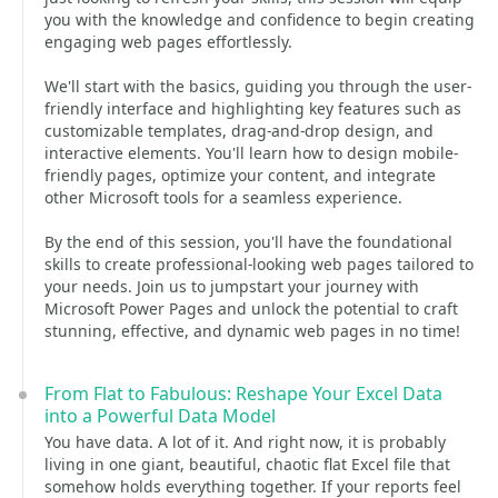
you with the knowledge and confidence to begin creating
engaging web pages effortlessly.
We'll start with the basics, guiding you through the user-
friendly interface and highlighting key features such as
customizable templates, drag-and-drop design, and
interactive elements. You'll learn how to design mobile-
friendly pages, optimize your content, and integrate
other Microsoft tools for a seamless experience.
By the end of this session, you'll have the foundational
skills to create professional-looking web pages tailored to
your needs. Join us to jumpstart your journey with
Microsoft Power Pages and unlock the potential to craft
stunning, effective, and dynamic web pages in no time!
From Flat to Fabulous: Reshape Your Excel Data
into a Powerful Data Model
You have data. A lot of it. And right now, it is probably
living in one giant, beautiful, chaotic flat Excel file that
somehow holds everything together. If your reports feel