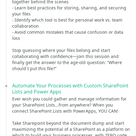
together behind the scenes
- Learn best practices for storing, sharing, and securing
your files
- Identify which tool is best for personal work vs. team
collaboration
- Avoid common mistakes that cause confusion or data
loss
Stop guessing where your files belong and start
collaborating with confidence—join this session and
finally get the answer to the age-old question: “Where
should I put this file?”
Automate Your Processes with Custom SharePoint
Lists and Power Apps
Ever wish you could gather and manage information for
your SharePoint Lists...from anywhere? When you
connect SharePoint Lists with PowerApps, YOU CAN!
Take Sharepoint beyond the document dump and start
maximizing the potential of a SharePoint as a platform on
which to build your business processes, with ZERO code.